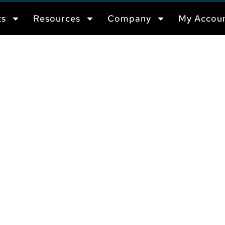
ts
Resources
Company
My Accou