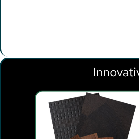
Innovati