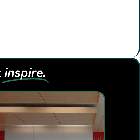
t
inspire.