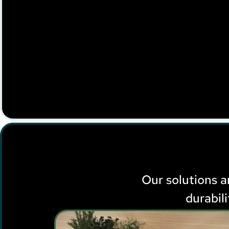
Our solutions ar
durabil