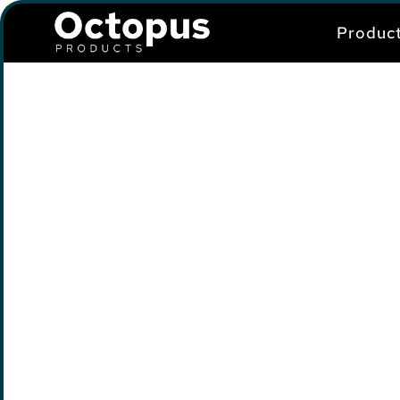
Produc