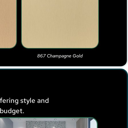
867 Champagne Gold
ffering style and
 budget.