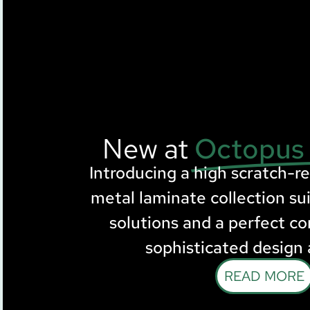
New at
Octopus
Introducing a high scratch-r
metal laminate collection sui
solutions and a perfect c
sophisticated design 
READ MORE