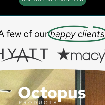
A few of our
happy clients