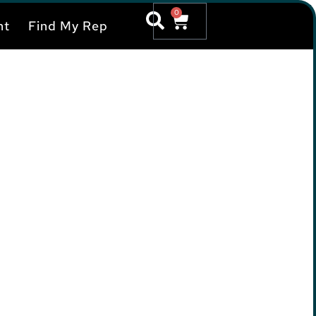
0
nt
Find My Rep