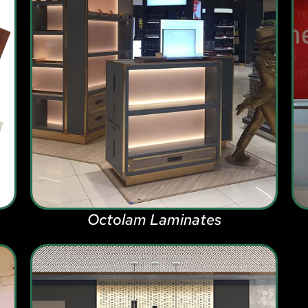
Octolam Laminates