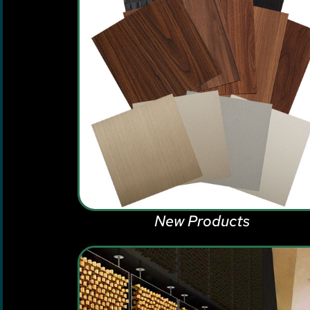
New Products