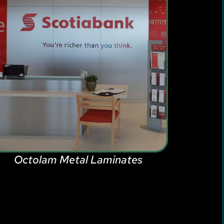
Octolam Metal Laminates