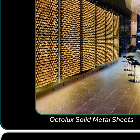
Octolux Solid Metal Sheets