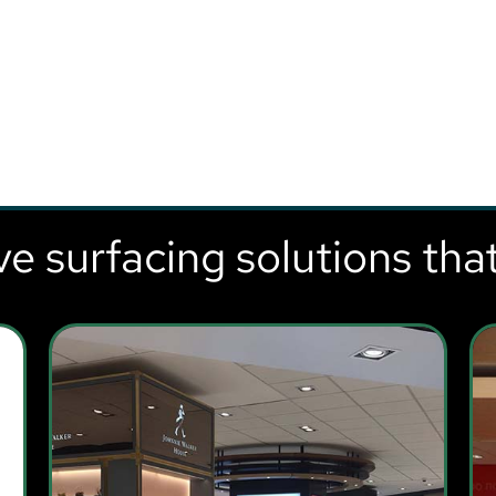
ve surfacing solutions tha