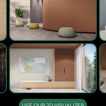
USE OUR 3D VISUALIZER