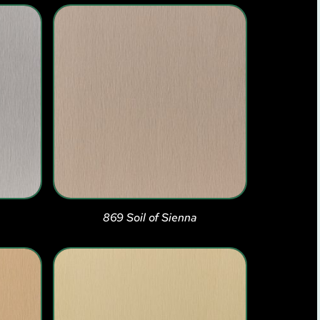
869 Soil of Sienna