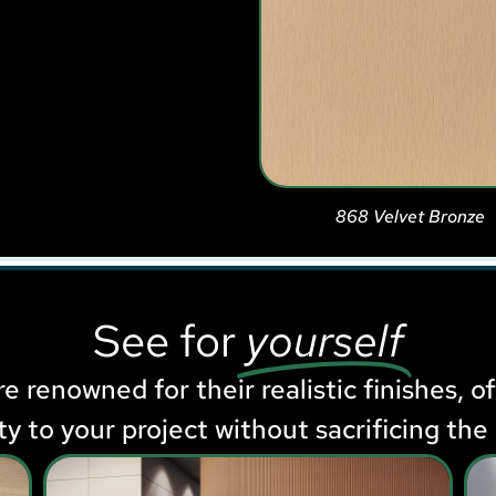
868 Velvet Bronze
See for
yourself
e renowned for their realistic finishes, o
ity to your project without sacrificing the