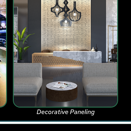
Decorative Paneling