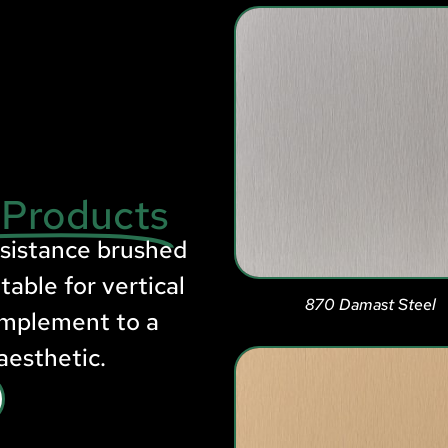
 Products
esistance brushed
table for vertical
870 Damast Steel
omplement to a
aesthetic.