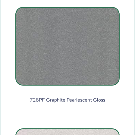
728PF Graphite Pearlescent Gloss