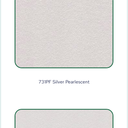
731PF Silver Pearlescent