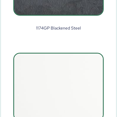
1174GP Blackened Steel