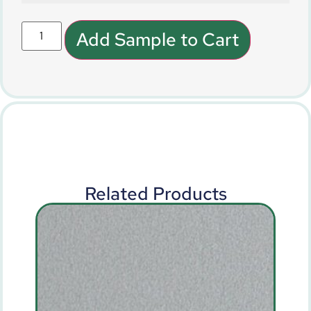
Add Sample to Cart
Related Products