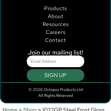
Products
About
Resources
Careers
Contact
Join our mailing list!
SIGN UP
© 2026 Octopus Products Ltd
All Rights Reserved
Home
»
Shop
»
1022GP Steel Frost Gloss