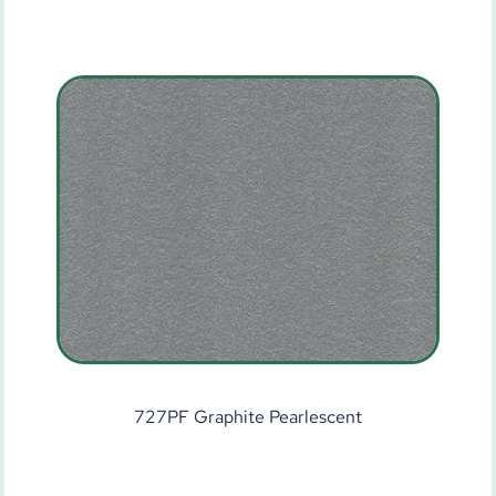
727PF Graphite Pearlescent