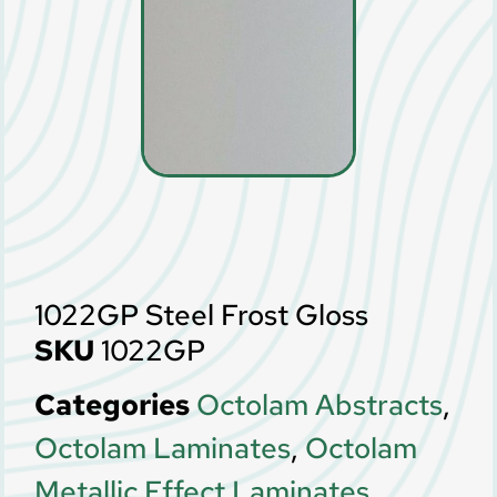
1022GP Steel Frost Gloss
SKU
1022GP
Categories
Octolam Abstracts
,
Octolam Laminates
,
Octolam
Metallic Effect Laminates