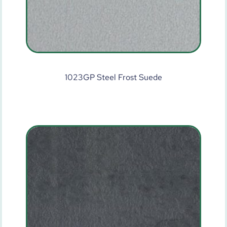
1023GP Steel Frost Suede