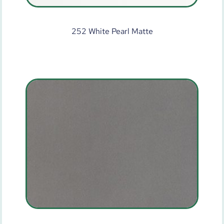
252 White Pearl Matte