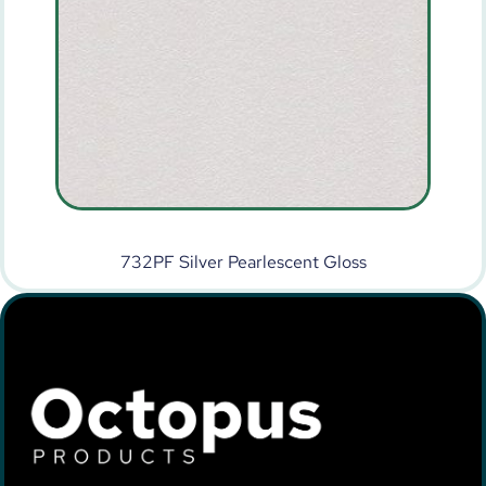
732PF Silver Pearlescent Gloss