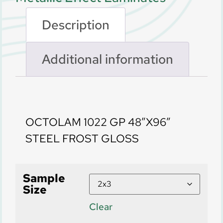
Description
Additional information
Description
OCTOLAM 1022 GP 48″X96″
STEEL FROST GLOSS
Sample
Size
Clear