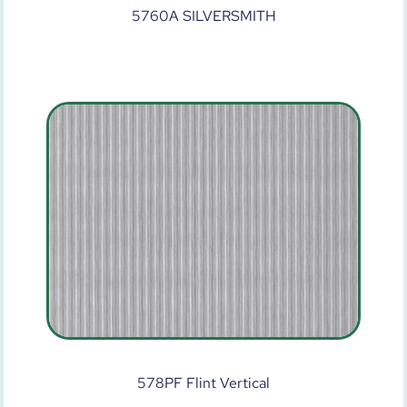
5760A SILVERSMITH
578PF Flint Vertical