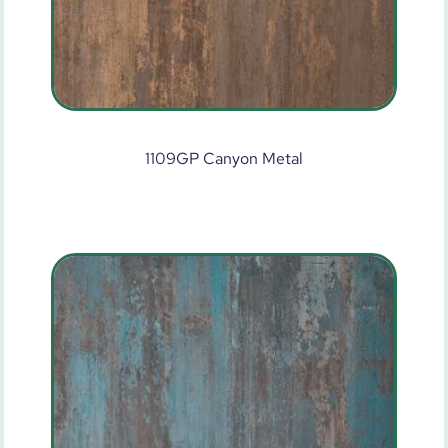
1109GP Canyon Metal