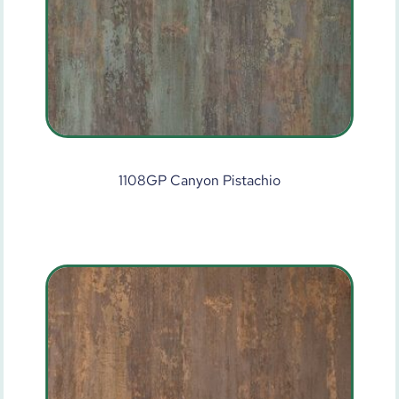
1108GP Canyon Pistachio