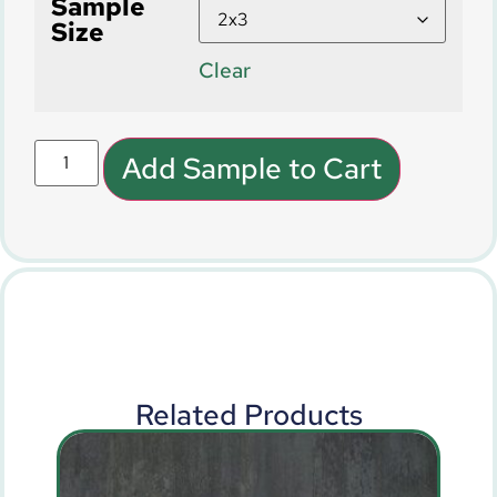
Sample
Size
Clear
Add Sample to Cart
Related Products