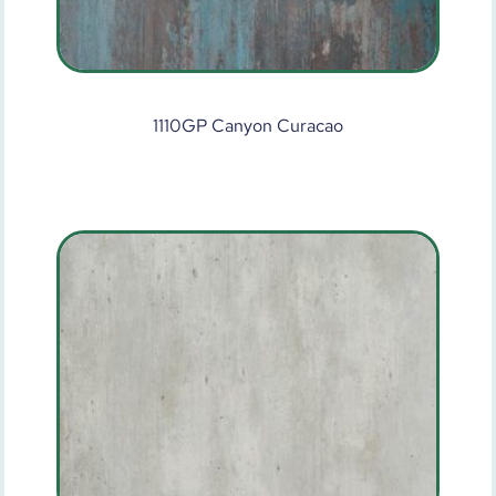
1110GP Canyon Curacao