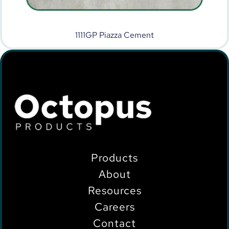
1111GP Piazza Cement
Products
About
Resources
Careers
Contact