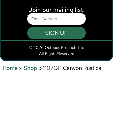
Join our mailing list!
SIGN UP
© 2026 Octopus Products Ltd
All Rights Reserved
Home
»
Shop
»
1107GP Canyon Rustica