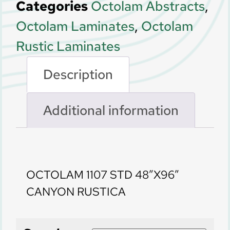
Categories
Octolam Abstracts
,
Octolam Laminates
,
Octolam
Rustic Laminates
Description
Additional information
Description
OCTOLAM 1107 STD 48″X96″
CANYON RUSTICA