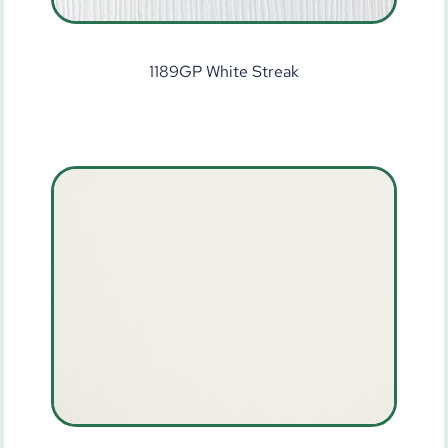
1189GP White Streak