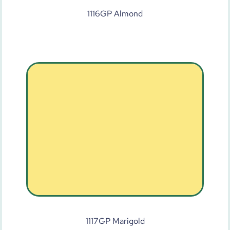
1116GP Almond
1117GP Marigold