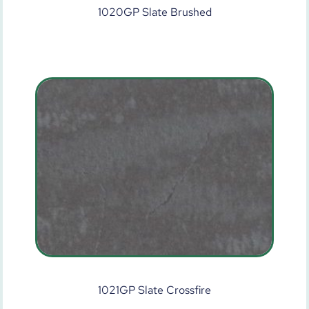
1020GP Slate Brushed
1021GP Slate Crossfire