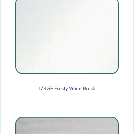
178GP Frosty White Brush