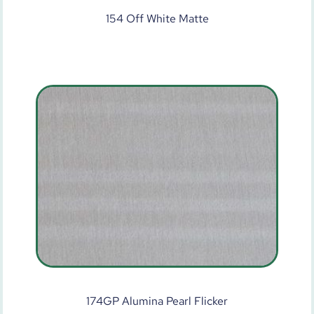
154 Off White Matte
174GP Alumina Pearl Flicker