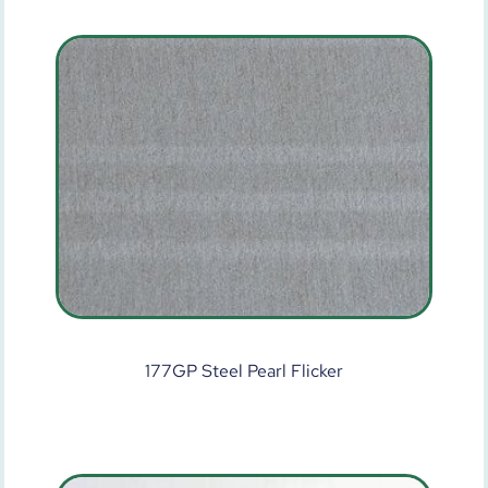
177GP Steel Pearl Flicker