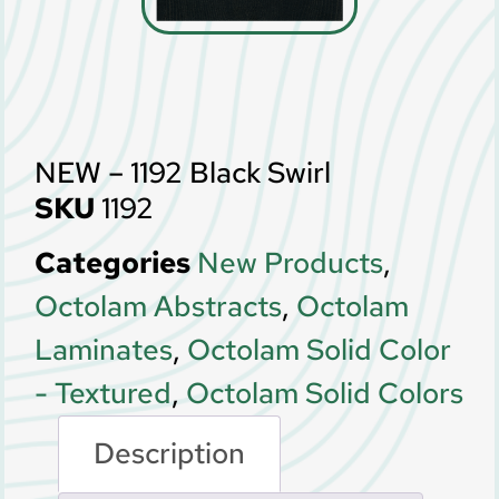
NEW – 1192 Black Swirl
SKU
1192
Categories
New Products
,
Octolam Abstracts
,
Octolam
Laminates
,
Octolam Solid Color
- Textured
,
Octolam Solid Colors
Description