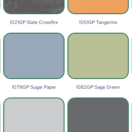
1021GP Slate Crossfire
1051GP Tangerine
1078GP Sugar Paper
1082GP Sage Green