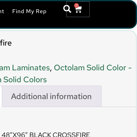
0
nt
Find My Rep
fire
am Laminates
,
Octolam Solid Color -
 Solid Colors
Additional information
 48″X96″ BLACK CROSSFIRE