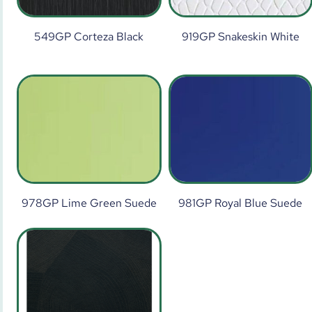
549GP Corteza Black
919GP Snakeskin White
978GP Lime Green Suede
981GP Royal Blue Suede