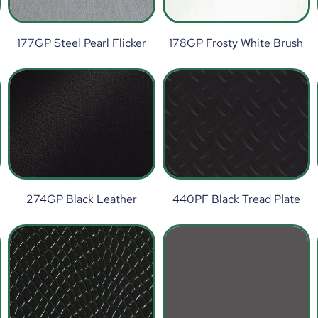
177GP Steel Pearl Flicker
178GP Frosty White Brush
274GP Black Leather
440PF Black Tread Plate