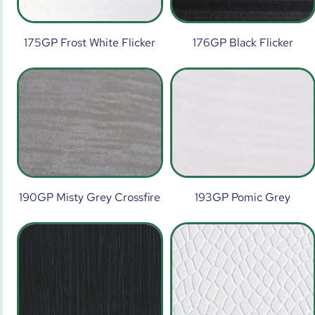
175GP Frost White Flicker
176GP Black Flicker
190GP Misty Grey Crossfire
193GP Pomic Grey