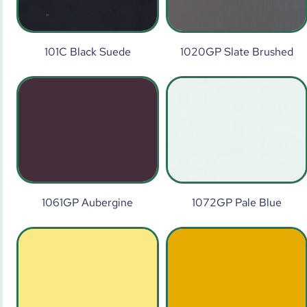
101C Black Suede
1020GP Slate Brushed
1061GP Aubergine
1072GP Pale Blue