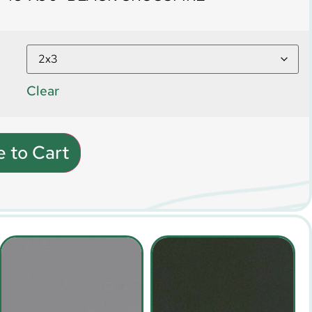
Clear
 to Cart