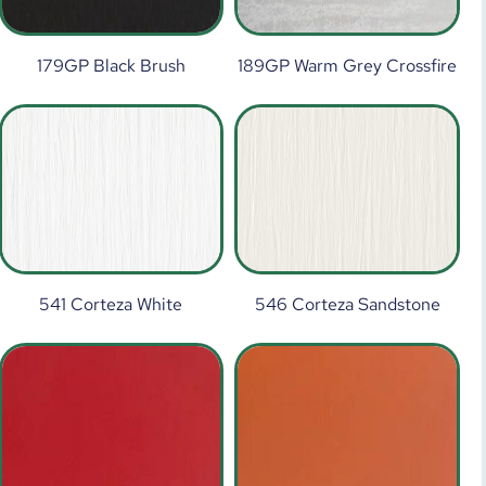
179GP Black Brush
189GP Warm Grey Crossfire
541 Corteza White
546 Corteza Sandstone