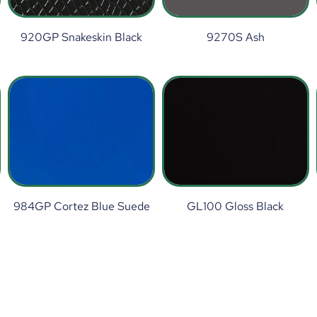
920GP Snakeskin Black
9270S Ash
984GP Cortez Blue Suede
GL100 Gloss Black