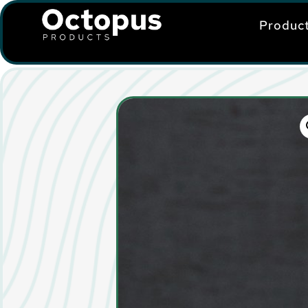
Produc