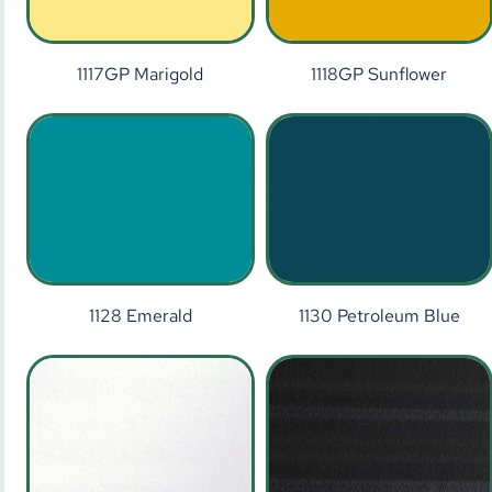
1117GP Marigold
1118GP Sunflower
1128 Emerald
1130 Petroleum Blue