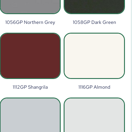
1056GP Northern Grey
1058GP Dark Green
1112GP Shangrila
1116GP Almond