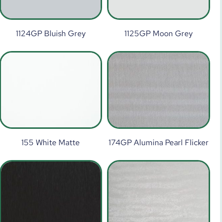
1124GP Bluish Grey
1125GP Moon Grey
155 White Matte
174GP Alumina Pearl Flicker