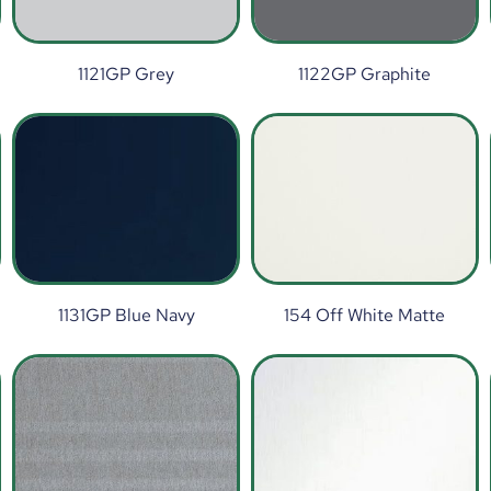
1121GP Grey
1122GP Graphite
1131GP Blue Navy
154 Off White Matte