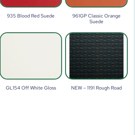
935 Blood Red Suede
961GP Classic Orange
Suede
GL154 Off White Gloss
NEW – 1191 Rough Road