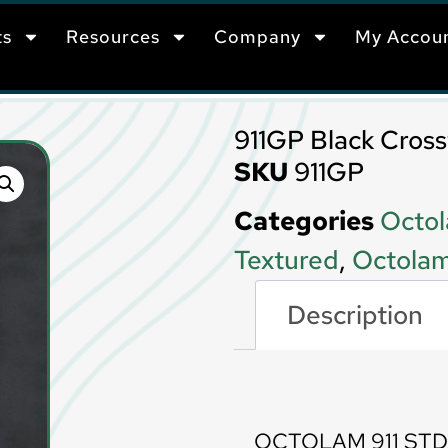
ts
Resources
Company
My Accou
911GP Black Cross
SKU
911GP
Categories
Octol
Textured
,
Octolam
Description
Description
OCTOLAM 911 STD