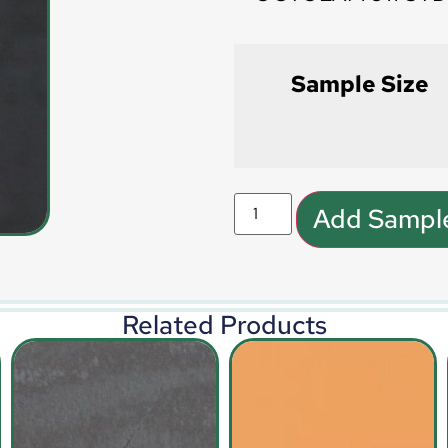
Sample Size
Add Sample
Related Products