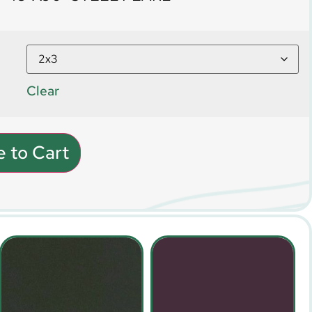
Clear
 to Cart