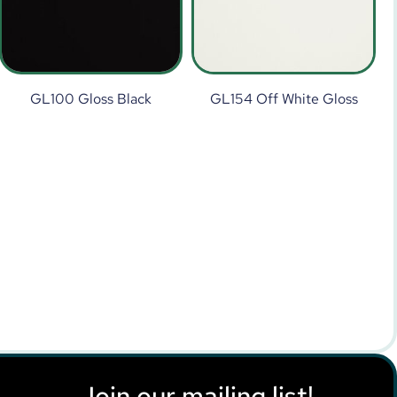
GL100 Gloss Black
GL154 Off White Gloss
Join our mailing list!