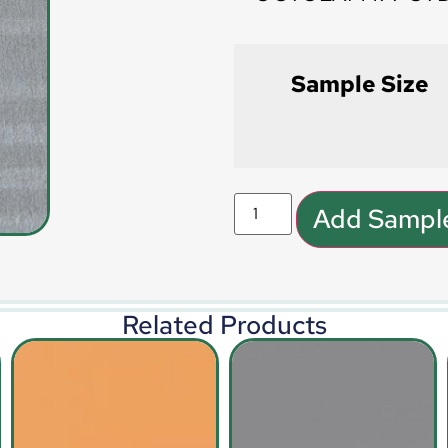
Sample Size
Add Sample
Related Products