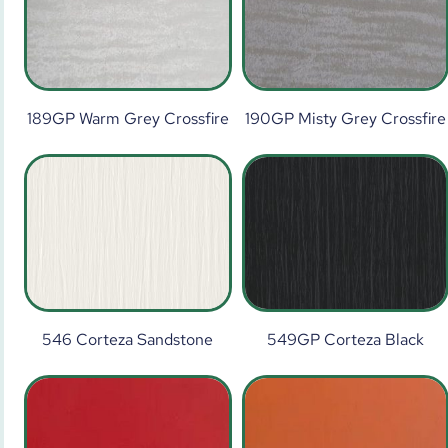
189GP Warm Grey Crossfire
190GP Misty Grey Crossfire
546 Corteza Sandstone
549GP Corteza Black