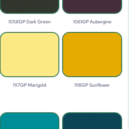
1058GP Dark Green
1061GP Aubergine
1117GP Marigold
1118GP Sunflower