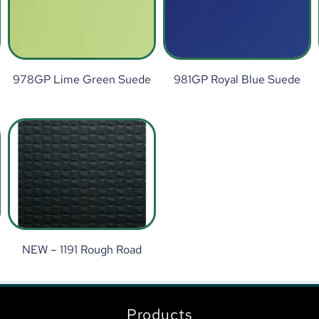
978GP Lime Green Suede
981GP Royal Blue Suede
NEW – 1191 Rough Road
Products