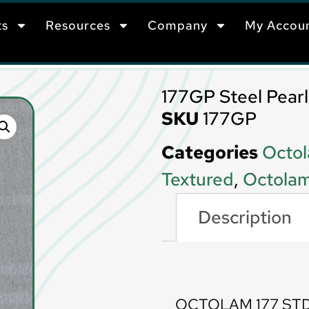
ts
Resources
Company
My Accou
177GP Steel Pearl 
SKU
177GP
Categories
Octol
Textured
,
Octolam
Description
Description
OCTOLAM 177 STD