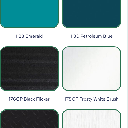
1128 Emerald
1130 Petroleum Blue
176GP Black Flicker
178GP Frosty White Brush