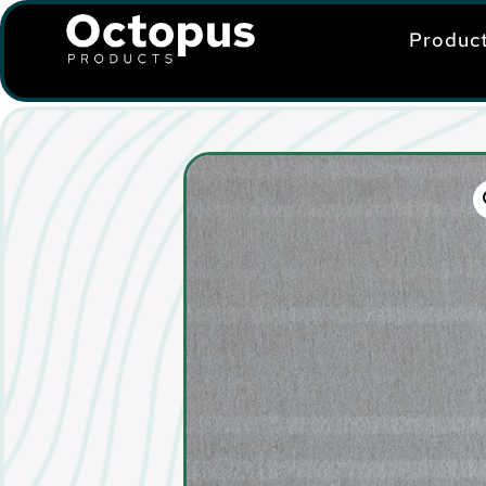
Produc