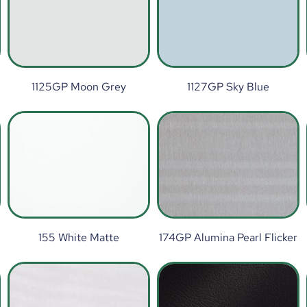
1125GP Moon Grey
1127GP Sky Blue
155 White Matte
174GP Alumina Pearl Flicker