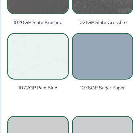
1020GP Slate Brushed
1021GP Slate Crossfire
1072GP Pale Blue
1078GP Sugar Paper