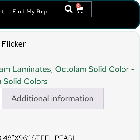
0
nt
Find My Rep
Flicker
am Laminates
,
Octolam Solid Color -
 Solid Colors
Additional information
 48″X96″ STEEL PEARL