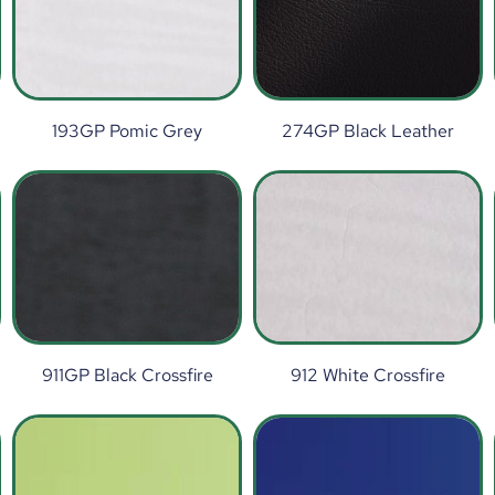
193GP Pomic Grey
274GP Black Leather
911GP Black Crossfire
912 White Crossfire