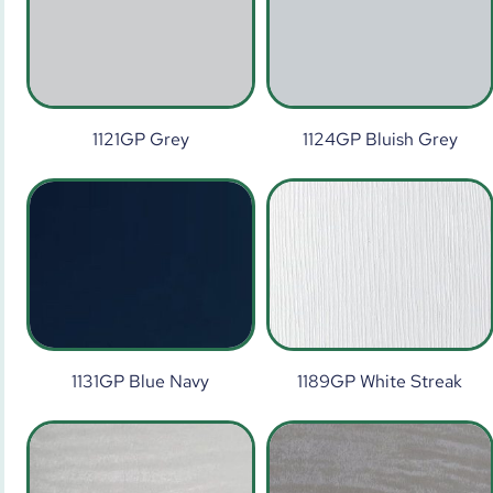
1121GP Grey
1124GP Bluish Grey
1131GP Blue Navy
1189GP White Streak