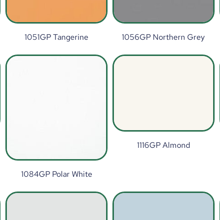
1051GP Tangerine
1056GP Northern Grey
1116GP Almond
1084GP Polar White