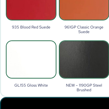
935 Blood Red Suede
961GP Classic Orange
Suede
GL155 Gloss White
NEW – 1190GP Steel
Brushed