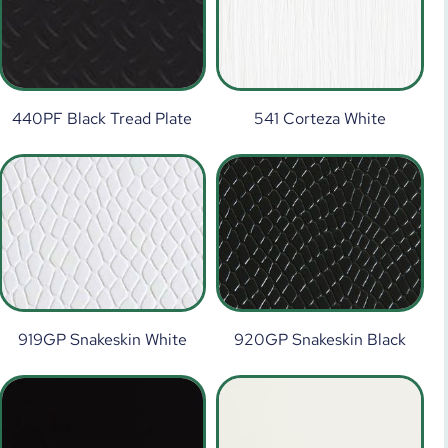
440PF Black Tread Plate
541 Corteza White
919GP Snakeskin White
920GP Snakeskin Black