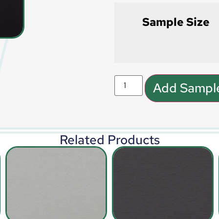
Sample Size
Add Sample
Related Products