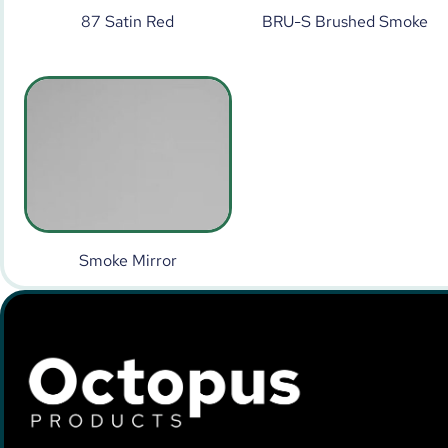
87 Satin Red
BRU-S Brushed Smoke
Smoke Mirror