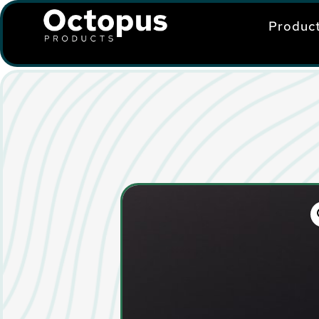
Produc