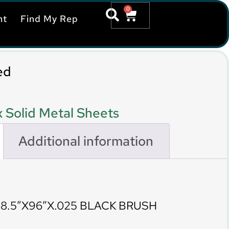
0
nt
Find My Rep
ed
 Solid Metal Sheets
Additional information
8.5″X96″X.025 BLACK BRUSH