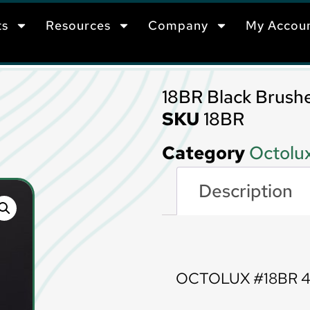
ts
Resources
Company
My Accou
18BR Black Brush
SKU
18BR
Category
Octolux
Description
Description
OCTOLUX #18BR 4