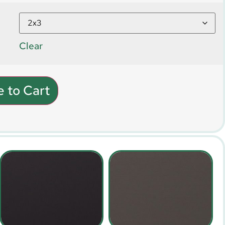
Clear
 to Cart