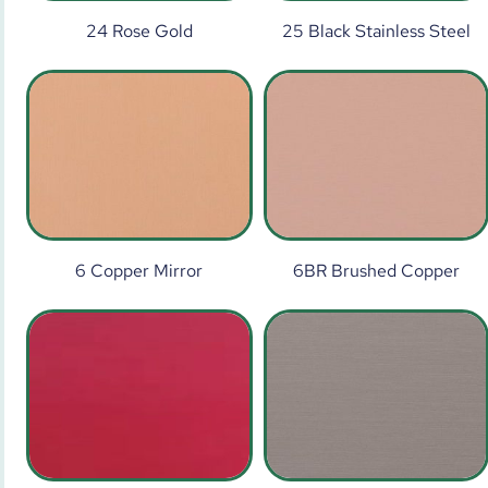
24 Rose Gold
25 Black Stainless Steel
6 Copper Mirror
6BR Brushed Copper