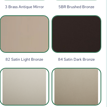
3 Brass Antique Mirror
5BR Brushed Bronze
82 Satin Light Bronze
84 Satin Dark Bronze