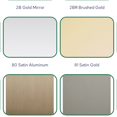
2B Gold Mirror
2BR Brushed Gold
80 Satin Aluminum
81 Satin Gold