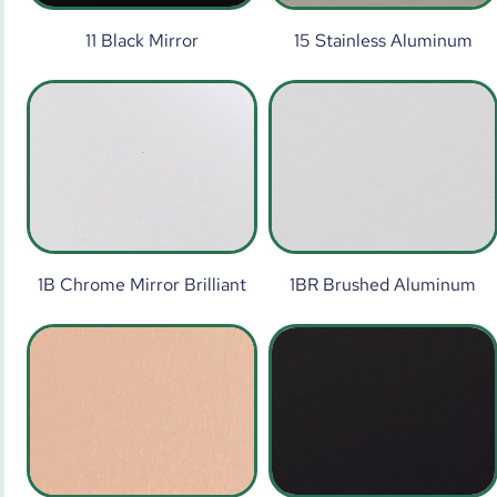
11 Black Mirror
15 Stainless Aluminum
1B Chrome Mirror Brilliant
1BR Brushed Aluminum