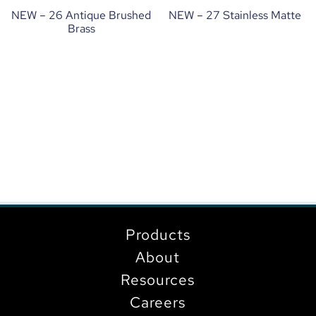
NEW – 26 Antique Brushed
NEW – 27 Stainless Matte
Brass
Products
About
Resources
Careers