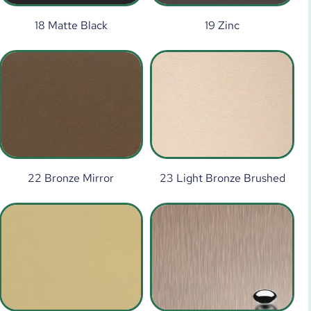
18 Matte Black
19 Zinc
22 Bronze Mirror
23 Light Bronze Brushed