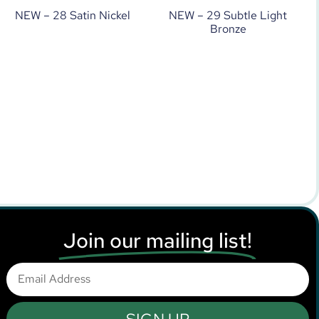
NEW – 28 Satin Nickel
NEW – 29 Subtle Light
Bronze
Join our mailing list!