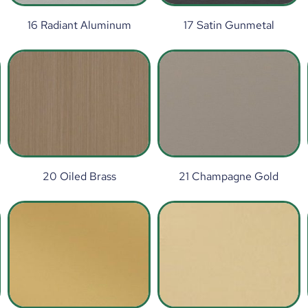
16 Radiant Aluminum
17 Satin Gunmetal
20 Oiled Brass
21 Champagne Gold