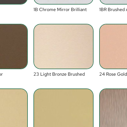
1B Chrome Mirror Brilliant
1BR Brushed
or
23 Light Bronze Brushed
24 Rose Gold