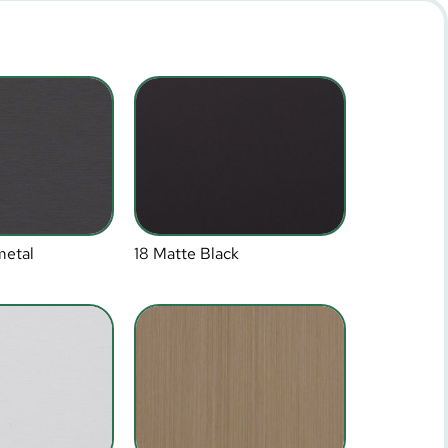
metal
18 Matte Black