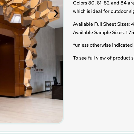
Colors 80, 81, 82 and 84 are
which is ideal for outdoor s
Available Full Sheet Sizes:
Available Sample Sizes: 1.7
*unless otherwise indicated 
To see full view of product s