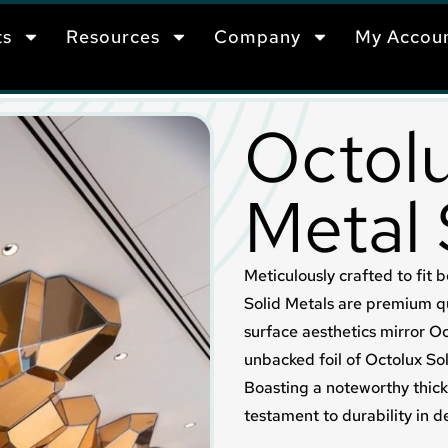
ts
Resources
Company
My Accou
Octolu
Metal
Meticulously crafted to fit b
Solid Metals are premium q
surface aesthetics mirror 
unbacked foil of Octolux Sol
Boasting a noteworthy thick
testament to durability in d