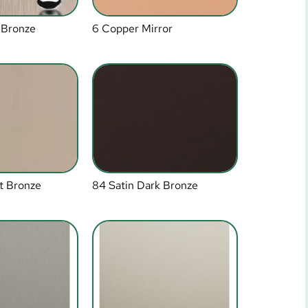
 Bronze
6 Copper Mirror
t Bronze
84 Satin Dark Bronze