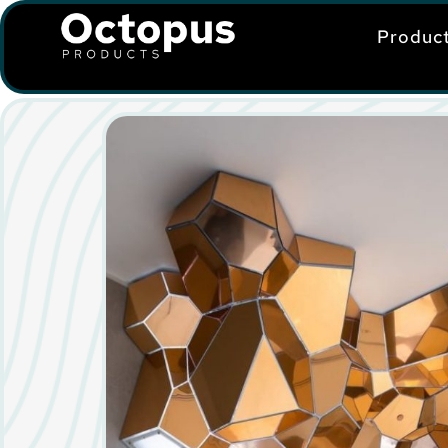
Produc