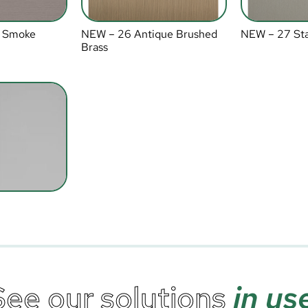
 Smoke
NEW – 26 Antique Brushed
NEW – 27 Sta
Brass
See our solutions
in us