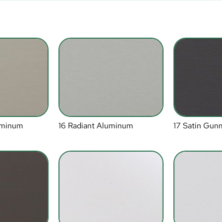
luminum
16 Radiant Aluminum
17 Satin Gun