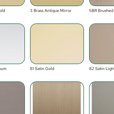
old
3 Brass Antique Mirror
5BR Brushed
inum
81 Satin Gold
82 Satin Ligh