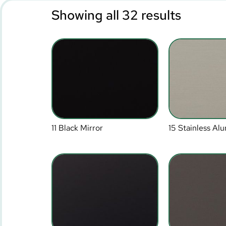
Showing all 32 results
11 Black Mirror
15 Stainless A