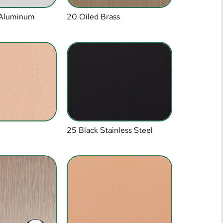
 Aluminum
20 Oiled Brass
25 Black Stainless Steel