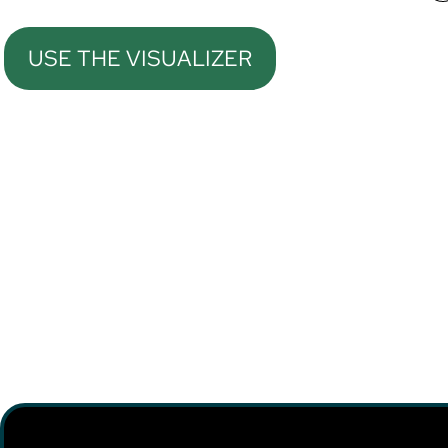
USE THE VISUALIZER