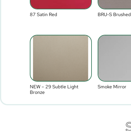
87 Satin Red
BRU-S Brushed
NEW – 29 Subtle Light
Smoke Mirror
Bronze