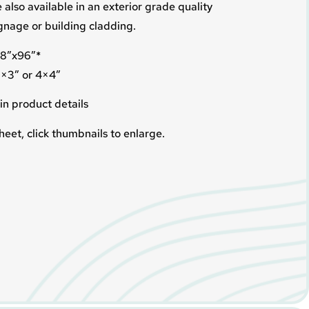
 also available in an exterior grade quality
ignage or building cladding.
 48″x96″*
5×3″ or 4×4″
in product details
heet, click thumbnails to enlarge.