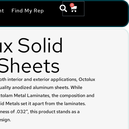
0
nt
Find My Rep
x Solid
 Sheets
oth interior and exterior applications, Octolux
uality anodized aluminum sheets. While
Octolam Metal Laminates, the composition and
id Metals set it apart from the laminates.
ness of .032”, this product stands as a
esign.