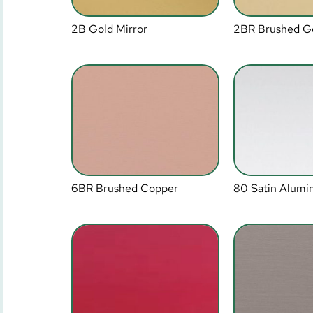
2B Gold Mirror
2BR Brushed G
6BR Brushed Copper
80 Satin Alum