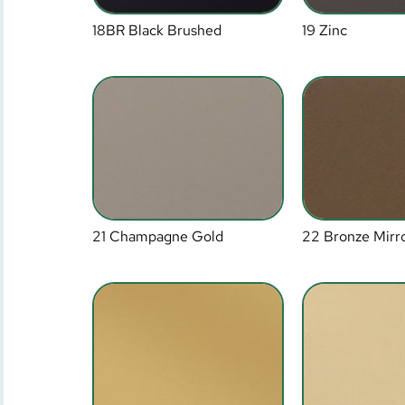
18BR Black Brushed
19 Zinc
21 Champagne Gold
22 Bronze Mirr