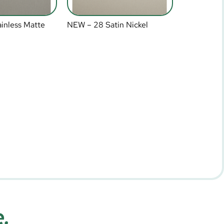
inless Matte
NEW – 28 Satin Nickel
e.