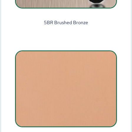
5BR Brushed Bronze