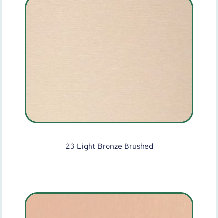
23 Light Bronze Brushed