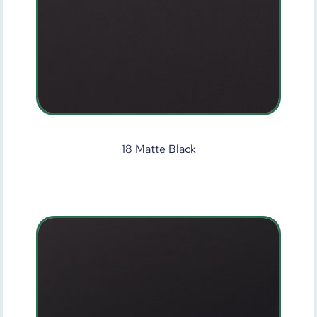
18 Matte Black