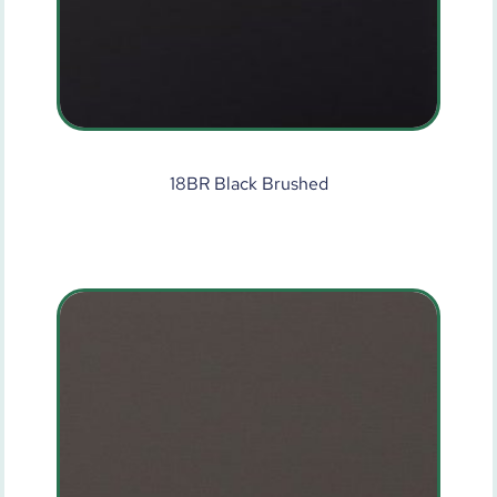
18BR Black Brushed