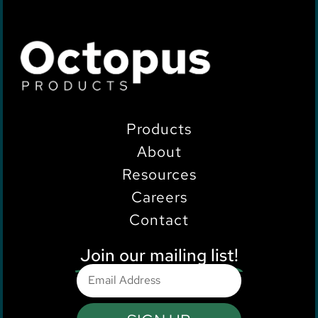
Products
About
Resources
Careers
Contact
Join our mailing list!