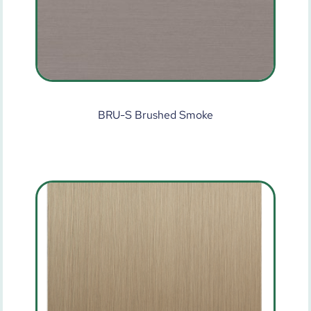
BRU-S Brushed Smoke