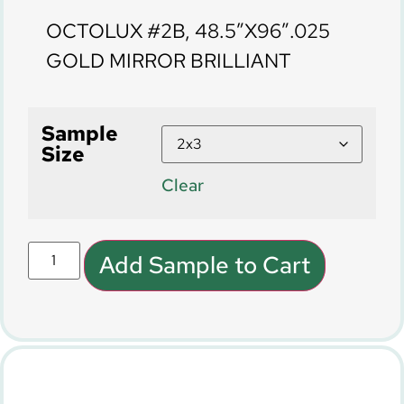
OCTOLUX #2B, 48.5″X96″.025
GOLD MIRROR BRILLIANT
Sample
Size
Clear
Add Sample to Cart