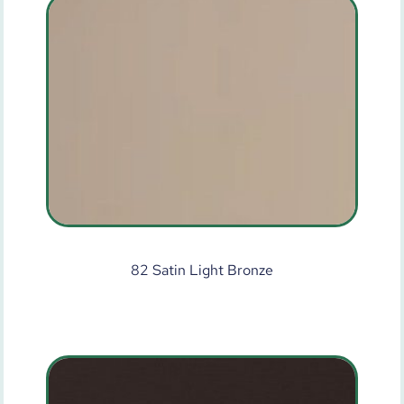
82 Satin Light Bronze