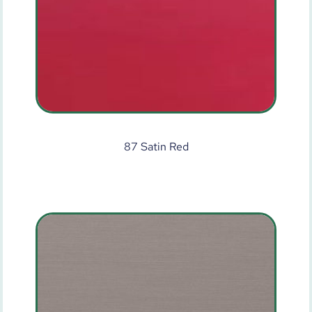
87 Satin Red