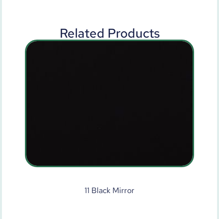
Related Products
11 Black Mirror