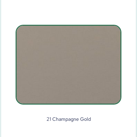
21 Champagne Gold