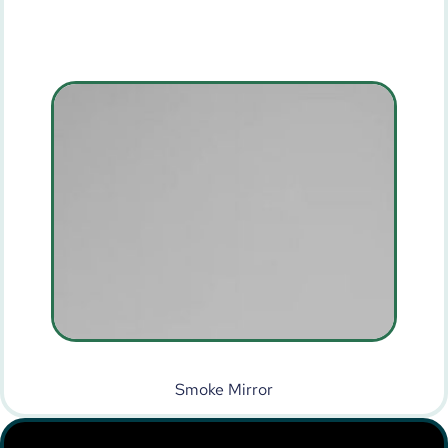
Smoke Mirror