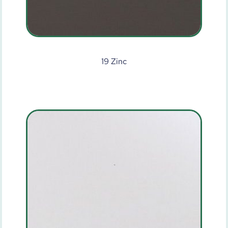
19 Zinc