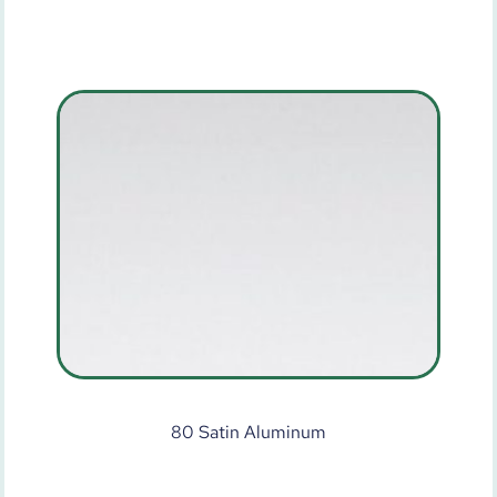
80 Satin Aluminum