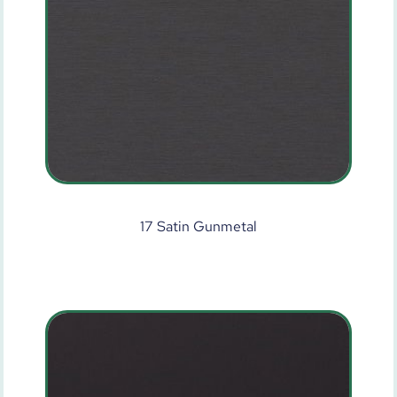
17 Satin Gunmetal