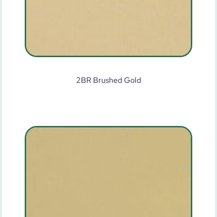
2BR Brushed Gold