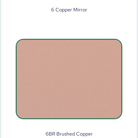
6 Copper Mirror
6BR Brushed Copper