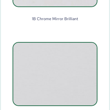
1B Chrome Mirror Brilliant