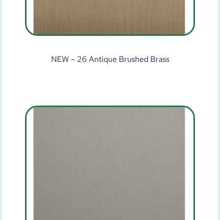
NEW – 26 Antique Brushed Brass