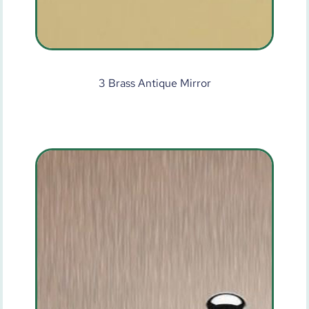
3 Brass Antique Mirror