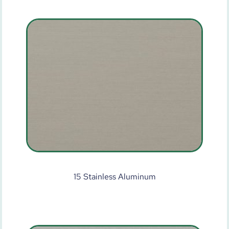
15 Stainless Aluminum