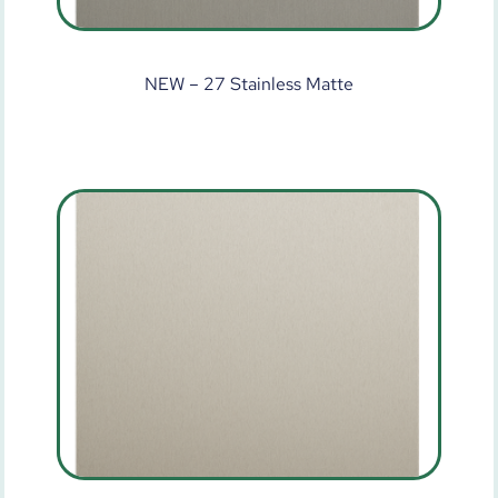
NEW – 27 Stainless Matte