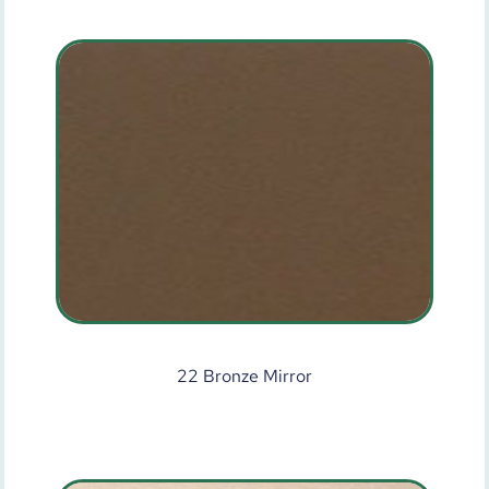
22 Bronze Mirror