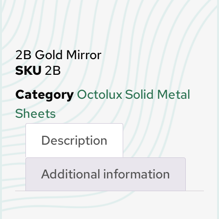
2B Gold Mirror
SKU
2B
Category
Octolux Solid Metal
Sheets
Description
Additional information
Description