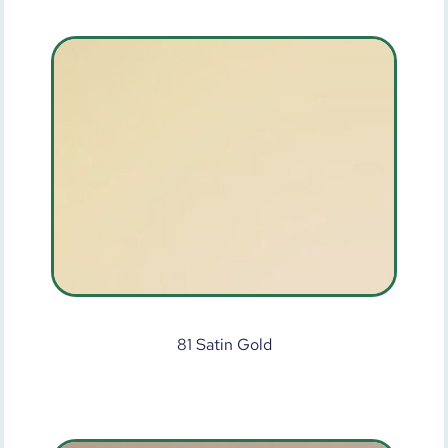
81 Satin Gold