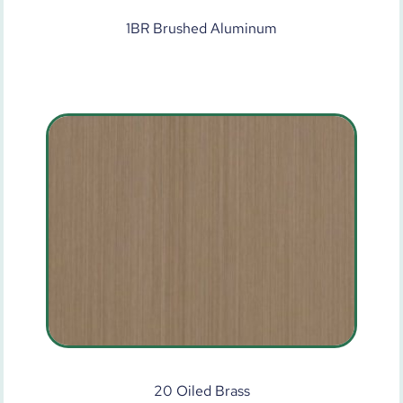
1BR Brushed Aluminum
20 Oiled Brass