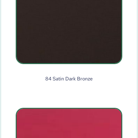
84 Satin Dark Bronze