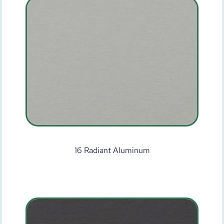
16 Radiant Aluminum