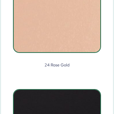
24 Rose Gold