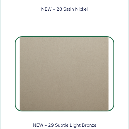
NEW – 28 Satin Nickel
NEW – 29 Subtle Light Bronze