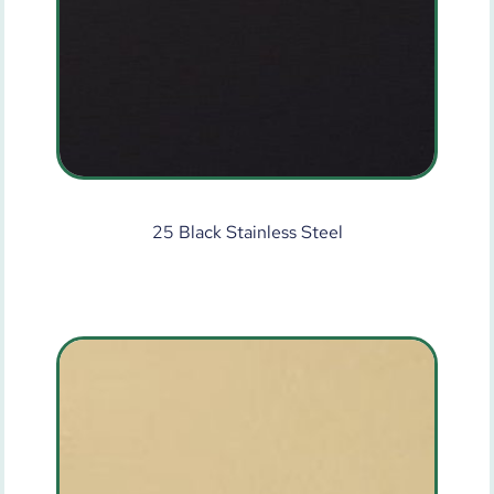
25 Black Stainless Steel