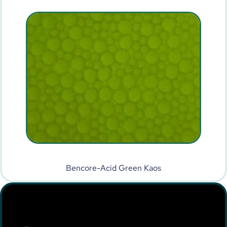
Bencore-Acid Green Kaos