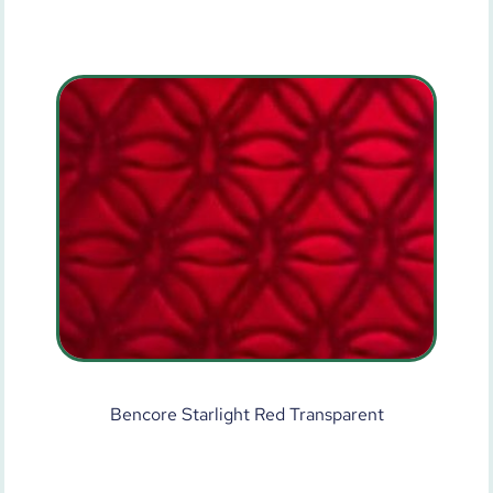
Bencore Starlight Red Transparent