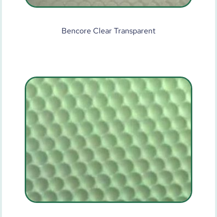
Bencore Clear Transparent