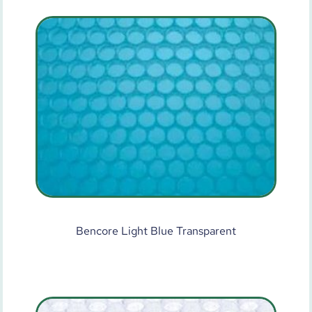
Bencore Light Blue Transparent