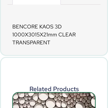
Description
BENCORE KAOS 3D
1000X3015X21mm CLEAR
TRANSPARENT
Related Products