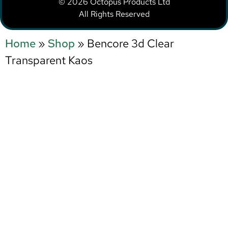
© 2026 Octopus Products Ltd
All Rights Reserved
Home
»
Shop
»
Bencore 3d Clear
Transparent Kaos