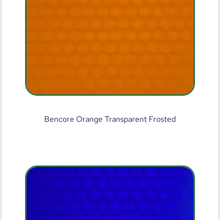
Bencore Orange Transparent Frosted