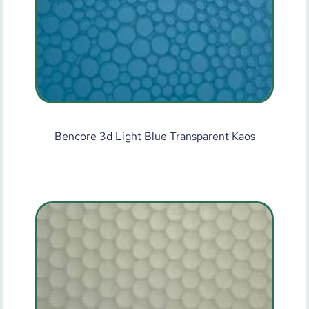
Bencore 3d Light Blue Transparent Kaos