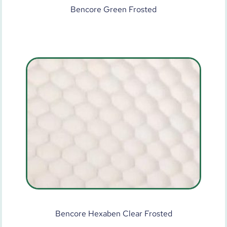
Bencore Green Frosted
Bencore Hexaben Clear Frosted