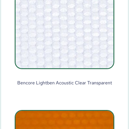
Bencore Lightben Acoustic Clear Transparent