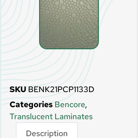
SKU
BENK21PCP1133D
Categories
Bencore
,
Translucent Laminates
Description