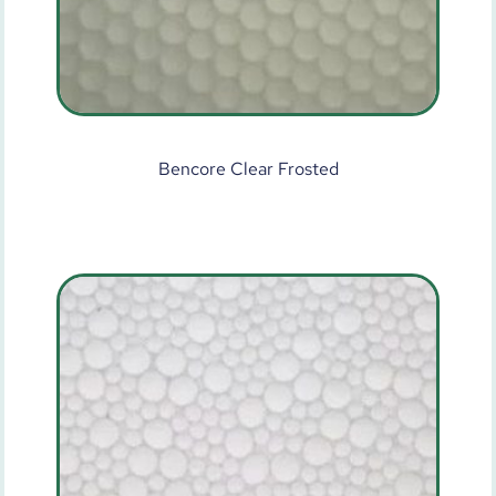
Bencore Clear Frosted