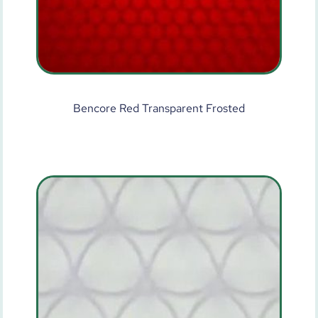
Bencore Red Transparent Frosted