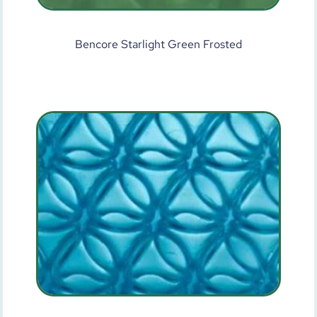
Bencore Starlight Green Frosted