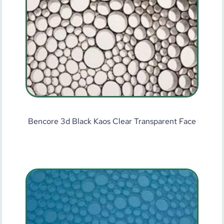
Bencore 3d Black Kaos Clear Transparent Face