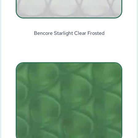
Bencore Starlight Clear Frosted