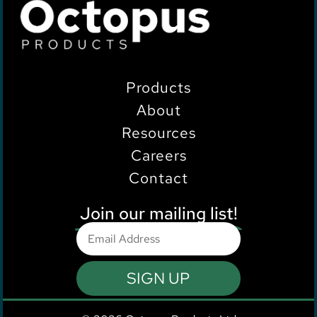
Products
About
Resources
Careers
Contact
Join our mailing list!
SIGN UP