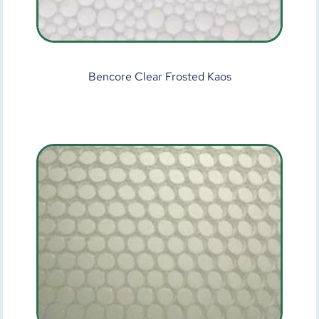
Bencore Clear Frosted Kaos