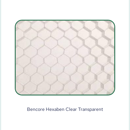
Bencore Hexaben Clear Transparent