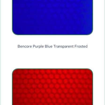
Bencore Purple Blue Transparent Frosted