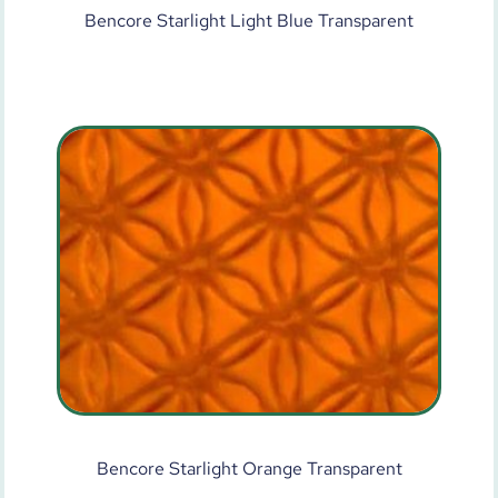
Bencore Starlight Light Blue Transparent
Bencore Starlight Orange Transparent