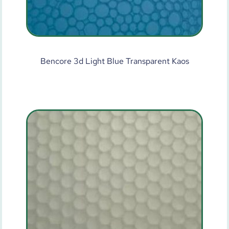
Bencore 3d Light Blue Transparent Kaos