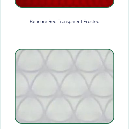
Bencore Red Transparent Frosted