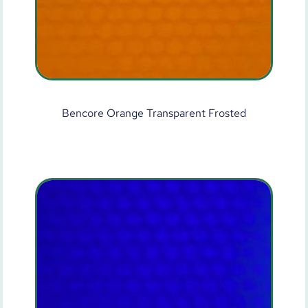
Bencore Orange Transparent Frosted