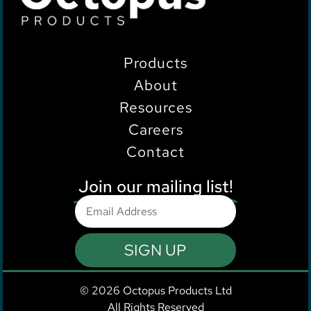
Products
About
Resources
Careers
Contact
Join our mailing list!
SIGN UP
© 2026 Octopus Products Ltd
All Rights Reserved