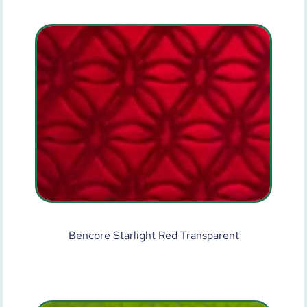
Bencore Starlight Red Transparent