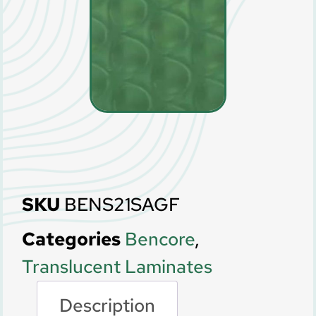
SKU
BENS21SAGF
Categories
Bencore
,
Translucent Laminates
Description