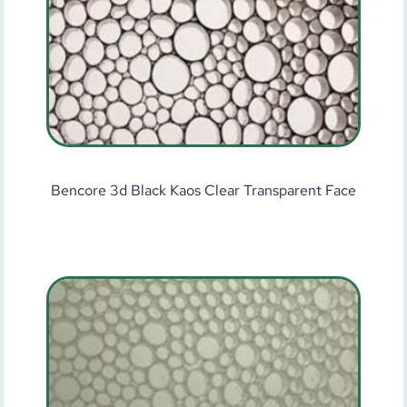
Bencore 3d Black Kaos Clear Transparent Face