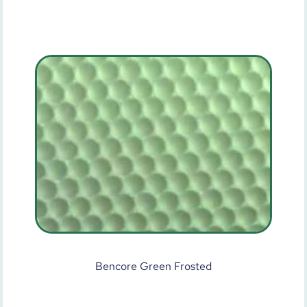
Bencore Green Frosted