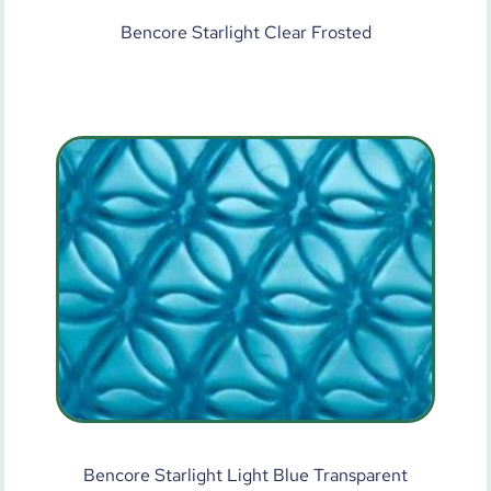
Bencore Starlight Clear Frosted
Bencore Starlight Light Blue Transparent