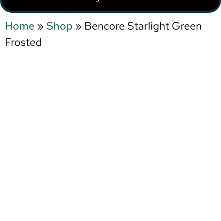
Home
»
Shop
»
Bencore Starlight Green
Frosted