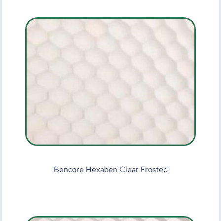
Bencore Hexaben Clear Frosted