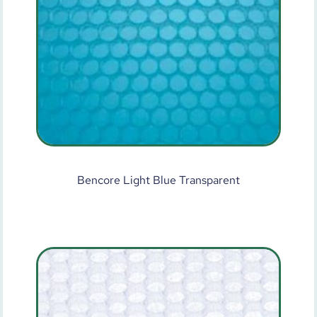
Bencore Light Blue Transparent