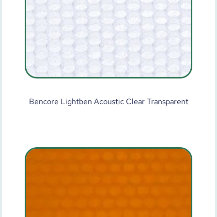
Bencore Lightben Acoustic Clear Transparent