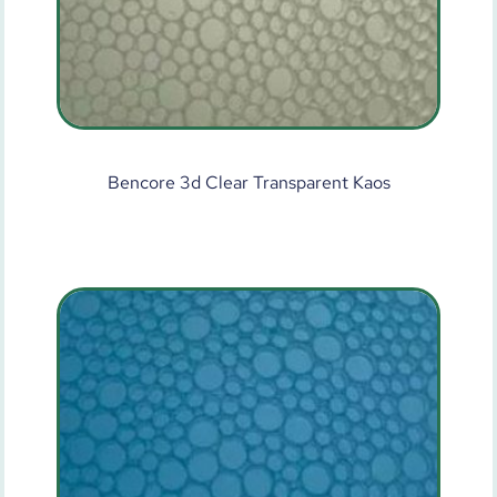
Bencore 3d Clear Transparent Kaos