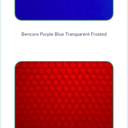
Bencore Purple Blue Transparent Frosted