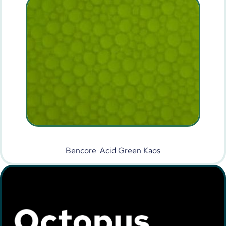
Bencore-Acid Green Kaos