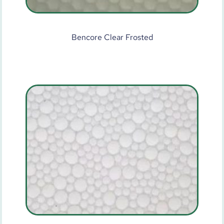
Bencore Clear Frosted