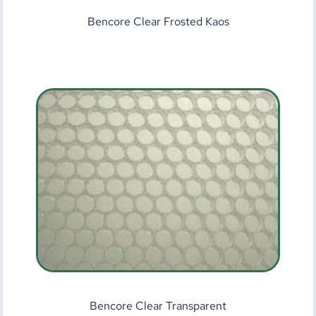
Bencore Clear Frosted Kaos
Bencore Clear Transparent