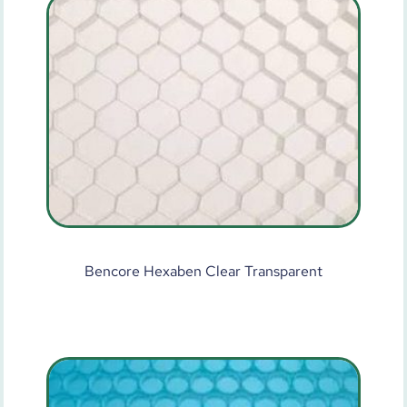
Bencore Hexaben Clear Transparent