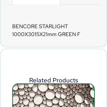
Description
BENCORE STARLIGHT
1000X3015X21mm GREEN F
Related Products