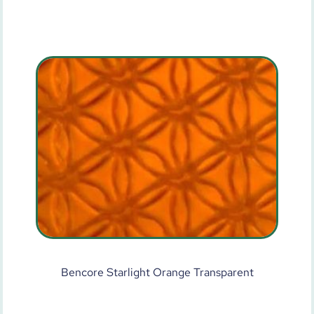
Bencore Starlight Orange Transparent