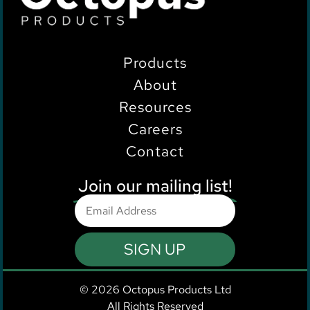
Products
About
Resources
Careers
Contact
Join our mailing list!
SIGN UP
© 2026 Octopus Products Ltd
All Rights Reserved