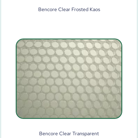
Bencore Clear Frosted Kaos
Bencore Clear Transparent