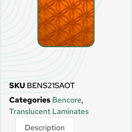
SKU
BENS21SAOT
Categories
Bencore
,
Translucent Laminates
Description