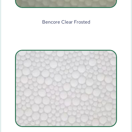
Bencore Clear Frosted