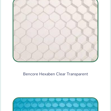
Bencore Hexaben Clear Transparent