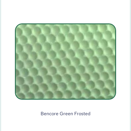
Bencore Green Frosted