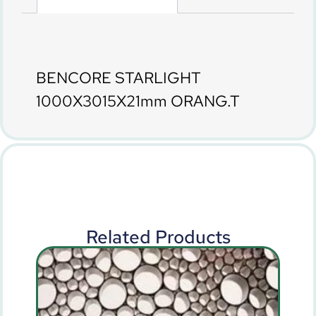
Description
BENCORE STARLIGHT
1000X3015X21mm ORANG.T
Related Products