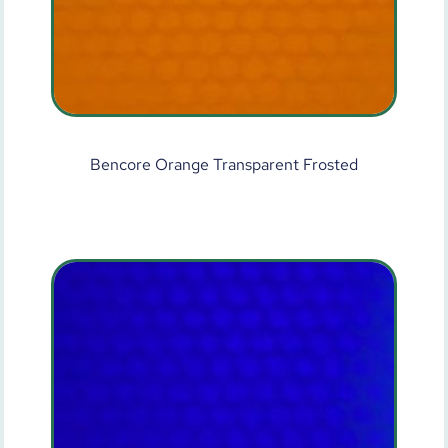
Bencore Orange Transparent Frosted