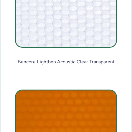
Bencore Lightben Acoustic Clear Transparent