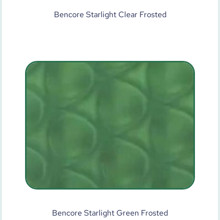
Bencore Starlight Clear Frosted
Bencore Starlight Green Frosted