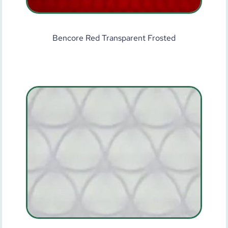
Bencore Red Transparent Frosted