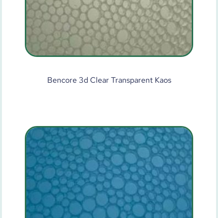
Bencore 3d Clear Transparent Kaos