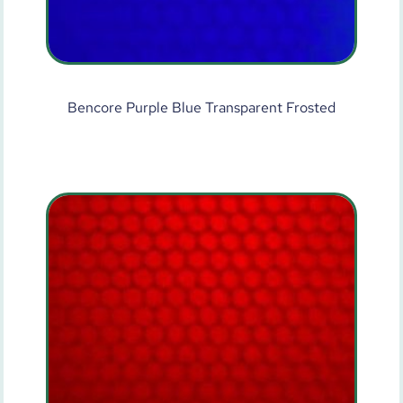
Bencore Purple Blue Transparent Frosted