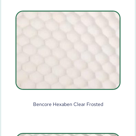
Bencore Hexaben Clear Frosted