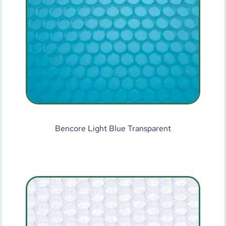
Bencore Light Blue Transparent