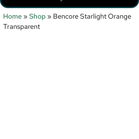
Home
»
Shop
»
Bencore Starlight Orange
Transparent