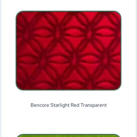
Bencore Starlight Red Transparent