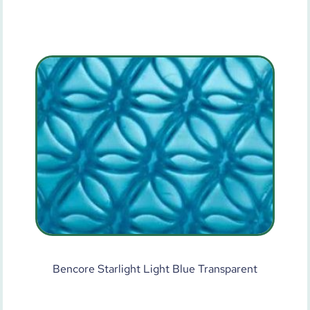
Bencore Starlight Light Blue Transparent