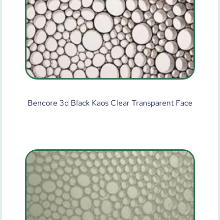
Bencore 3d Black Kaos Clear Transparent Face