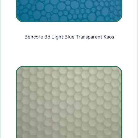
Bencore 3d Light Blue Transparent Kaos