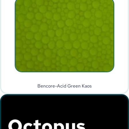
Bencore-Acid Green Kaos