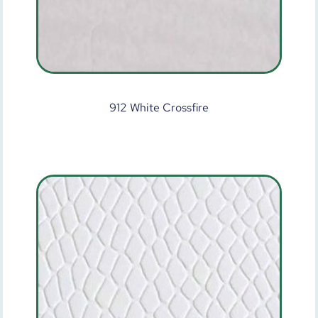
912 White Crossfire