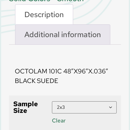
Description
Additional information
Description
OCTOLAM 101C 48″X96″X.036″
BLACK SUEDE
Sample
Size
Clear