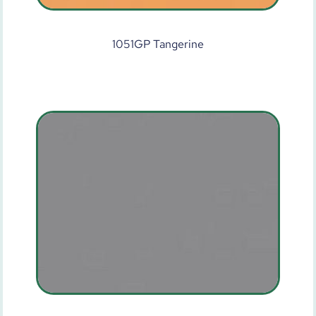
1051GP Tangerine