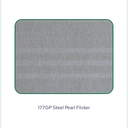
177GP Steel Pearl Flicker