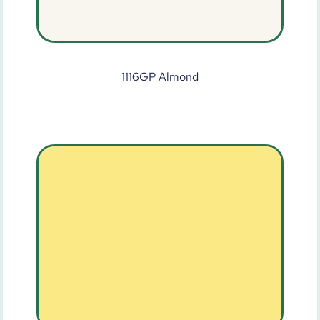
1116GP Almond