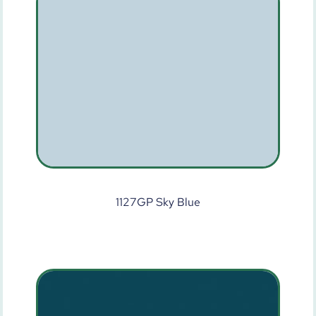
1127GP Sky Blue