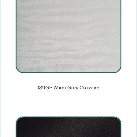
189GP Warm Grey Crossfire