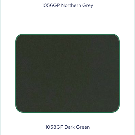
1056GP Northern Grey
1058GP Dark Green