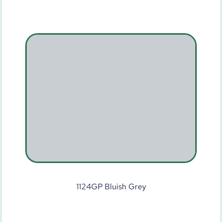
1124GP Bluish Grey