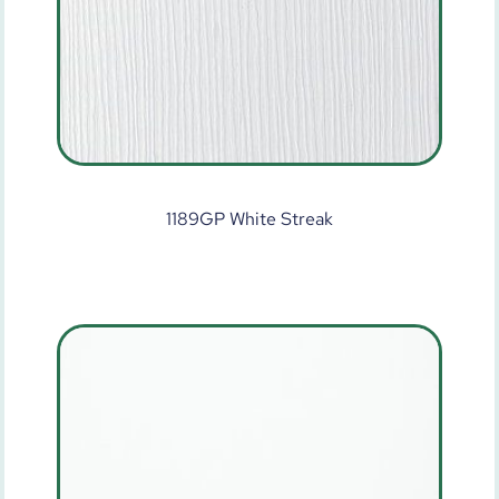
1189GP White Streak