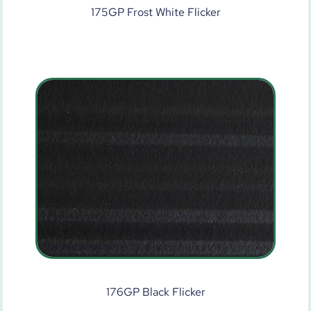
175GP Frost White Flicker
176GP Black Flicker