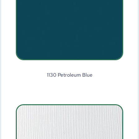
1130 Petroleum Blue