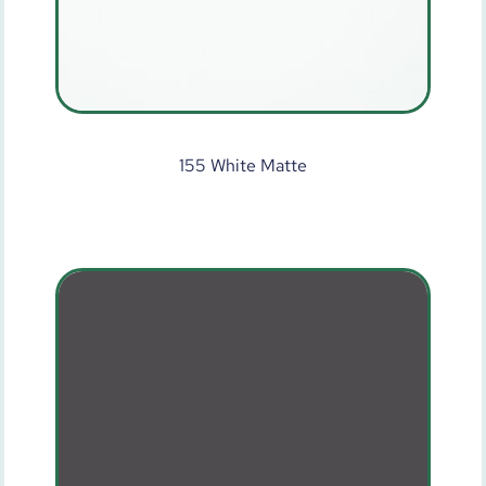
155 White Matte