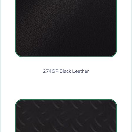
274GP Black Leather