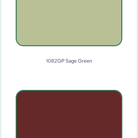
1082GP Sage Green