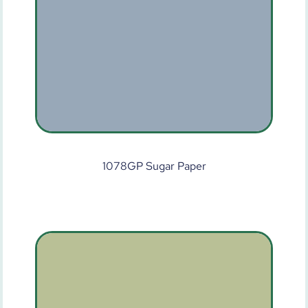
1078GP Sugar Paper