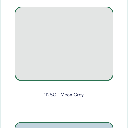
1125GP Moon Grey