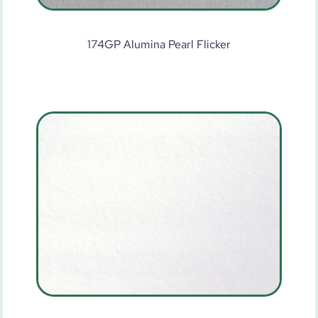
174GP Alumina Pearl Flicker