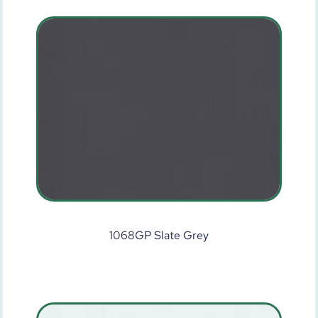
1068GP Slate Grey