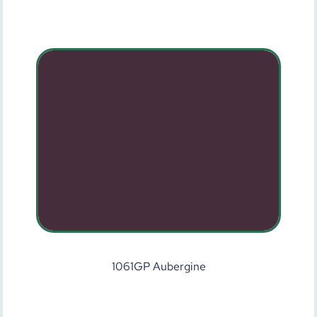
1061GP Aubergine