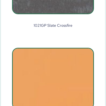
1021GP Slate Crossfire