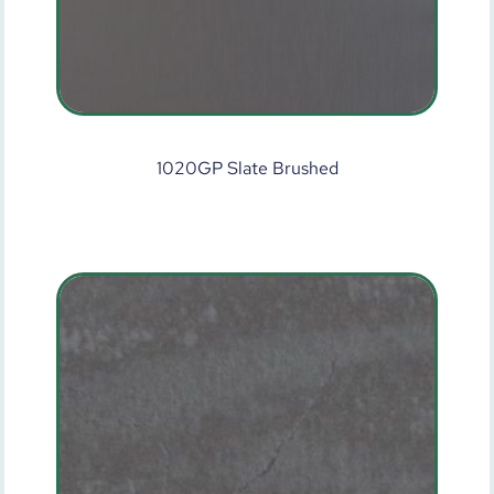
1020GP Slate Brushed