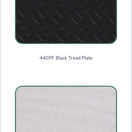
440PF Black Tread Plate