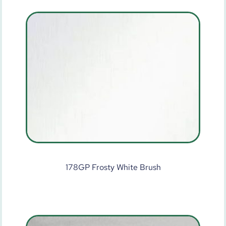
178GP Frosty White Brush