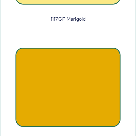
1117GP Marigold