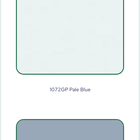
1072GP Pale Blue