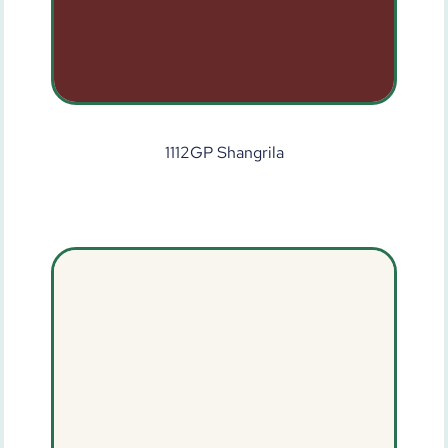
1112GP Shangrila