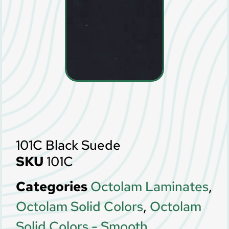
101C Black Suede
SKU
101C
Categories
Octolam Laminates
,
Octolam Solid Colors
,
Octolam
Solid Colors - Smooth