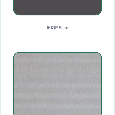
161GP Slate