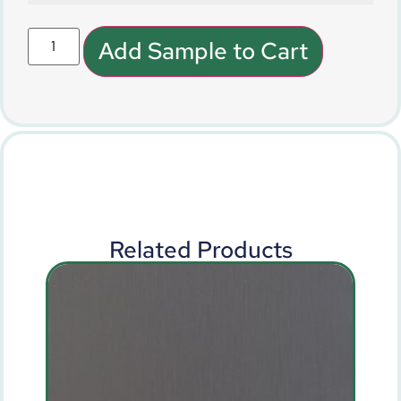
Add Sample to Cart
Related Products