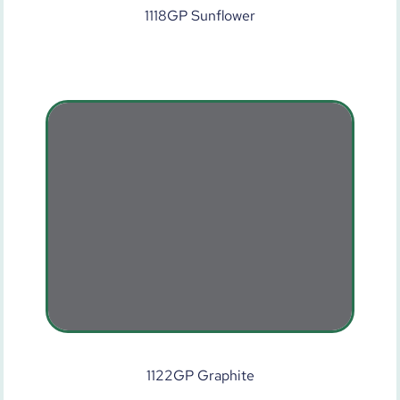
1118GP Sunflower
1122GP Graphite