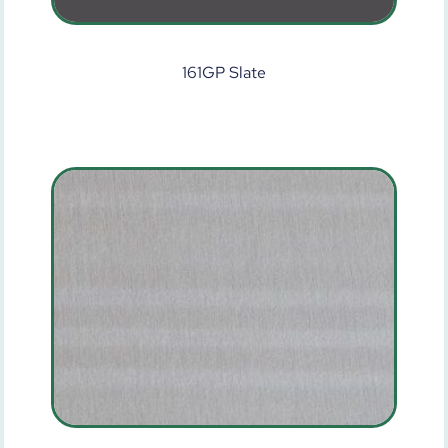
161GP Slate