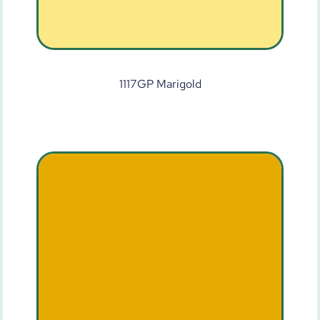
1117GP Marigold