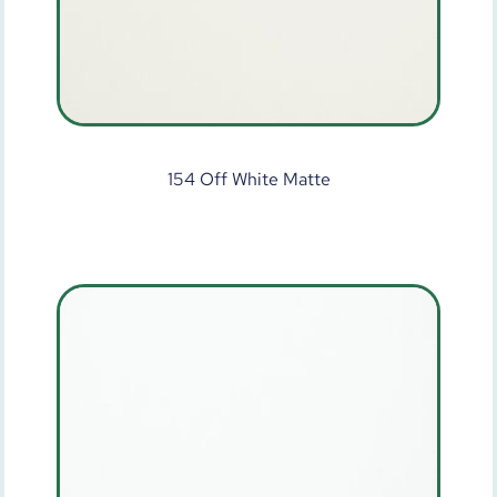
154 Off White Matte