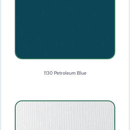
1130 Petroleum Blue