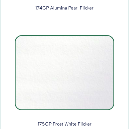
174GP Alumina Pearl Flicker
175GP Frost White Flicker