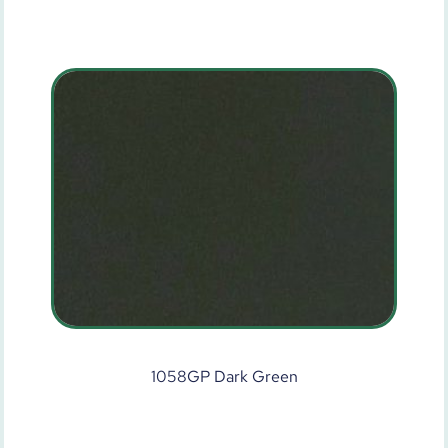
1058GP Dark Green