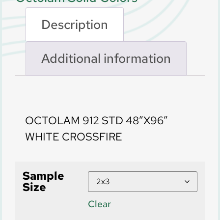
Description
Additional information
Description
OCTOLAM 912 STD 48″X96″
WHITE CROSSFIRE
Sample
Size
Clear