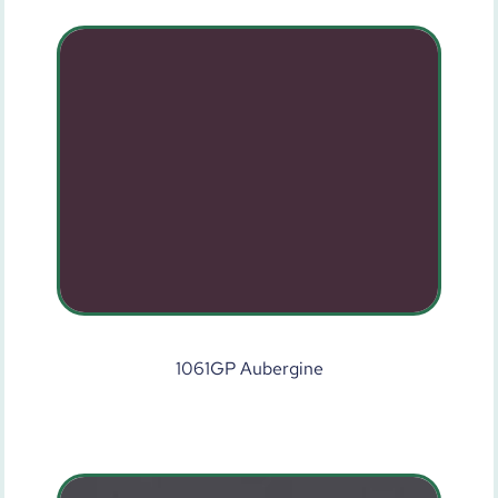
1061GP Aubergine