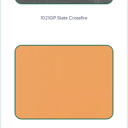
1021GP Slate Crossfire