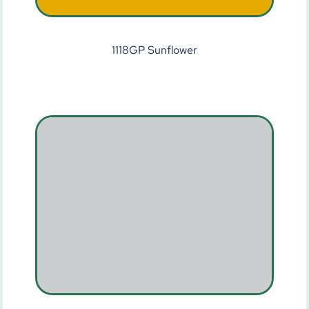
1118GP Sunflower