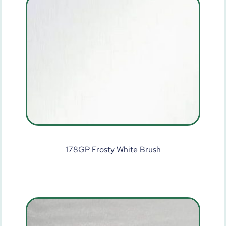
178GP Frosty White Brush