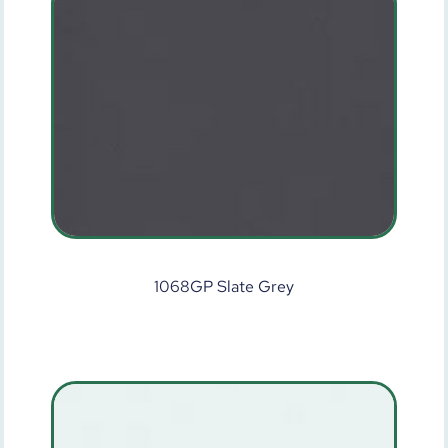
1068GP Slate Grey