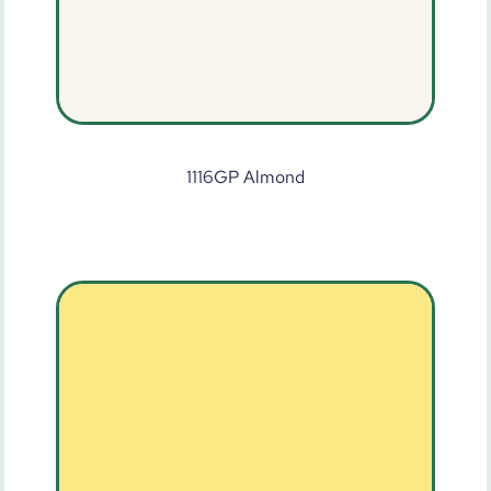
1116GP Almond