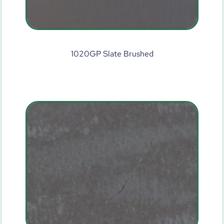
1020GP Slate Brushed