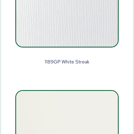
1189GP White Streak