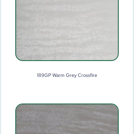
189GP Warm Grey Crossfire