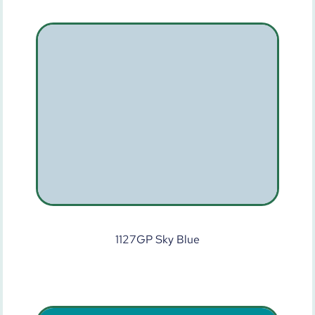
1127GP Sky Blue