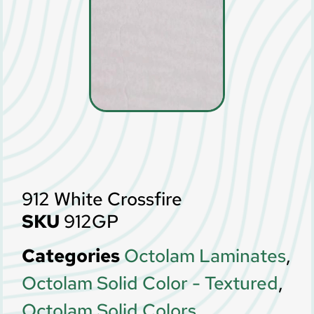
912 White Crossfire
SKU
912GP
Categories
Octolam Laminates
,
Octolam Solid Color - Textured
,
Octolam Solid Colors