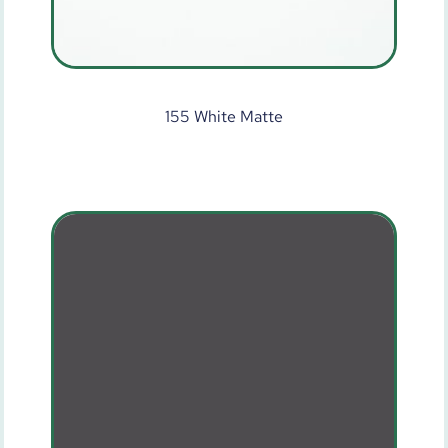
155 White Matte