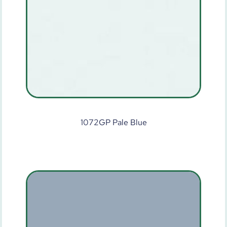
1072GP Pale Blue