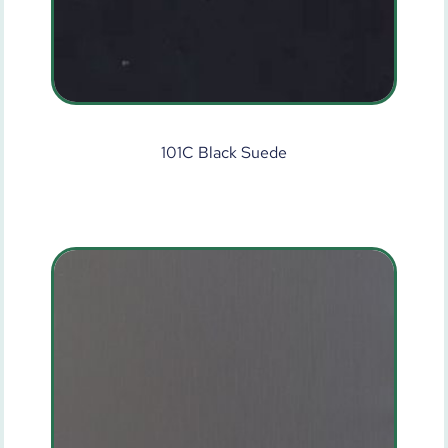
101C Black Suede