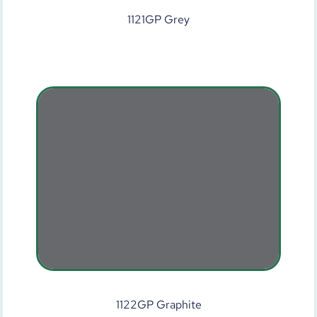
1121GP Grey
1122GP Graphite