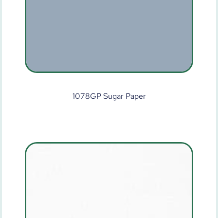
1078GP Sugar Paper