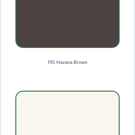
1115 Havana Brown