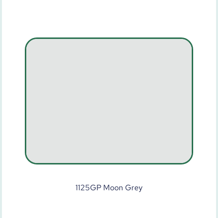
1125GP Moon Grey