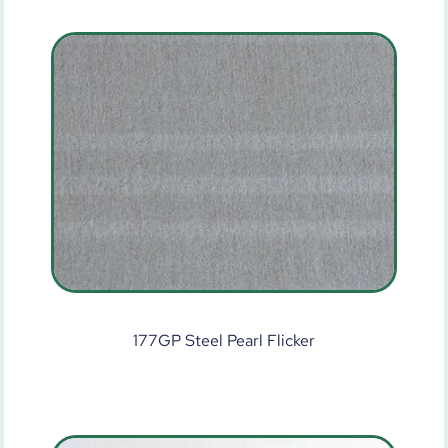
177GP Steel Pearl Flicker