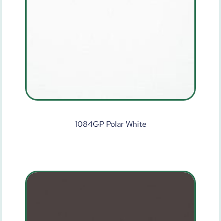
1084GP Polar White