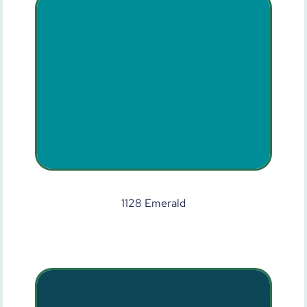
1128 Emerald