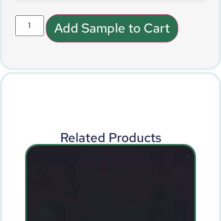
Add Sample to Cart
Related Products