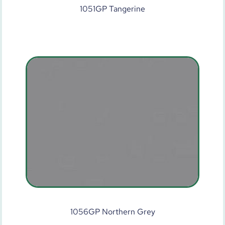
1051GP Tangerine
1056GP Northern Grey