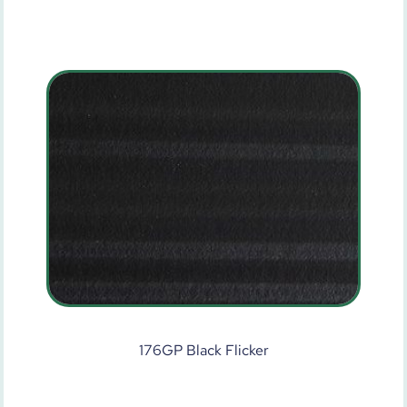
176GP Black Flicker