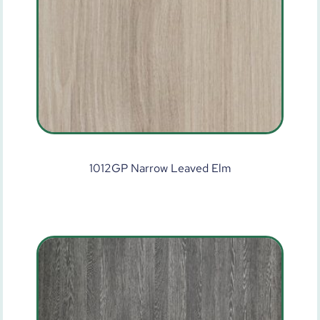
1012GP Narrow Leaved Elm