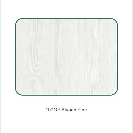
1171GP Alvoen Pine