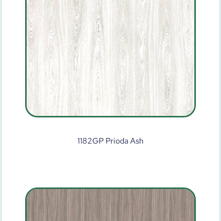
1182GP Prioda Ash