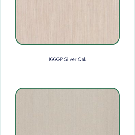
166GP Silver Oak