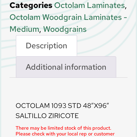
Categories
Octolam Laminates
,
Octolam Woodgrain Laminates -
Medium
,
Woodgrains
Description
Additional information
Description
OCTOLAM 1093 STD 48″X96″
SALTILLO ZIRICOTE
There may be limited stock of this product.
Please check with your local rep or customer