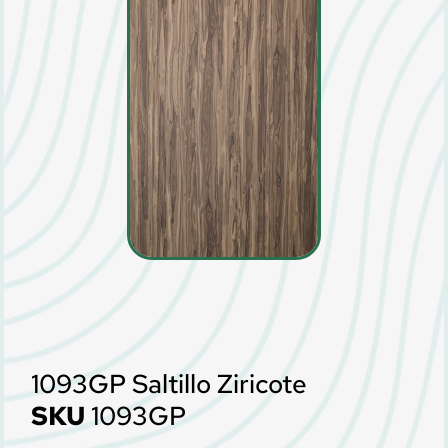
1093GP Saltillo Ziricote
SKU
1093GP