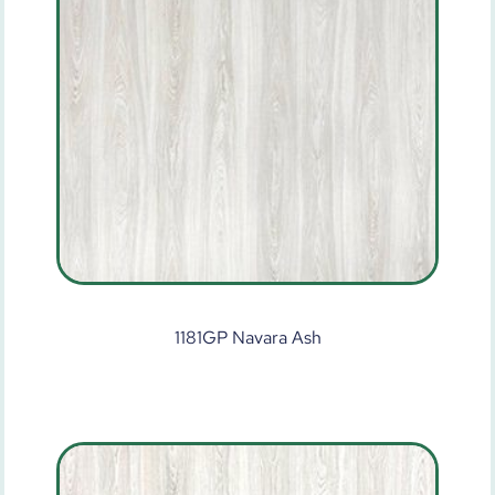
1181GP Navara Ash