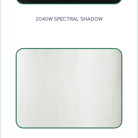
2040W SPECTRAL SHADOW