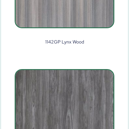
1142GP Lynx Wood