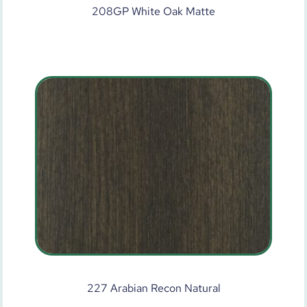
208GP White Oak Matte
227 Arabian Recon Natural