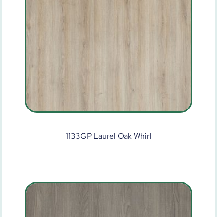
1133GP Laurel Oak Whirl