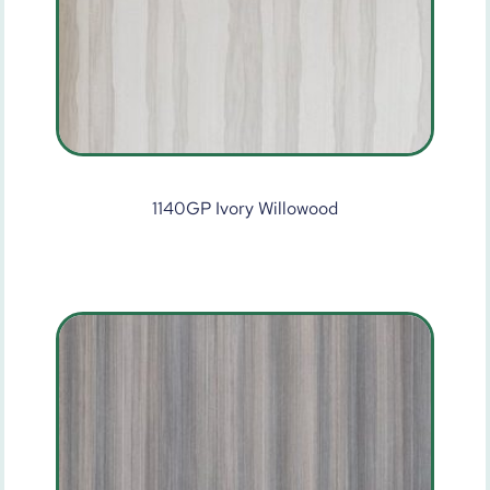
1140GP Ivory Willowood