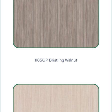
1185GP Bristling Walnut