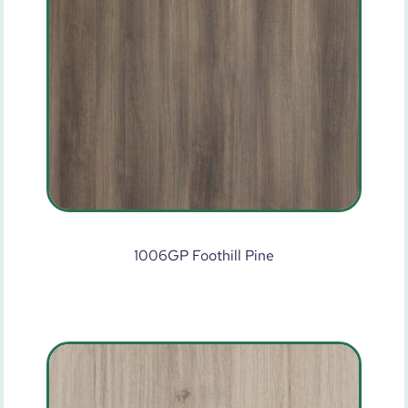
1006GP Foothill Pine