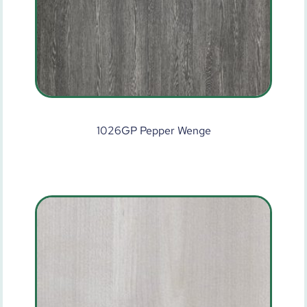
1026GP Pepper Wenge