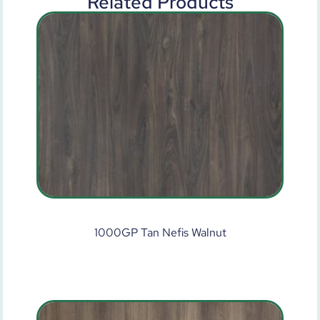
Related Products
1000GP Tan Nefis Walnut