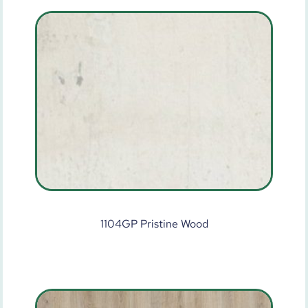
1104GP Pristine Wood