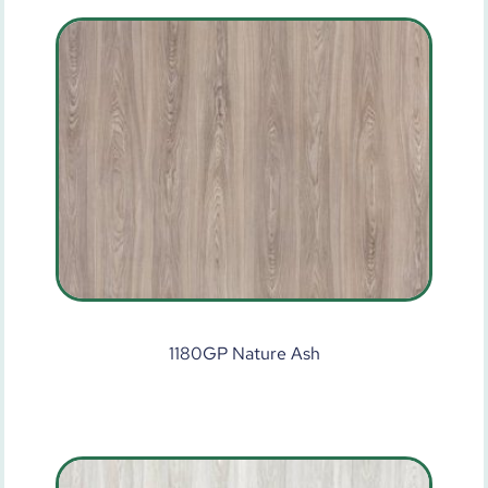
1180GP Nature Ash