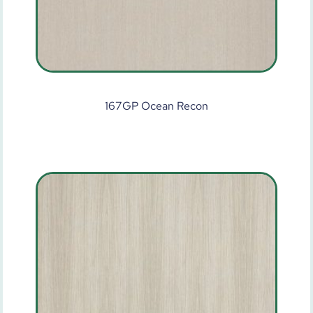
167GP Ocean Recon