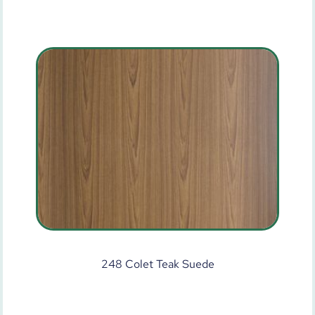
248 Colet Teak Suede