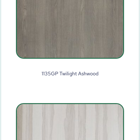
1135GP Twilight Ashwood