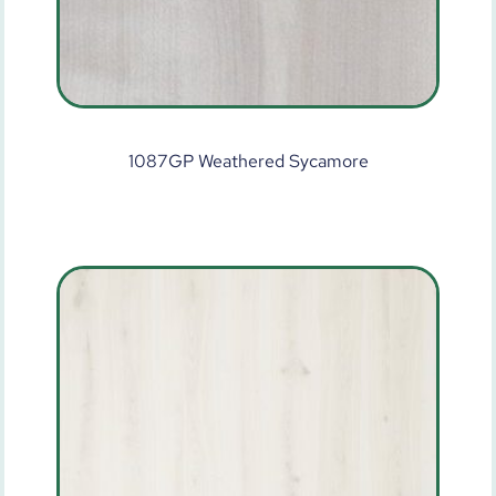
1087GP Weathered Sycamore