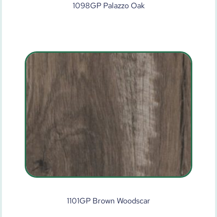
1098GP Palazzo Oak
1101GP Brown Woodscar