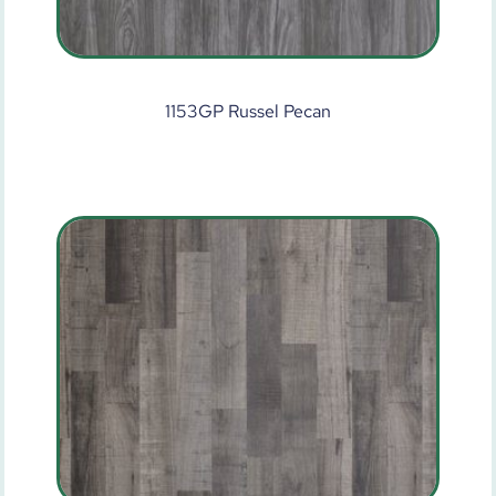
1153GP Russel Pecan