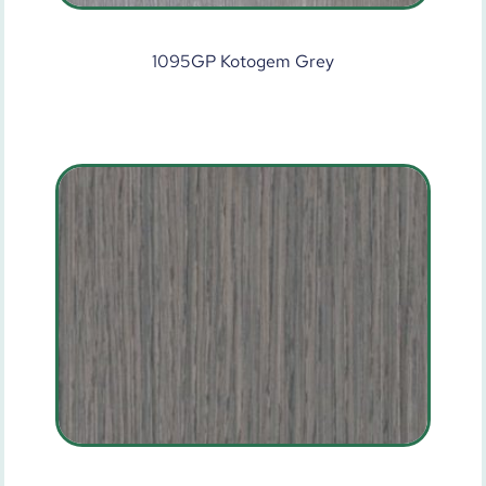
1095GP Kotogem Grey