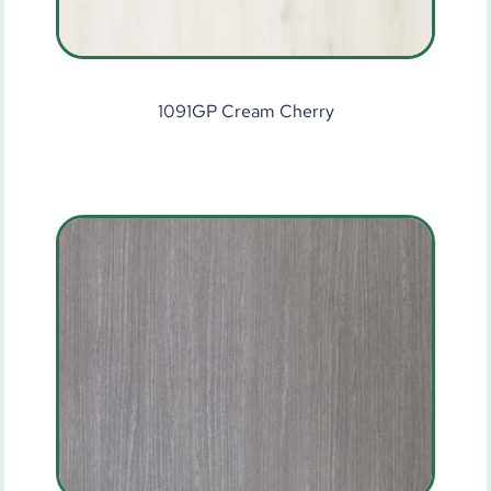
1091GP Cream Cherry