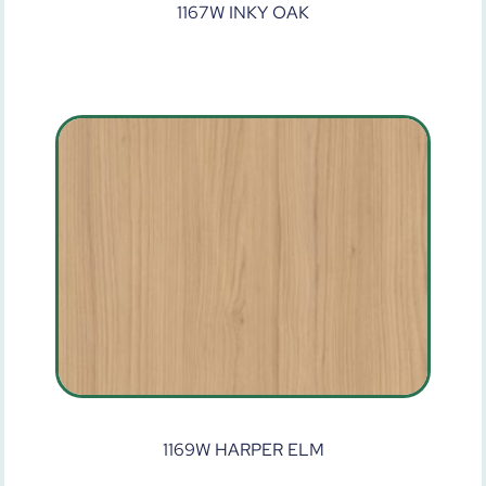
1167W INKY OAK
1169W HARPER ELM