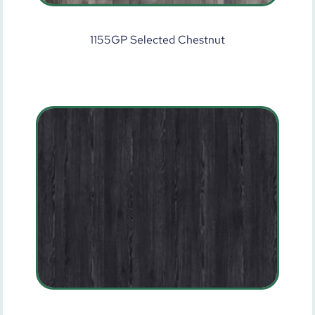
1155GP Selected Chestnut