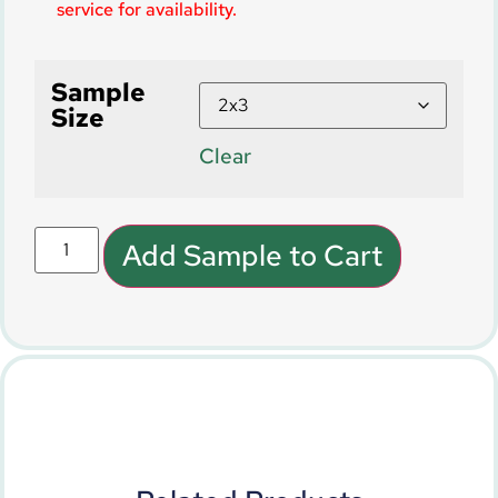
service for availability.
Sample
Size
Clear
Add Sample to Cart