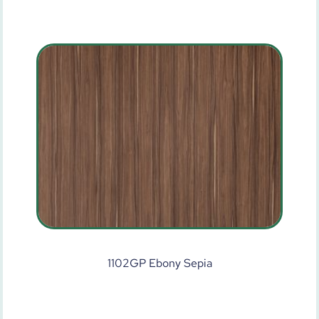
1102GP Ebony Sepia