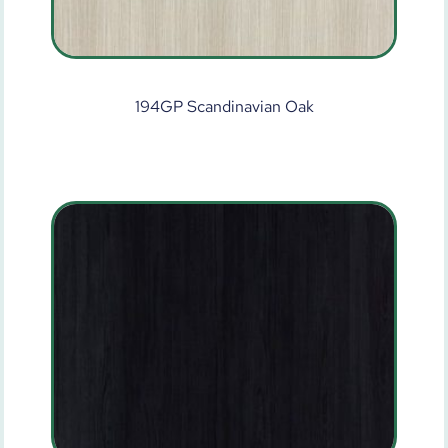
194GP Scandinavian Oak