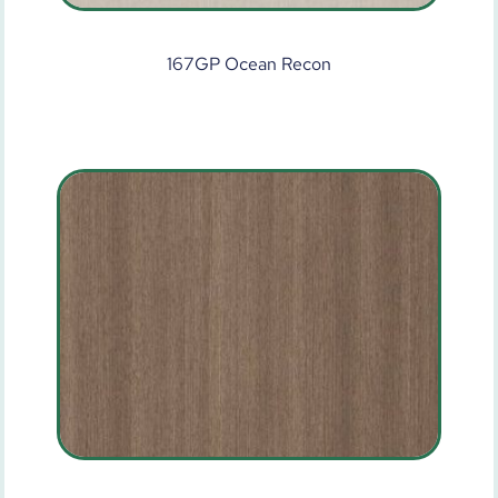
167GP Ocean Recon