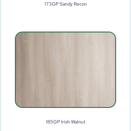
173GP Sandy Recon
185GP Irish Walnut