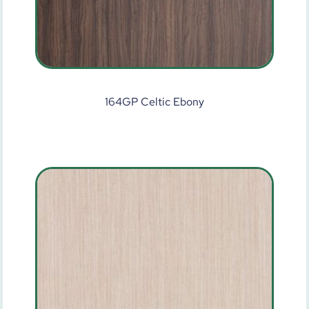
164GP Celtic Ebony