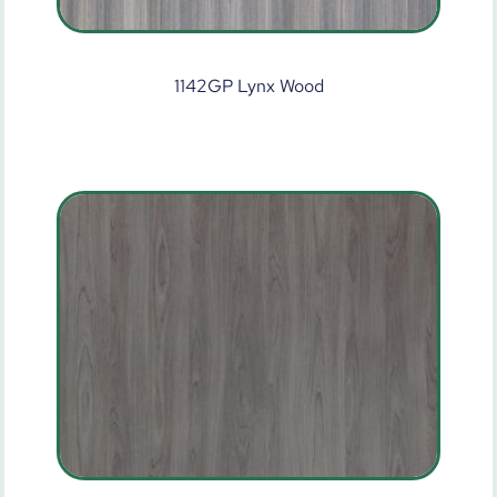
1142GP Lynx Wood