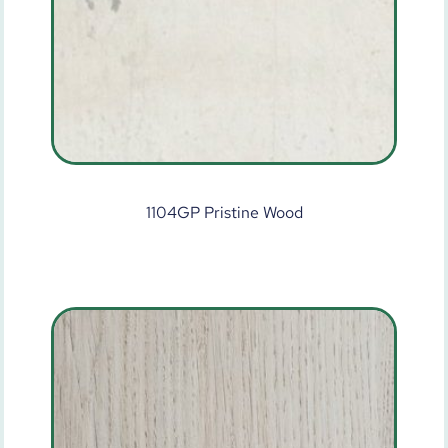
1104GP Pristine Wood