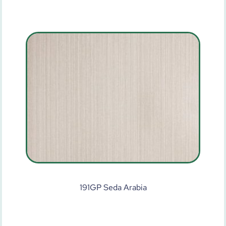
191GP Seda Arabia