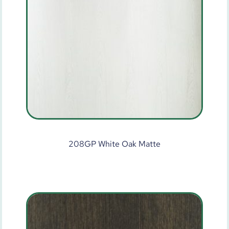
208GP White Oak Matte