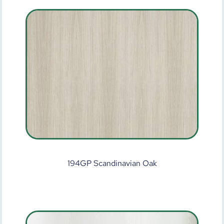
194GP Scandinavian Oak