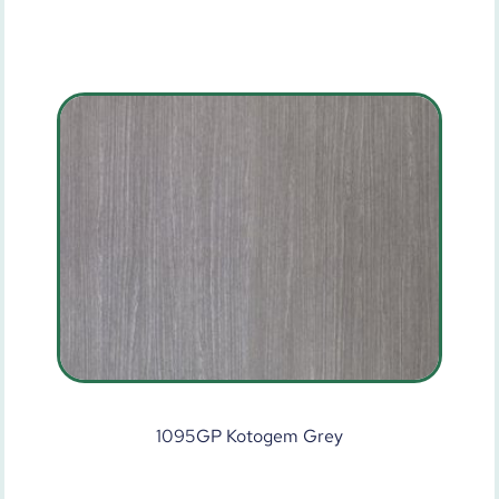
1095GP Kotogem Grey