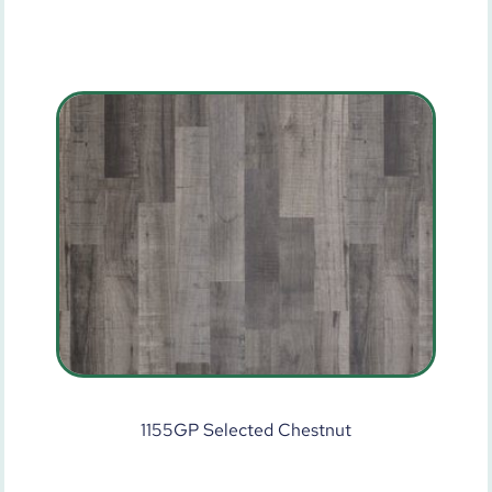
1155GP Selected Chestnut