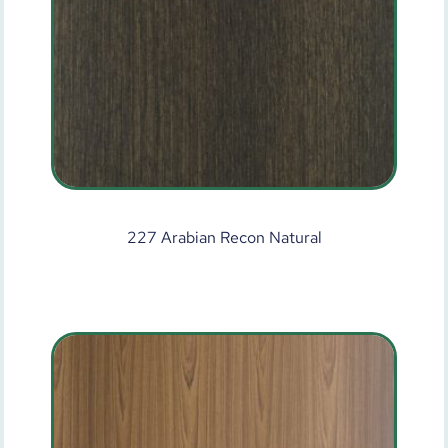
227 Arabian Recon Natural