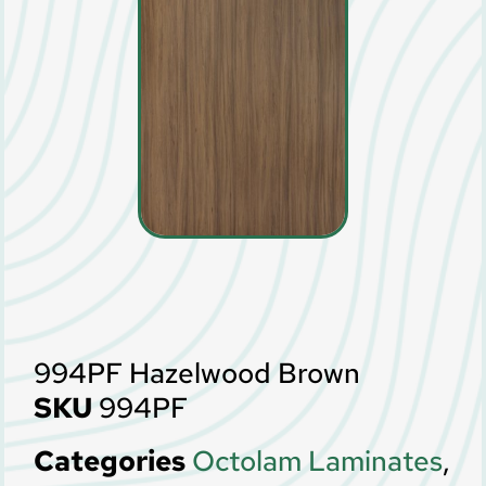
994PF Hazelwood Brown
SKU
994PF
Categories
Octolam Laminates
,