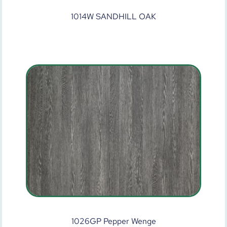
1014W SANDHILL OAK
1026GP Pepper Wenge