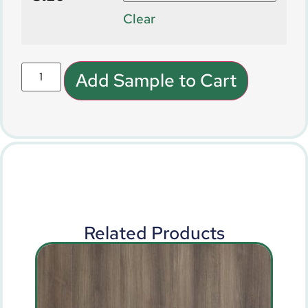
Clear
Add Sample to Cart
Related Products