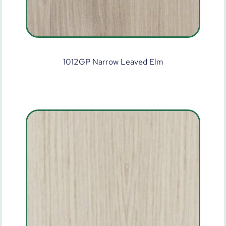
1012GP Narrow Leaved Elm