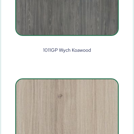
1011GP Wych Koawood