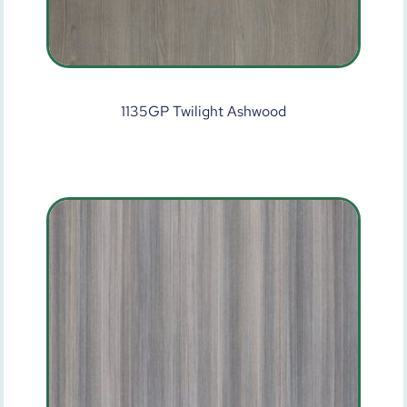
1135GP Twilight Ashwood