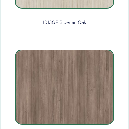
1013GP Siberian Oak