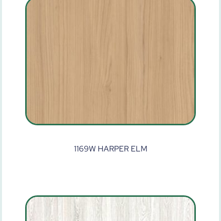
1169W HARPER ELM