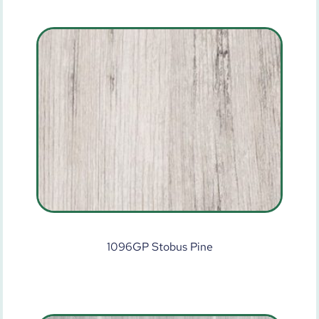
1096GP Stobus Pine