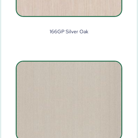
166GP Silver Oak