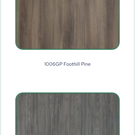
1006GP Foothill Pine