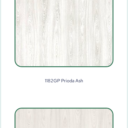
1182GP Prioda Ash