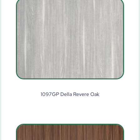
1097GP Della Revere Oak