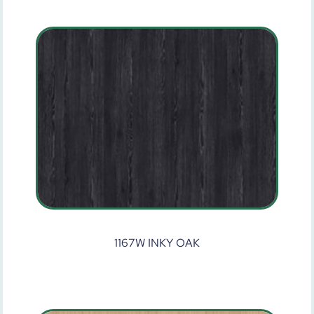
1167W INKY OAK