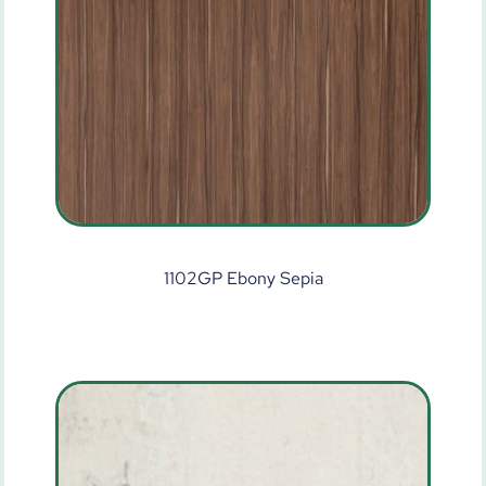
1102GP Ebony Sepia