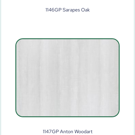
1146GP Sarapes Oak
1147GP Anton Woodart