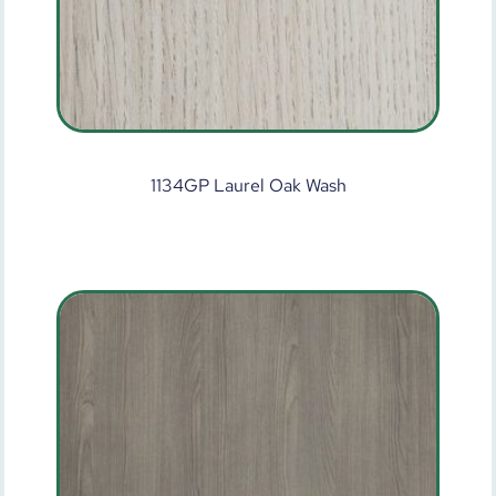
1134GP Laurel Oak Wash