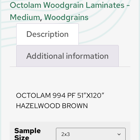
Octolam Woodgrain Laminates -
Medium
,
Woodgrains
Description
Additional information
Description
OCTOLAM 994 PF 51″X120″
HAZELWOOD BROWN
Sample
Size