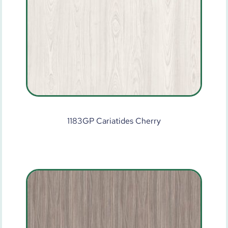
1183GP Cariatides Cherry