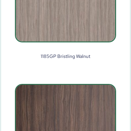
1185GP Bristling Walnut