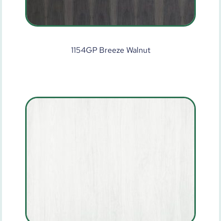
1154GP Breeze Walnut