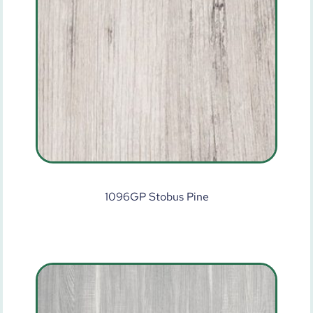
1096GP Stobus Pine