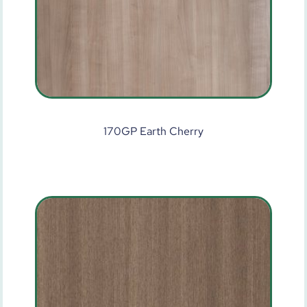
170GP Earth Cherry