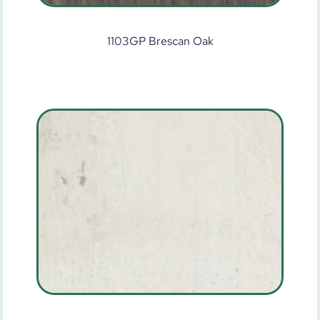
1103GP Brescan Oak