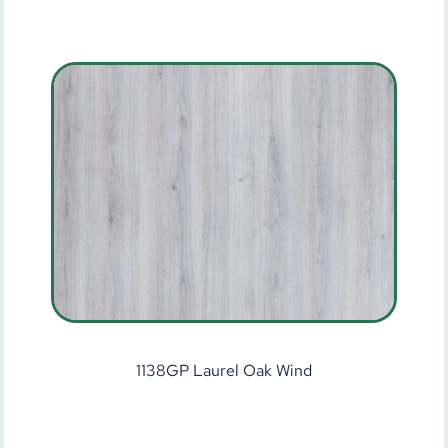
1138GP Laurel Oak Wind