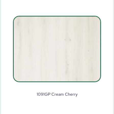
1091GP Cream Cherry