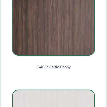
164GP Celtic Ebony