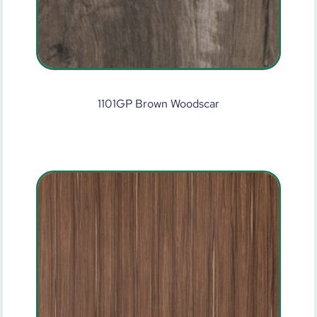
1101GP Brown Woodscar