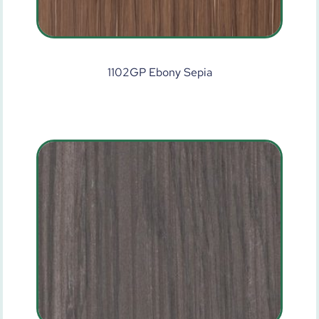
1102GP Ebony Sepia