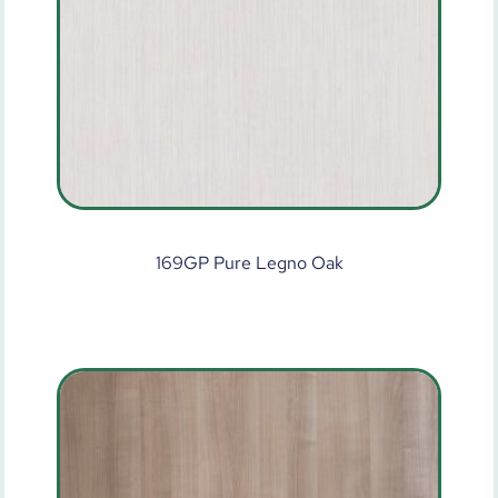
169GP Pure Legno Oak