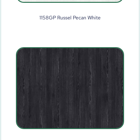
1158GP Russel Pecan White