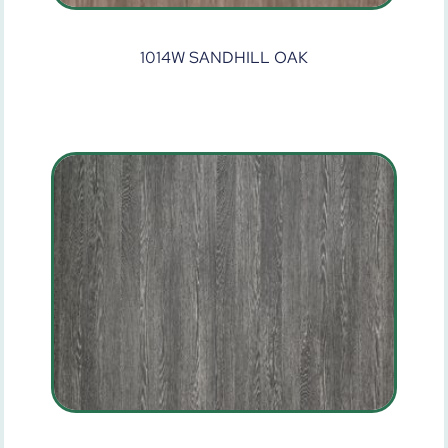
1014W SANDHILL OAK