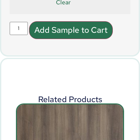
Clear
Add Sample to Cart
Related Products