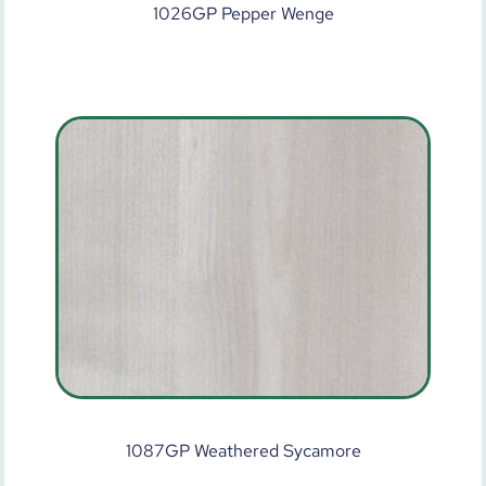
1026GP Pepper Wenge
1087GP Weathered Sycamore