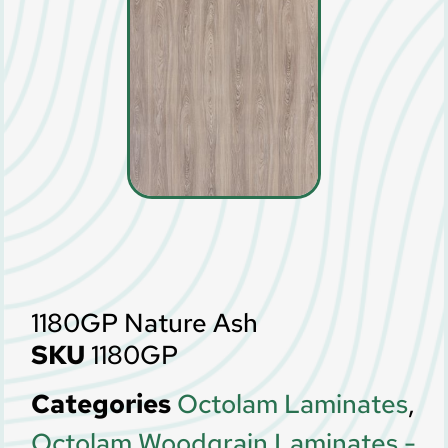
1180GP Nature Ash
SKU
1180GP
Categories
Octolam Laminates
,
Octolam Woodgrain Laminates -