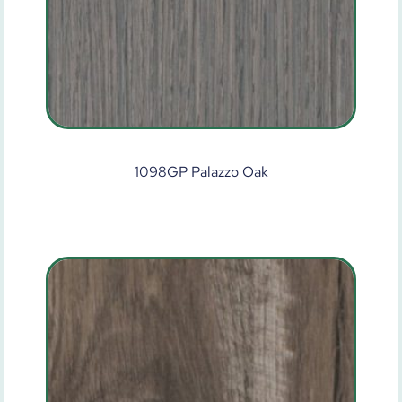
1098GP Palazzo Oak