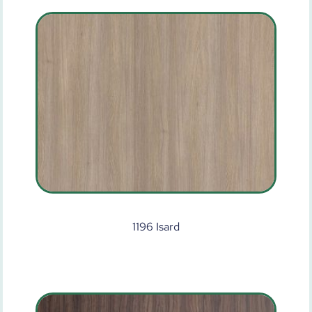
1196 Isard