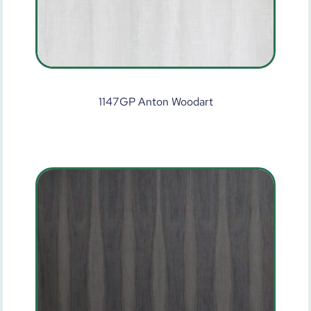
1147GP Anton Woodart