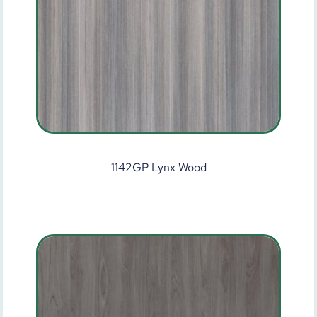
1142GP Lynx Wood