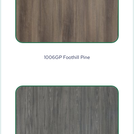
1006GP Foothill Pine