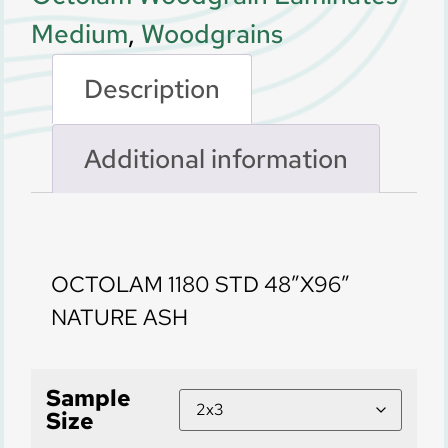
Medium
,
Woodgrains
Description
Additional information
Description
OCTOLAM 1180 STD 48″X96″
NATURE ASH
Sample
Size