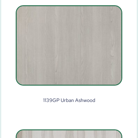
1139GP Urban Ashwood