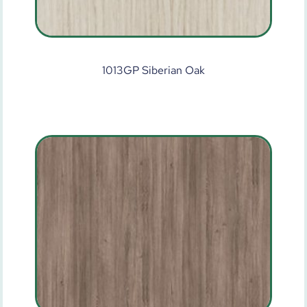
1013GP Siberian Oak