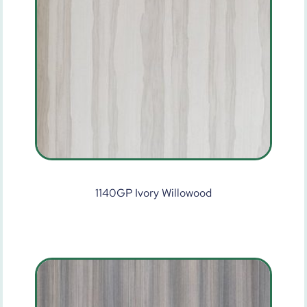
1140GP Ivory Willowood