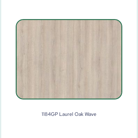
1184GP Laurel Oak Wave