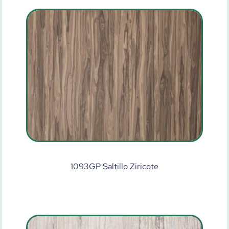
1093GP Saltillo Ziricote