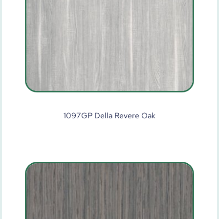
1097GP Della Revere Oak