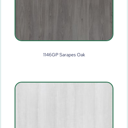
1146GP Sarapes Oak