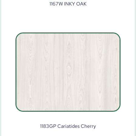
1167W INKY OAK
1183GP Cariatides Cherry