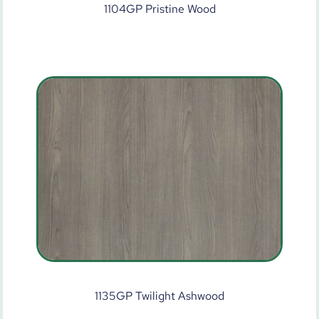
1104GP Pristine Wood
1135GP Twilight Ashwood