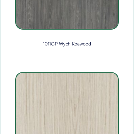
1011GP Wych Koawood