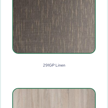
291GP Linen