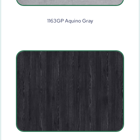
1163GP Aquino Gray