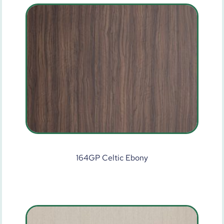
164GP Celtic Ebony