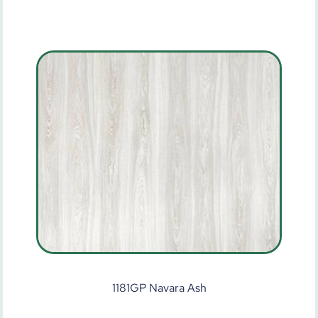
1181GP Navara Ash