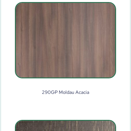
290GP Moldau Acacia