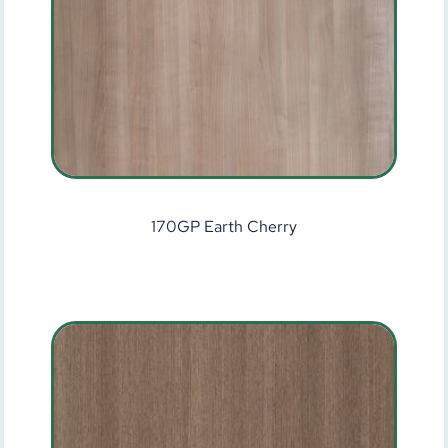
170GP Earth Cherry