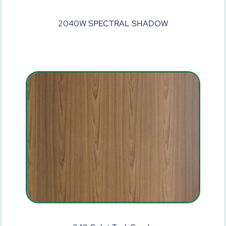
2040W SPECTRAL SHADOW