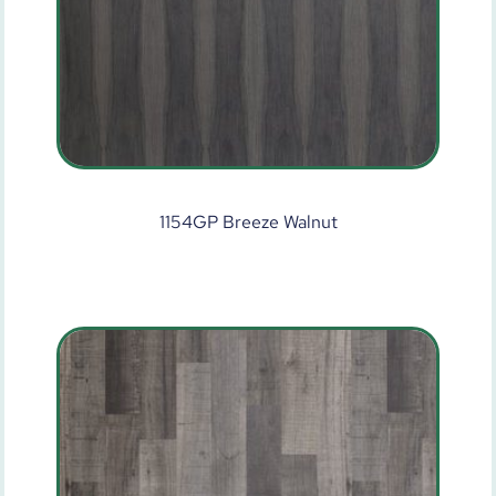
1154GP Breeze Walnut