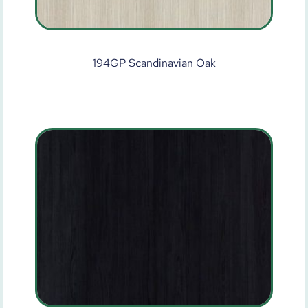
194GP Scandinavian Oak