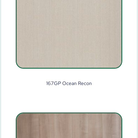
167GP Ocean Recon