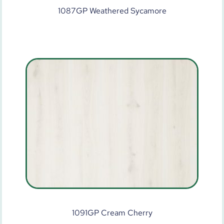
1087GP Weathered Sycamore
1091GP Cream Cherry