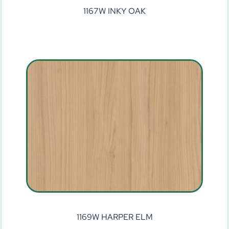
1167W INKY OAK
1169W HARPER ELM