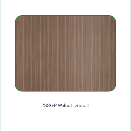
288GP Walnut Drimatt