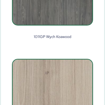
1011GP Wych Koawood