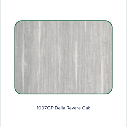
1097GP Della Revere Oak