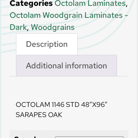
Categories
Octolam Laminates
,
Octolam Woodgrain Laminates -
Dark
,
Woodgrains
Description
Additional information
Description
OCTOLAM 1146 STD 48″X96″
SARAPES OAK