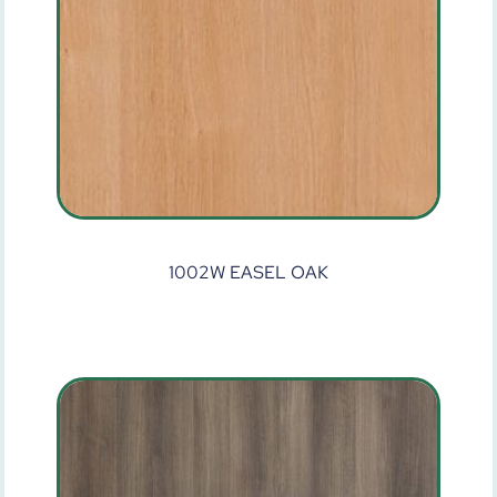
1002W EASEL OAK