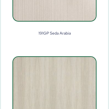
191GP Seda Arabia