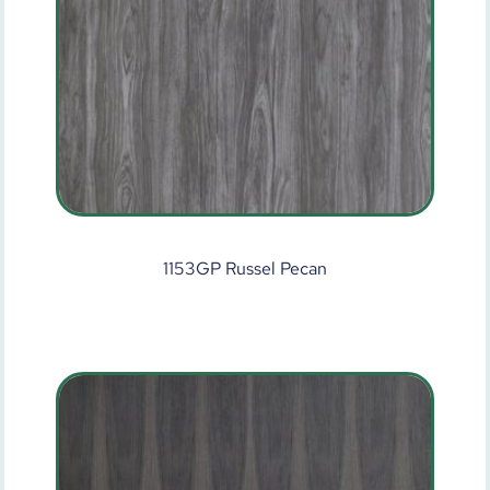
1153GP Russel Pecan