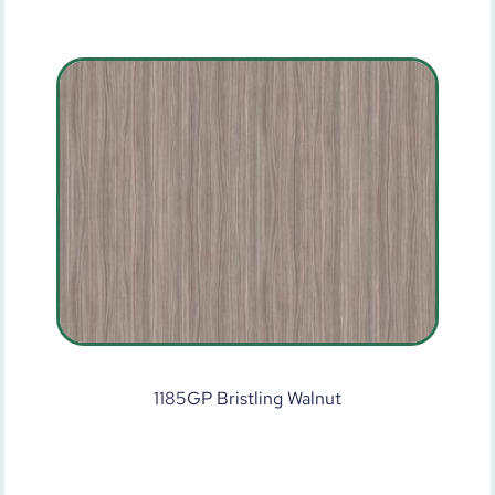
1185GP Bristling Walnut