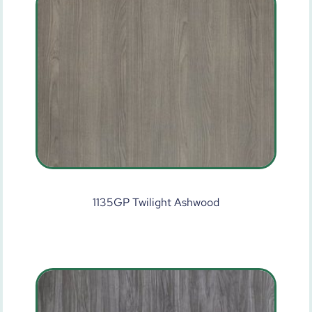
1135GP Twilight Ashwood