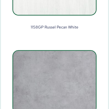
1158GP Russel Pecan White