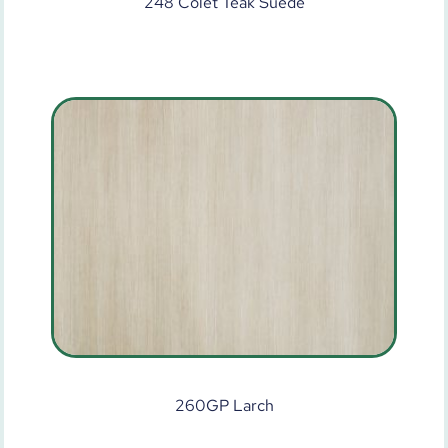
248 Colet Teak Suede
260GP Larch