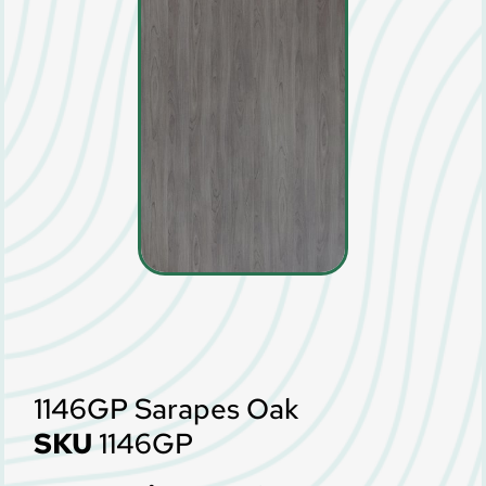
1146GP Sarapes Oak
SKU
1146GP