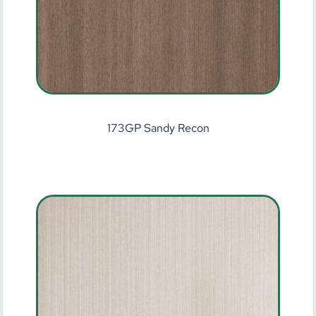
173GP Sandy Recon