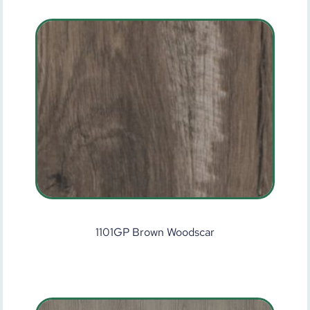
1101GP Brown Woodscar