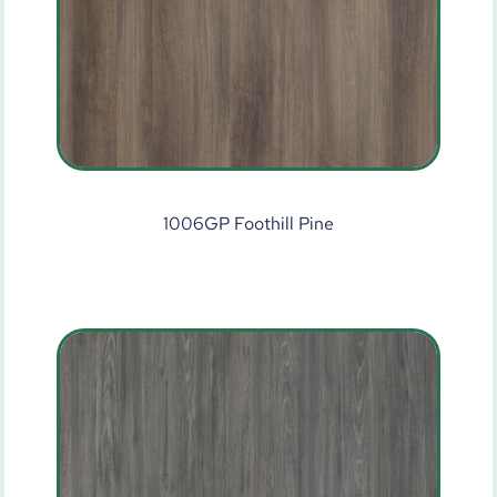
1006GP Foothill Pine