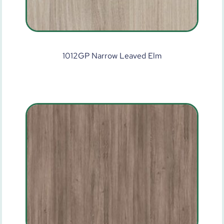
1012GP Narrow Leaved Elm