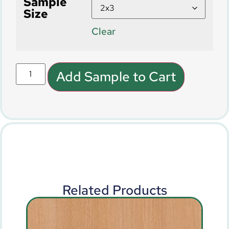
Sample
Size
Clear
Add Sample to Cart
Related Products