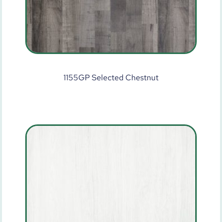
1155GP Selected Chestnut