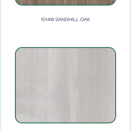
1014W SANDHILL OAK