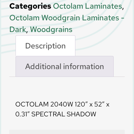
Categories
Octolam Laminates
,
Octolam Woodgrain Laminates -
Dark
,
Woodgrains
Description
Additional information
Description
OCTOLAM 2040W 120” x 52” x
0.31” SPECTRAL SHADOW