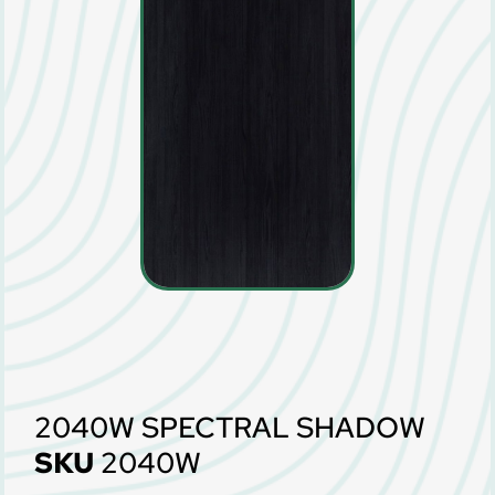
2040W SPECTRAL SHADOW
SKU
2040W