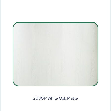
208GP White Oak Matte