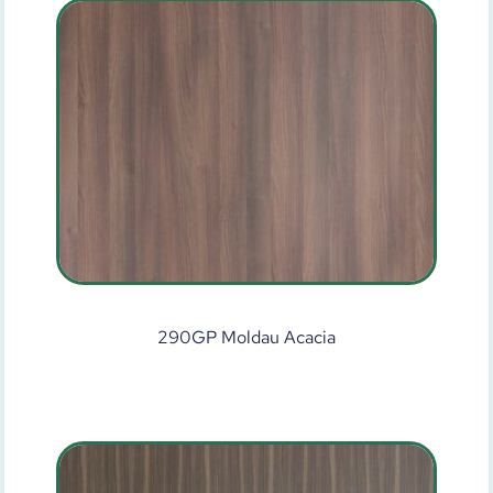
290GP Moldau Acacia