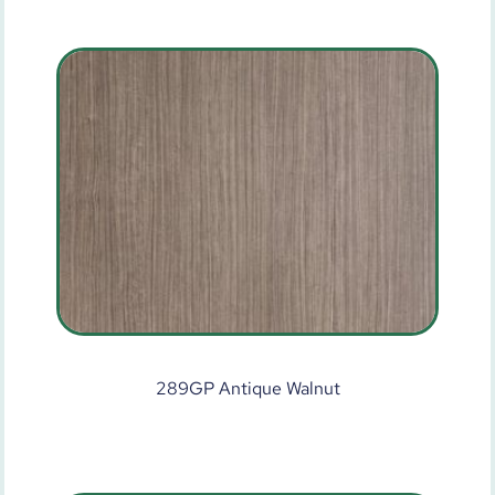
289GP Antique Walnut