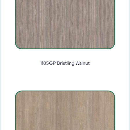
1185GP Bristling Walnut