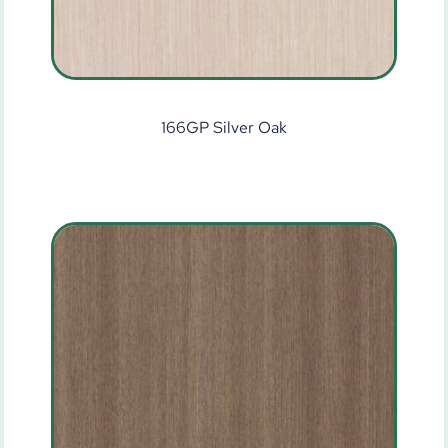
166GP Silver Oak