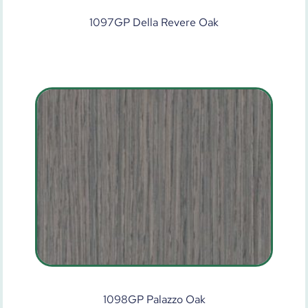
1097GP Della Revere Oak
1098GP Palazzo Oak