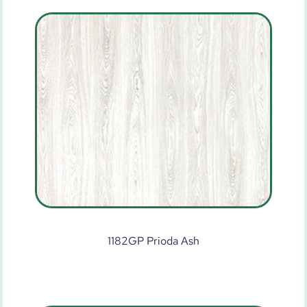
1182GP Prioda Ash