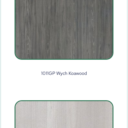
1011GP Wych Koawood