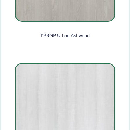
1139GP Urban Ashwood