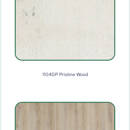
1104GP Pristine Wood