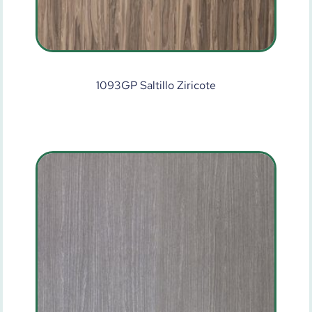
1093GP Saltillo Ziricote