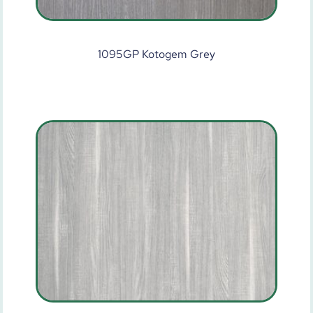
1095GP Kotogem Grey