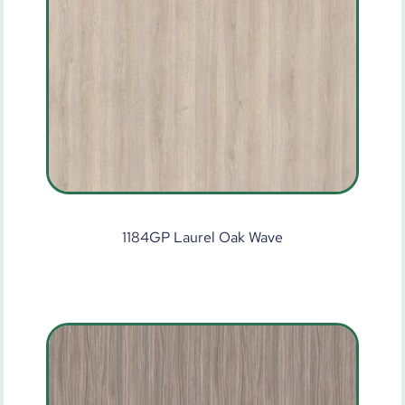
1184GP Laurel Oak Wave