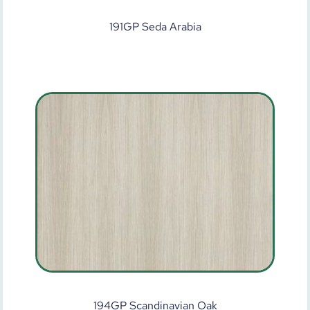
191GP Seda Arabia
194GP Scandinavian Oak