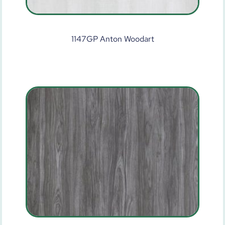
1147GP Anton Woodart