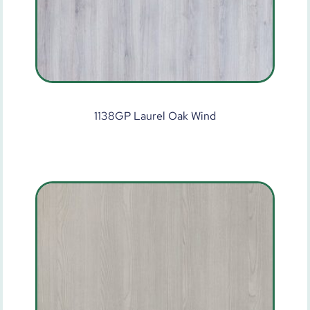
1138GP Laurel Oak Wind