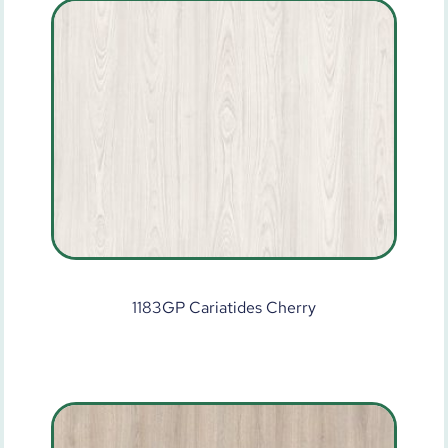
1183GP Cariatides Cherry