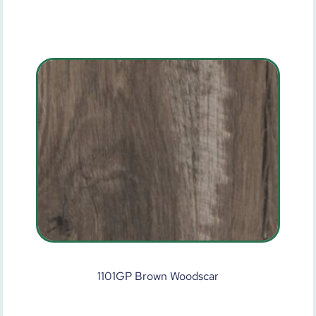
1101GP Brown Woodscar