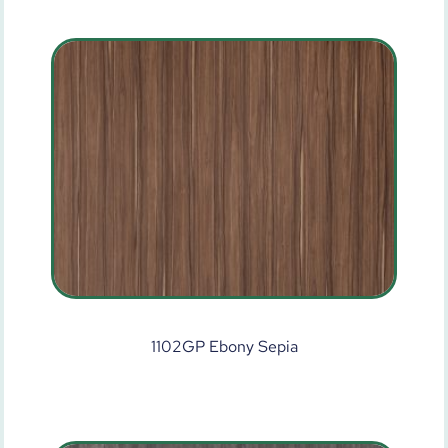
1102GP Ebony Sepia