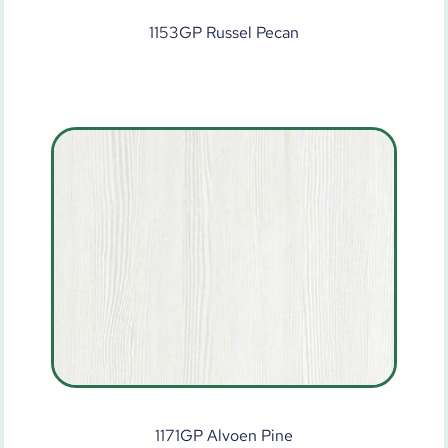
1153GP Russel Pecan
1171GP Alvoen Pine