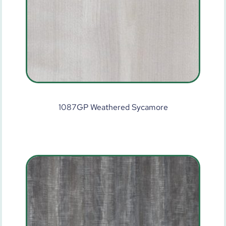
1087GP Weathered Sycamore