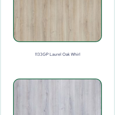
1133GP Laurel Oak Whirl