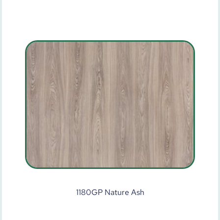
1180GP Nature Ash