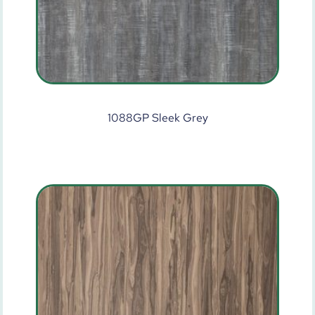
1088GP Sleek Grey