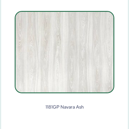
1181GP Navara Ash