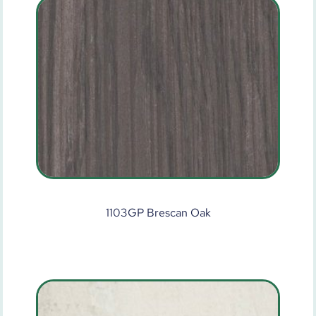
1103GP Brescan Oak