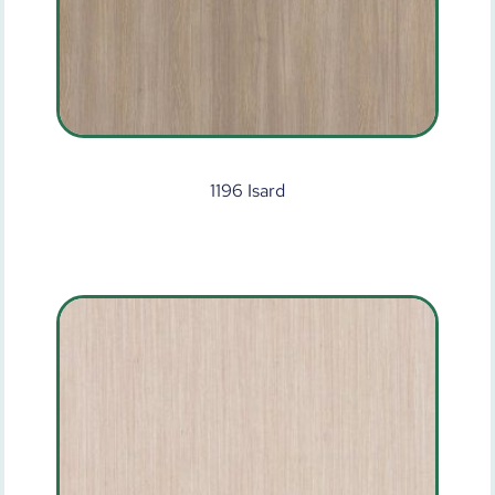
1196 Isard