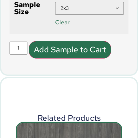
Sample
Size
Clear
Add Sample to Cart
Related Products