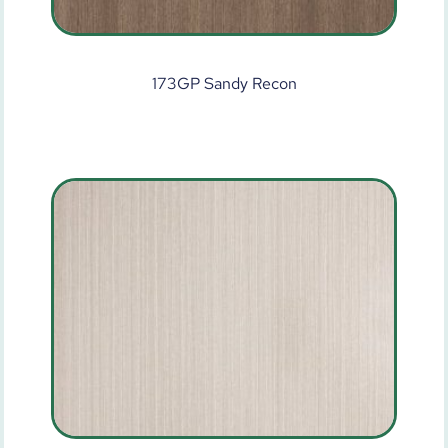
173GP Sandy Recon