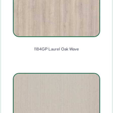
1184GP Laurel Oak Wave