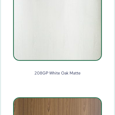
208GP White Oak Matte