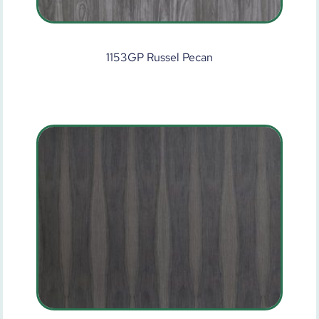
1153GP Russel Pecan