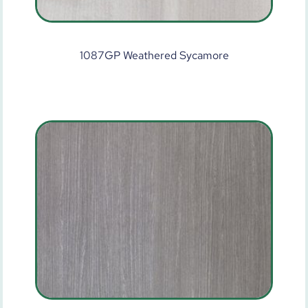
1087GP Weathered Sycamore