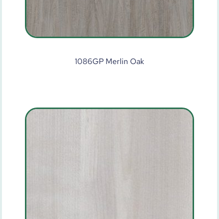
1086GP Merlin Oak