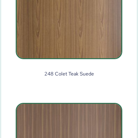
248 Colet Teak Suede