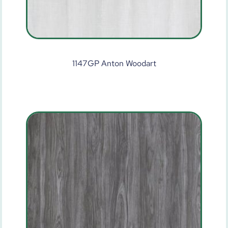
1147GP Anton Woodart