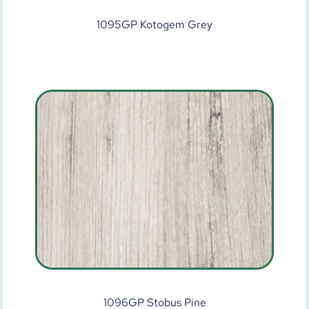
1095GP Kotogem Grey
1096GP Stobus Pine