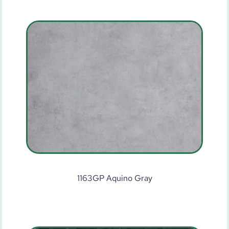
1163GP Aquino Gray