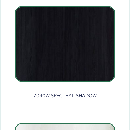
2040W SPECTRAL SHADOW