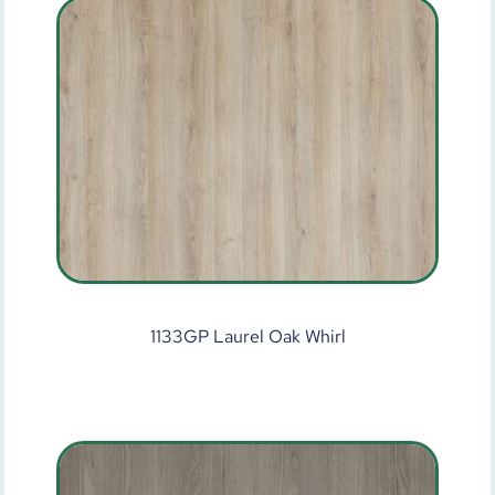
1133GP Laurel Oak Whirl