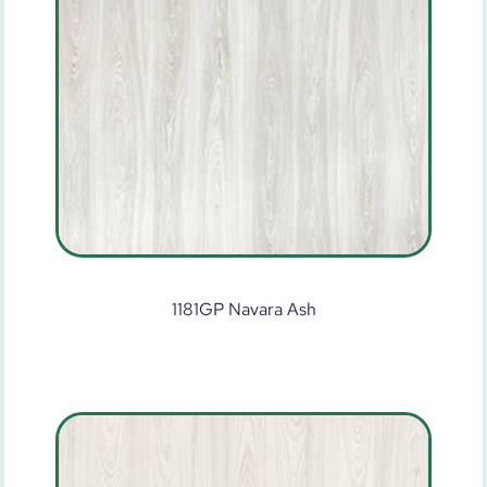
1181GP Navara Ash