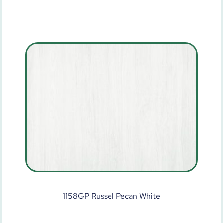
1158GP Russel Pecan White