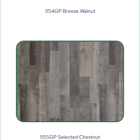
1154GP Breeze Walnut
1155GP Selected Chestnut