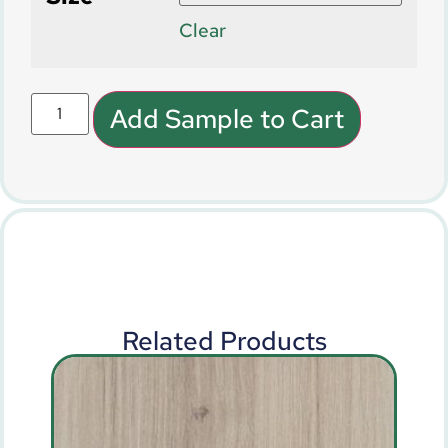
Clear
Add Sample to Cart
Related Products