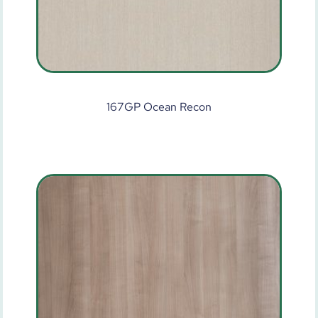
167GP Ocean Recon