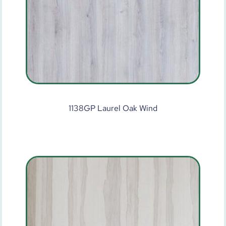
1138GP Laurel Oak Wind