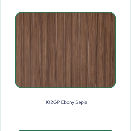
1102GP Ebony Sepia