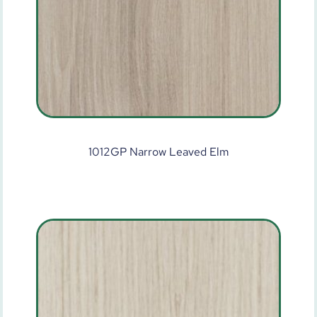
1012GP Narrow Leaved Elm