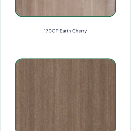
170GP Earth Cherry