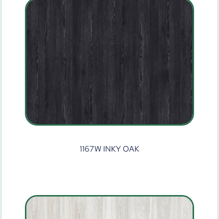
1167W INKY OAK