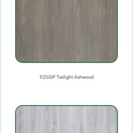
1135GP Twilight Ashwood