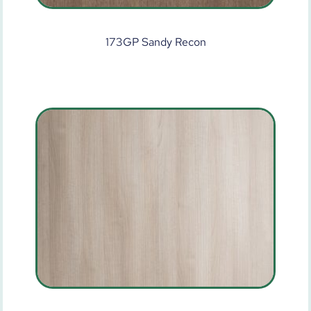
173GP Sandy Recon