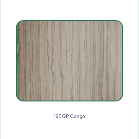
195GP Congo