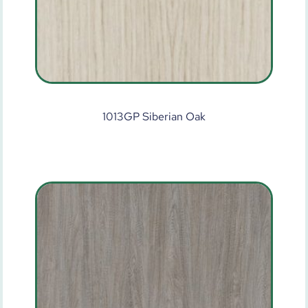
1013GP Siberian Oak