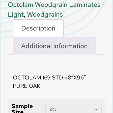
Octolam Woodgrain Laminates -
Light
,
Woodgrains
Description
Additional information
Description
OCTOLAM 169 STD 48″X96″
PURE OAK
Sample
Size