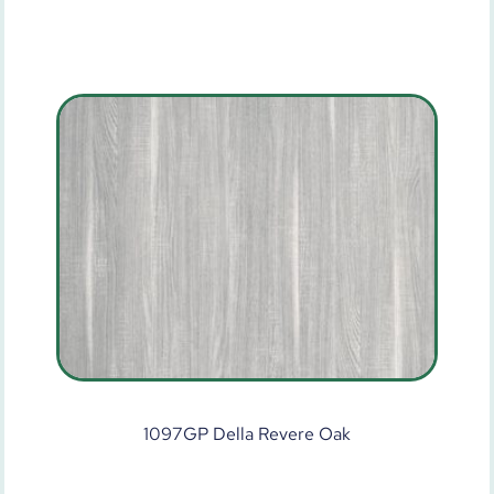
1097GP Della Revere Oak