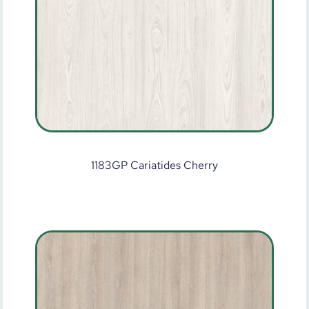
1183GP Cariatides Cherry