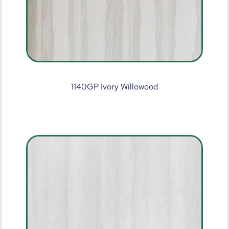
1140GP Ivory Willowood