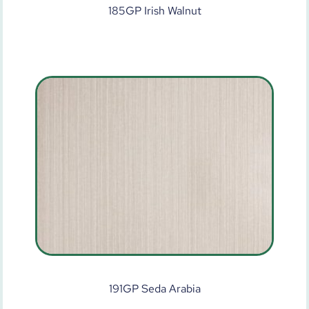
185GP Irish Walnut
191GP Seda Arabia