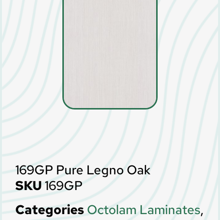
169GP Pure Legno Oak
SKU
169GP
Categories
Octolam Laminates
,