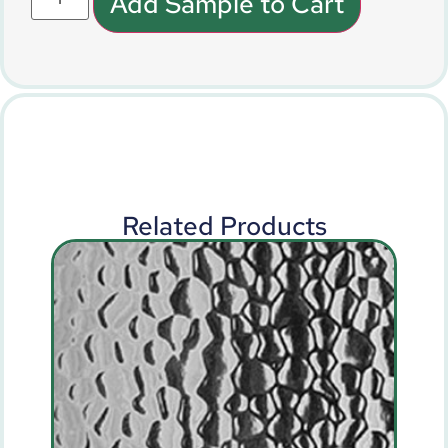
Add Sample to Cart
Related Products