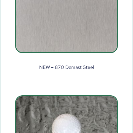
NEW – 870 Damast Steel