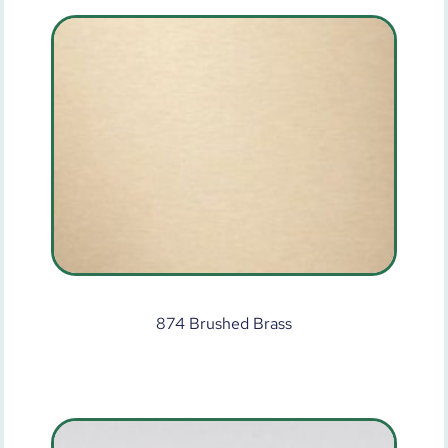
874 Brushed Brass