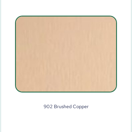
902 Brushed Copper