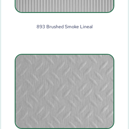
893 Brushed Smoke Lineal