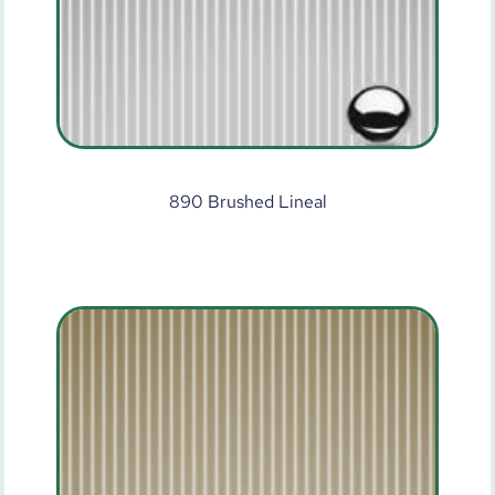
890 Brushed Lineal