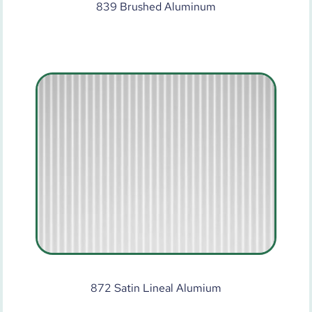
839 Brushed Aluminum
872 Satin Lineal Alumium