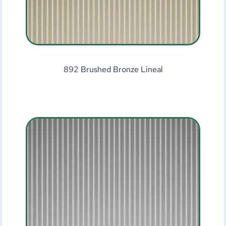
892 Brushed Bronze Lineal