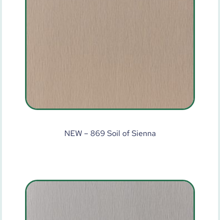
NEW – 869 Soil of Sienna