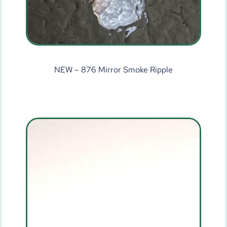
NEW – 876 Mirror Smoke Ripple