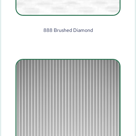
888 Brushed Diamond