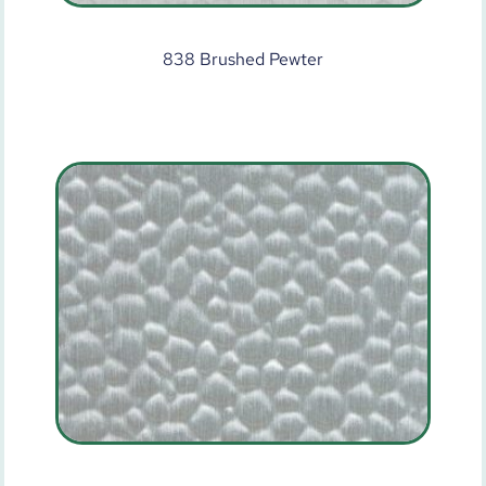
838 Brushed Pewter