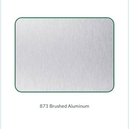
873 Brushed Aluminum