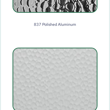
837 Polished Aluminum