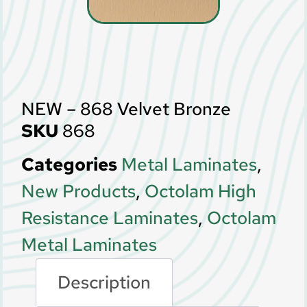
NEW – 868 Velvet Bronze
SKU
868
Categories
Metal Laminates
,
New Products
,
Octolam High
Resistance Laminates
,
Octolam
Metal Laminates
Description