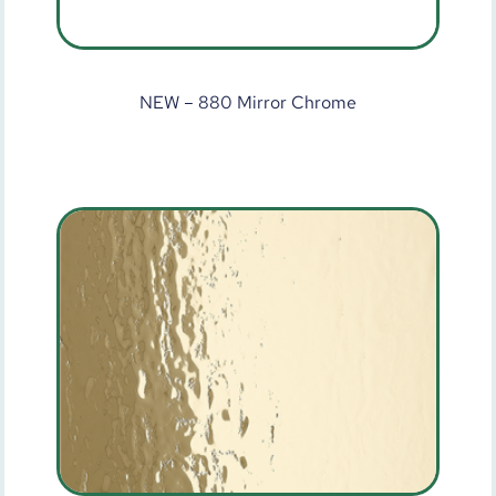
NEW – 880 Mirror Chrome