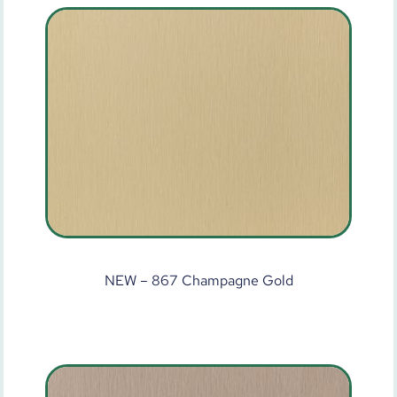
NEW – 867 Champagne Gold