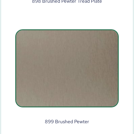
898 Brushed Pewter Tread Plate
899 Brushed Pewter