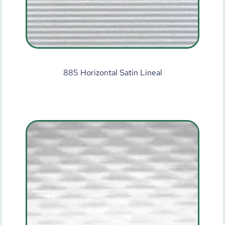
885 Horizontal Satin Lineal