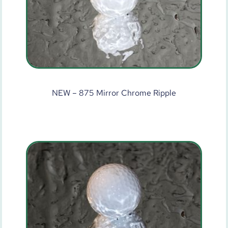
NEW – 875 Mirror Chrome Ripple