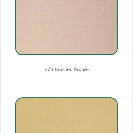
878 Brushed Bronze