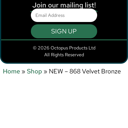
Join our mailing list!
SIGN UP
© 2026 Octopus Products Ltd
All Rights Reserved
Home
»
Shop
»
NEW – 868 Velvet Bronze