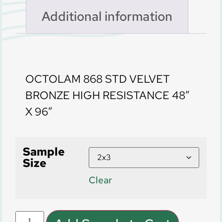
Additional information
Description
OCTOLAM 868 STD VELVET
BRONZE HIGH RESISTANCE 48″
X 96″
Sample
Size
Clear