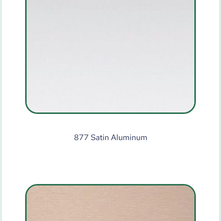
877 Satin Aluminum