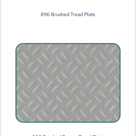
896 Brushed Tread Plate