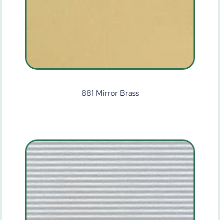
881 Mirror Brass