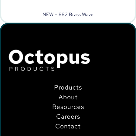
NEW – 882 Brass Wave
Products
About
Resources
Careers
Contact