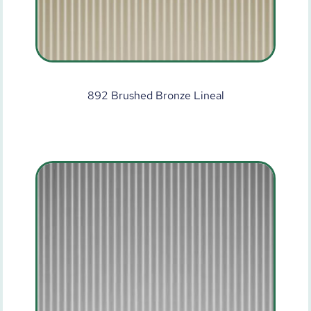
892 Brushed Bronze Lineal