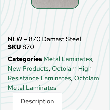
NEW – 870 Damast Steel
SKU
870
Categories
Metal Laminates
,
New Products
,
Octolam High
Resistance Laminates
,
Octolam
Metal Laminates
Description