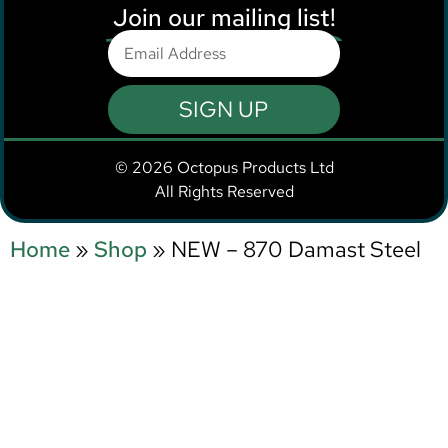
Join our mailing list!
SIGN UP
© 2026 Octopus Products Ltd
All Rights Reserved
Home
»
Shop
»
NEW – 870 Damast Steel