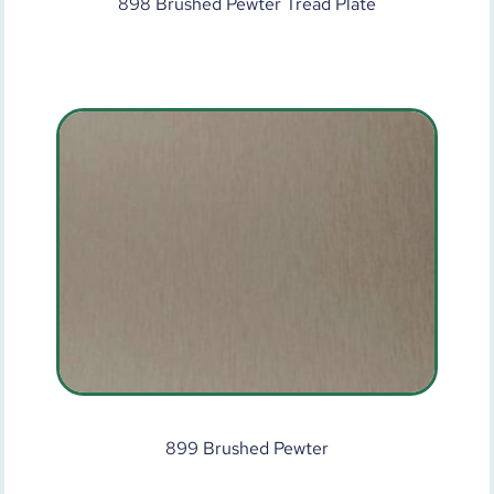
898 Brushed Pewter Tread Plate
899 Brushed Pewter