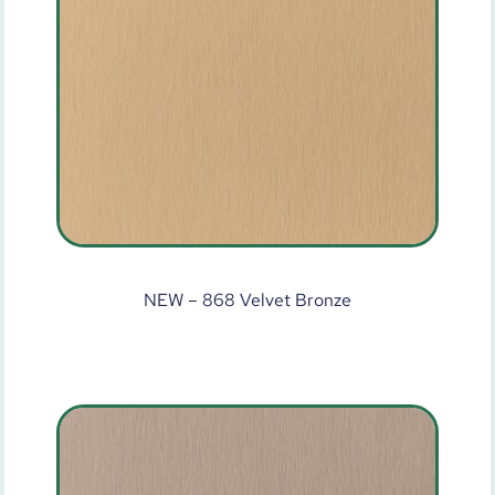
NEW – 868 Velvet Bronze