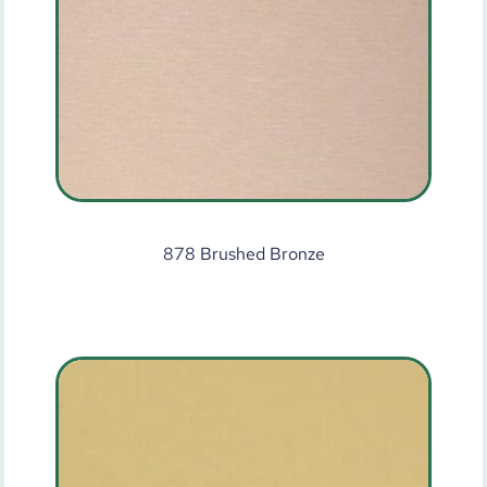
878 Brushed Bronze