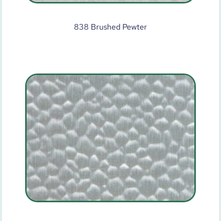
838 Brushed Pewter