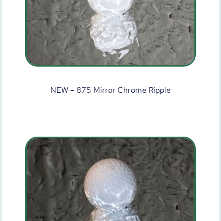
NEW – 875 Mirror Chrome Ripple