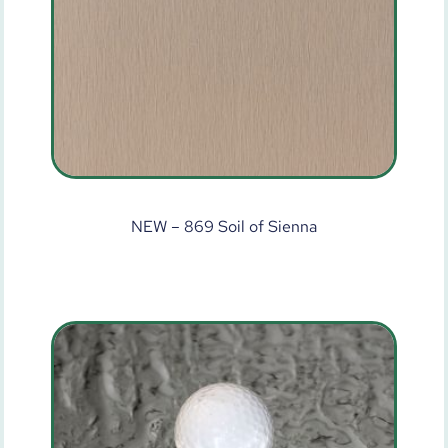
NEW – 869 Soil of Sienna