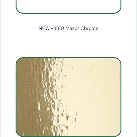
NEW – 880 Mirror Chrome