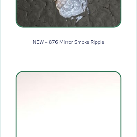
NEW – 876 Mirror Smoke Ripple