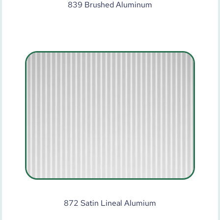
839 Brushed Aluminum
872 Satin Lineal Alumium