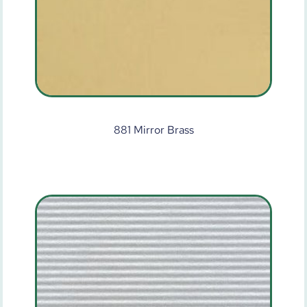
881 Mirror Brass