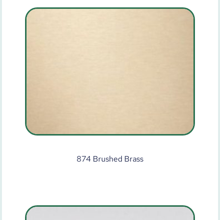
874 Brushed Brass