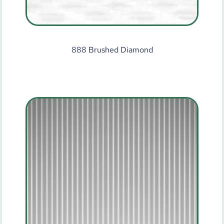
888 Brushed Diamond