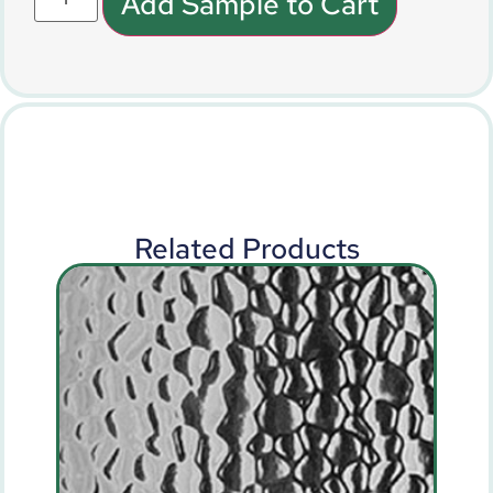
Add Sample to Cart
Related Products