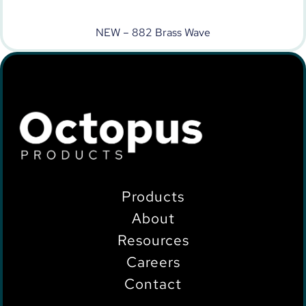
NEW – 882 Brass Wave
Products
About
Resources
Careers
Contact