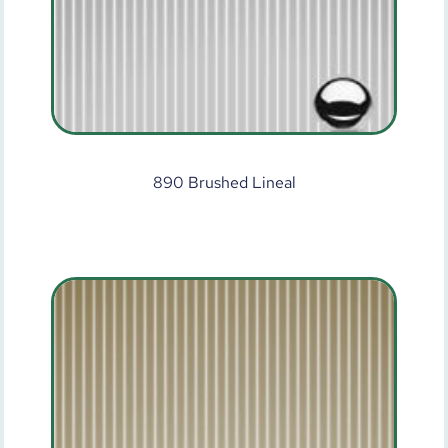
890 Brushed Lineal