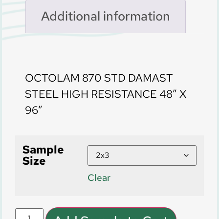
Additional information
Description
OCTOLAM 870 STD DAMAST
STEEL HIGH RESISTANCE 48″ X
96″
Sample
Size
Clear