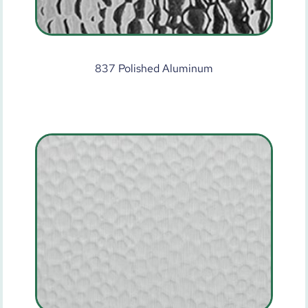
837 Polished Aluminum