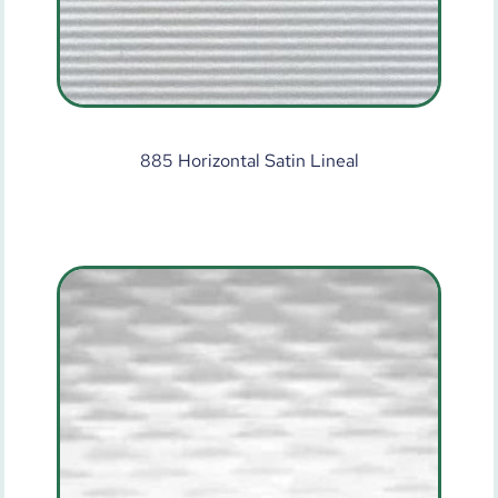
885 Horizontal Satin Lineal