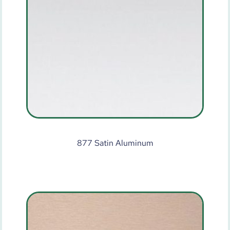
877 Satin Aluminum