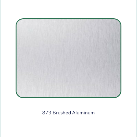
873 Brushed Aluminum