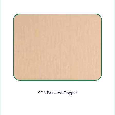
902 Brushed Copper