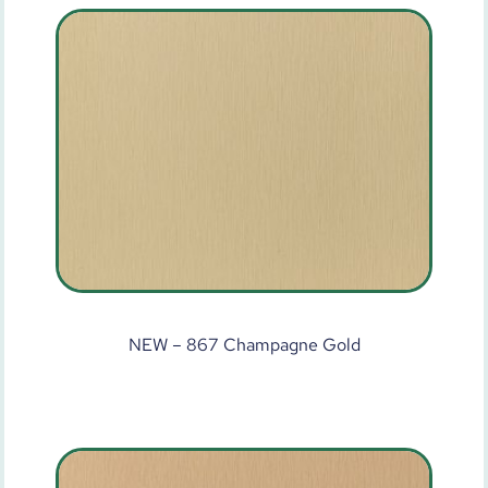
NEW – 867 Champagne Gold