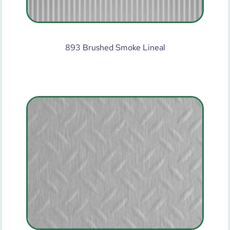
893 Brushed Smoke Lineal