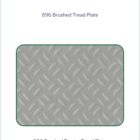
896 Brushed Tread Plate