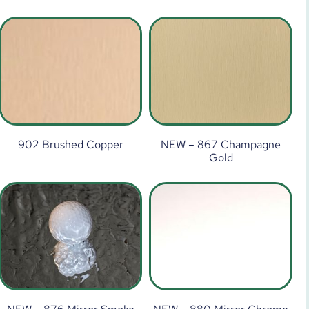
902 Brushed Copper
NEW – 867 Champagne
Gold