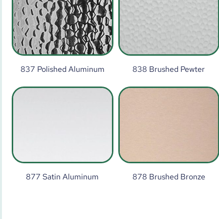
837 Polished Aluminum
838 Brushed Pewter
877 Satin Aluminum
878 Brushed Bronze