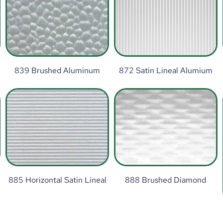
839 Brushed Aluminum
872 Satin Lineal Alumium
885 Horizontal Satin Lineal
888 Brushed Diamond