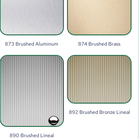
873 Brushed Aluminum
874 Brushed Brass
892 Brushed Bronze Lineal
890 Brushed Lineal