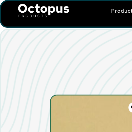
Produc