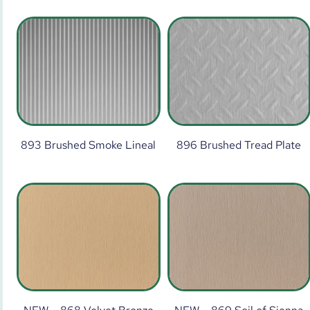
893 Brushed Smoke Lineal
896 Brushed Tread Plate