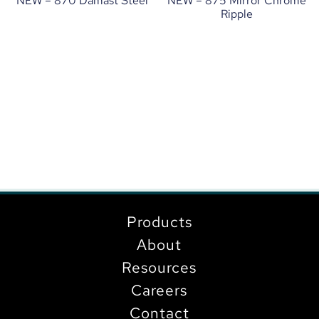
NEW – 870 Damast Steel
NEW – 875 Mirror Chrome
Ripple
Products
About
Resources
Careers
Contact