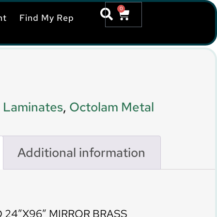
0
nt
Find My Rep
 Laminates
,
Octolam Metal
Additional information
 24″X96″ MIRROR BRASS