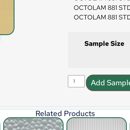
OCTOLAM 881 STD
OCTOLAM 881 STD 
Sample Size
Add Sample
Related Products