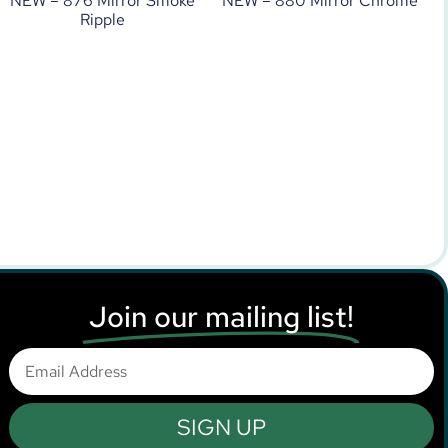
NEW – 876 Mirror Smoke
NEW – 880 Mirror Chrome
Ripple
Join our mailing list!
SIGN UP