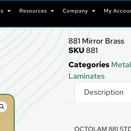
ts
Resources
Company
My Accou
881 Mirror Brass
SKU
881
Categories
Metal
Laminates
Description
Description
OCTOLAM 881 STD