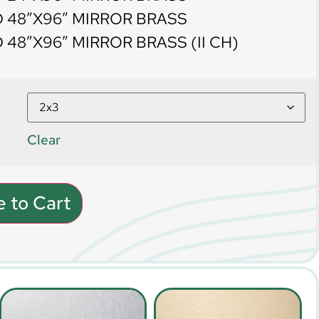
 48″X96″ MIRROR BRASS
48″X96″ MIRROR BRASS (II CH)
Clear
 to Cart