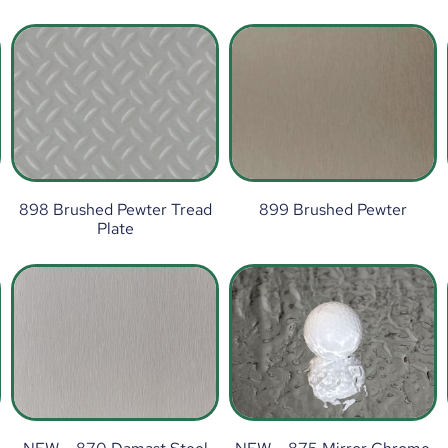
898 Brushed Pewter Tread
899 Brushed Pewter
Plate