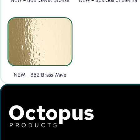
NEW – 868 Velvet Bronze
NEW – 869 Soil of Sienna
NEW – 882 Brass Wave