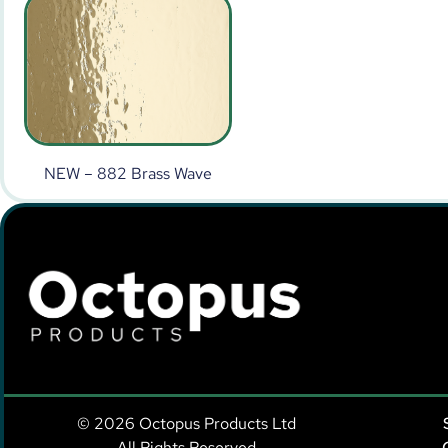
NEW – 882 Brass Wave
© 2026 Octopus Products Ltd
All Rights Reserved