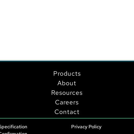
Products
About
Resources
Careers
Contact
Specification
Privacy Policy
Confirmation