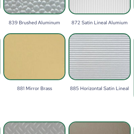
839 Brushed Aluminum
872 Satin Lineal Alumium
881 Mirror Brass
885 Horizontal Satin Lineal