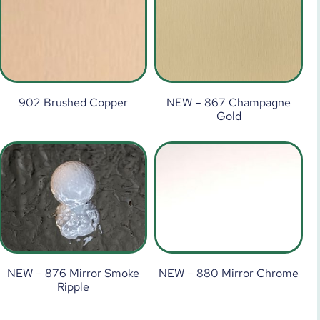
902 Brushed Copper
NEW – 867 Champagne
Gold
NEW – 876 Mirror Smoke
NEW – 880 Mirror Chrome
Ripple