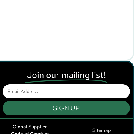
Join our mailing list!
SIGN UP
Global Supplier
Sitemap
Code of Conduct