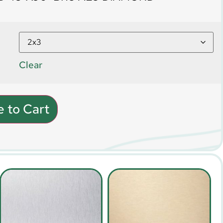
Clear
 to Cart