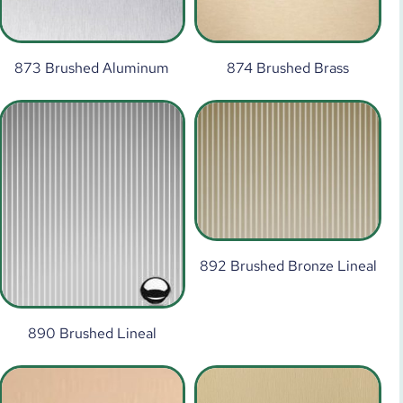
873 Brushed Aluminum
874 Brushed Brass
892 Brushed Bronze Lineal
890 Brushed Lineal