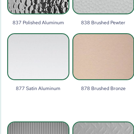
837 Polished Aluminum
838 Brushed Pewter
877 Satin Aluminum
878 Brushed Bronze