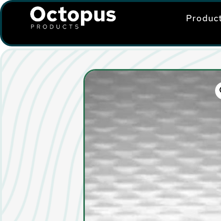
Produc