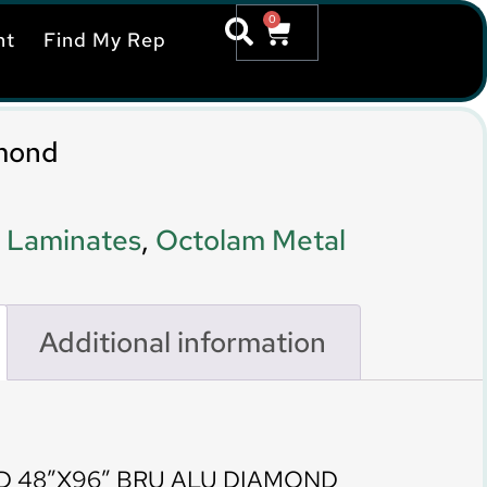
0
nt
Find My Rep
mond
 Laminates
,
Octolam Metal
Additional information
D 48″X96″ BRU ALU DIAMOND