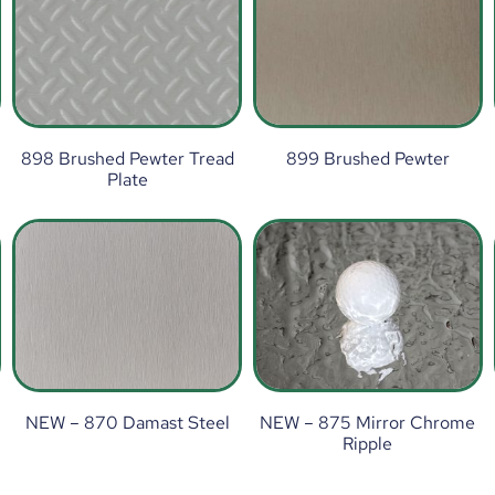
898 Brushed Pewter Tread
899 Brushed Pewter
Plate
NEW – 870 Damast Steel
NEW – 875 Mirror Chrome
Ripple