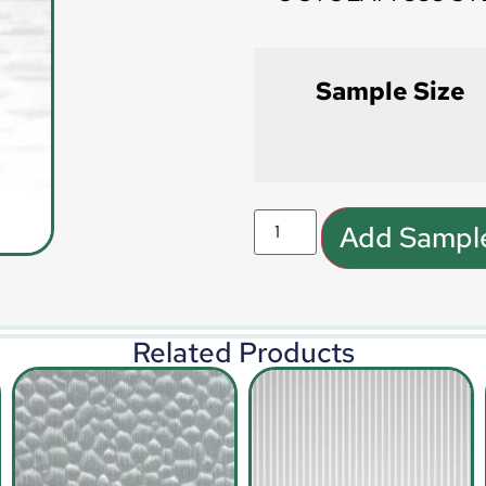
Sample Size
Add Sample
Related Products