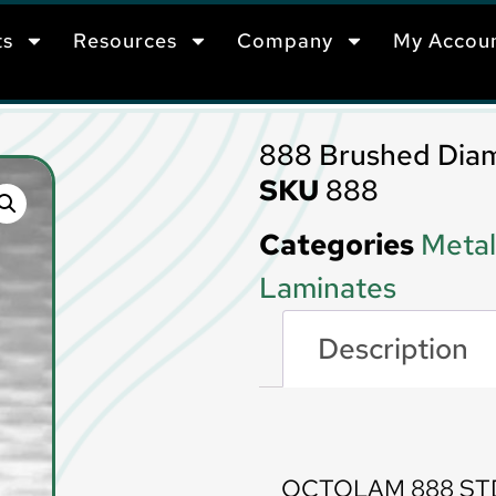
ts
Resources
Company
My Accou
888 Brushed Dia
SKU
888
Categories
Metal
Laminates
Description
Description
OCTOLAM 888 ST