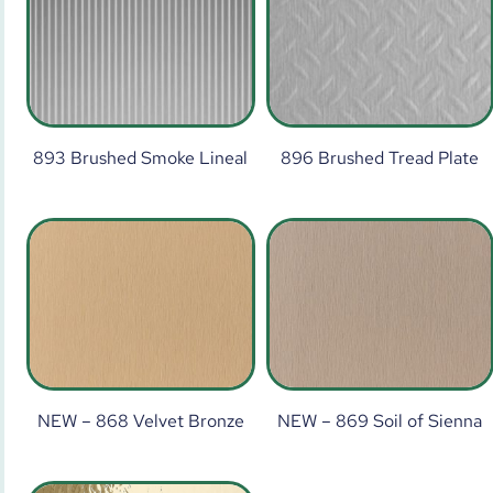
893 Brushed Smoke Lineal
896 Brushed Tread Plate
NEW – 868 Velvet Bronze
NEW – 869 Soil of Sienna