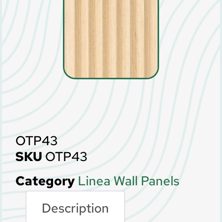
OTP43
SKU
OTP43
Category
Linea Wall Panels
Description