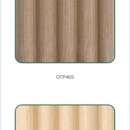
OTP46S