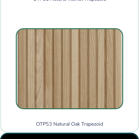
OTP53 Natural Oak Trapezoid