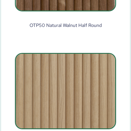
OTP50 Natural Walnut Half Round