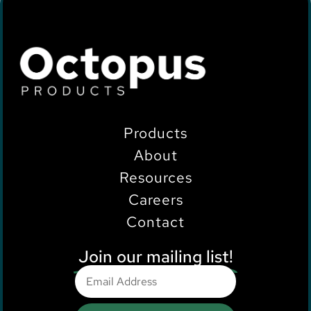
Products
About
Resources
Careers
Contact
Join our mailing list!