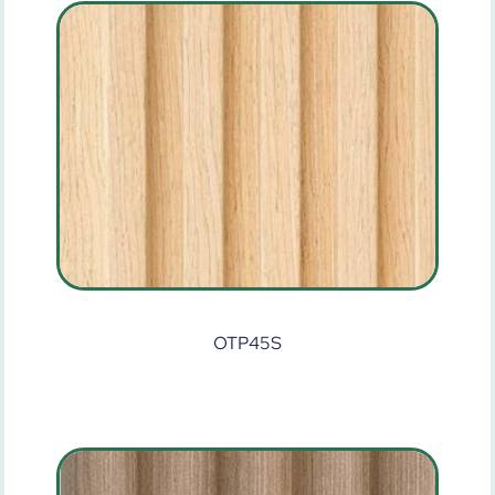
OTP45S