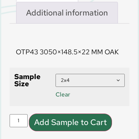
Additional information
Description
OTP43 3050×148.5×22 MM OAK
Sample
Size
Clear
Add Sample to Cart