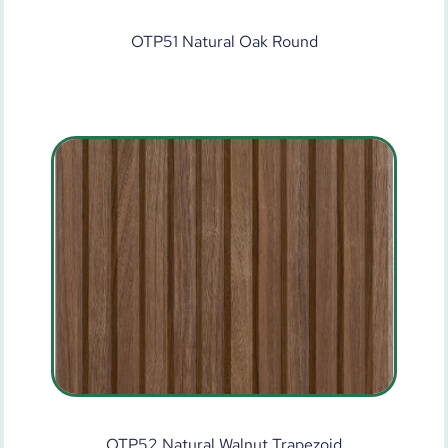
OTP51 Natural Oak Round
OTP52 Natural Walnut Trapezoid