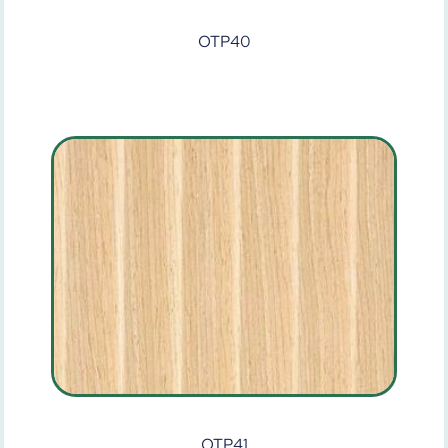
OTP40
OTP41