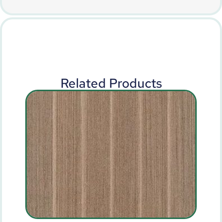
Related Products