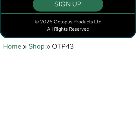
SIGN UP
© 2026 Octopus Products Ltd
All Rights Reserved
Home
»
Shop
»
OTP43