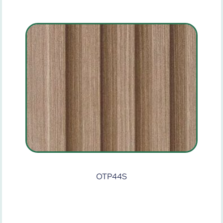
OTP44S