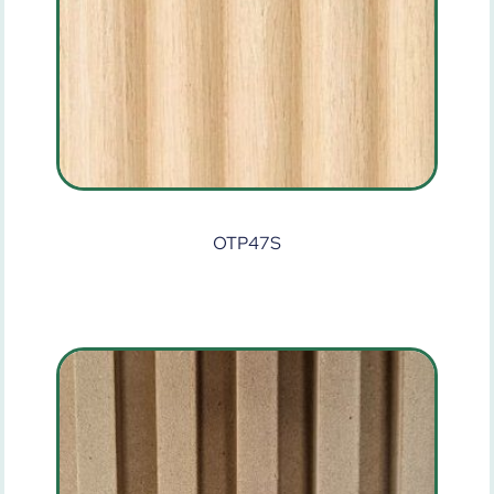
OTP47S