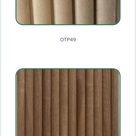
OTP49