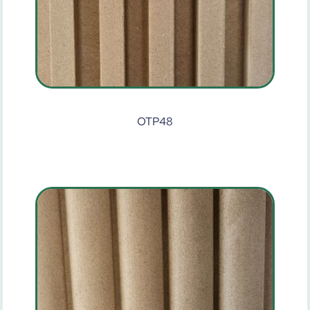
OTP48