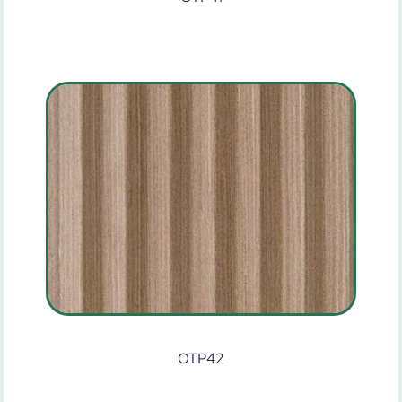
OTP42