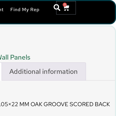
0
nt
Find My Rep
all Panels
Additional information
9.05×22 MM OAK GROOVE SCORED BACK