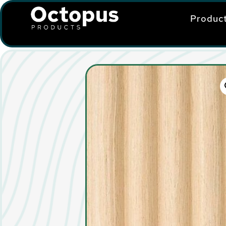
Produc