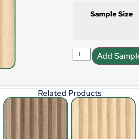
Sample Size
Add Sample
Related Products