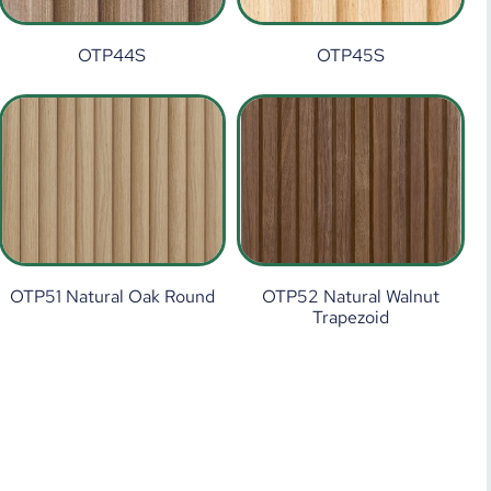
OTP44S
OTP45S
OTP51 Natural Oak Round
OTP52 Natural Walnut
Trapezoid