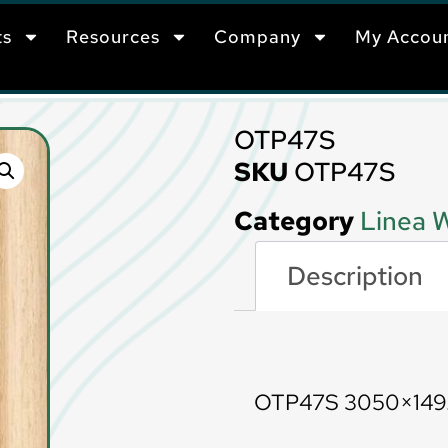
ts
Resources
Company
My Accou
OTP47S
SKU
OTP47S
Category
Linea W
Description
Description
OTP47S 3050×14