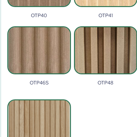
OTP40
OTP41
OTP46S
OTP48