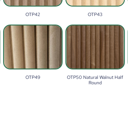
OTP42
OTP43
OTP49
OTP50 Natural Walnut Half
Round