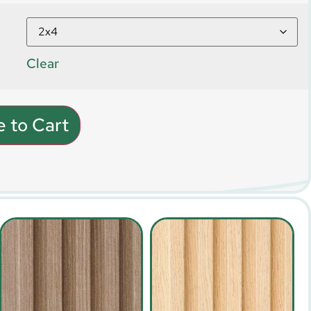
Clear
 to Cart