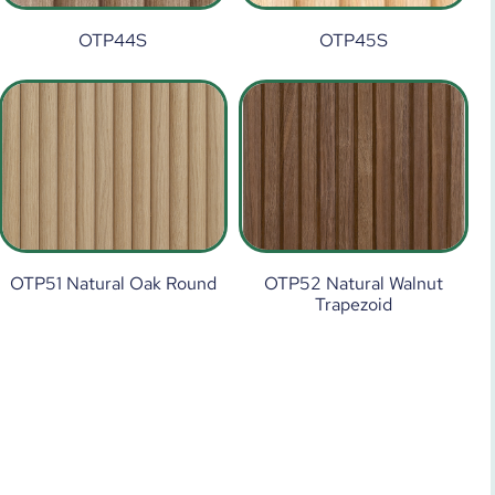
OTP44S
OTP45S
OTP51 Natural Oak Round
OTP52 Natural Walnut
Trapezoid