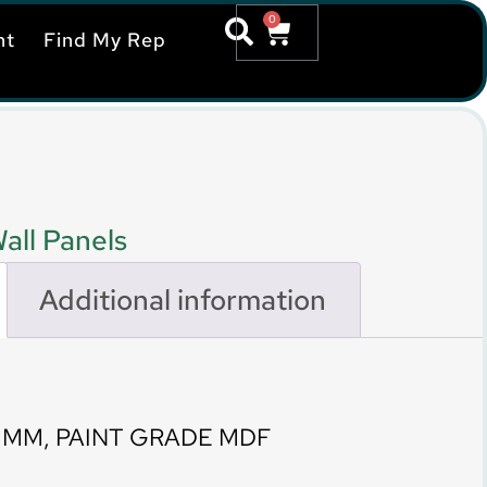
0
nt
Find My Rep
all Panels
Additional information
0 MM, PAINT GRADE MDF