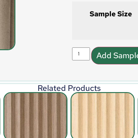
Sample Size
Add Sample
Related Products