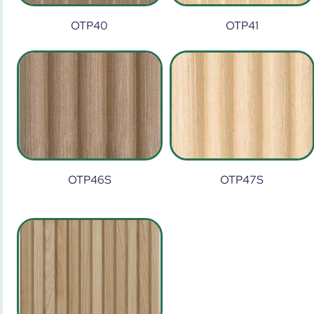
OTP40
OTP41
OTP46S
OTP47S