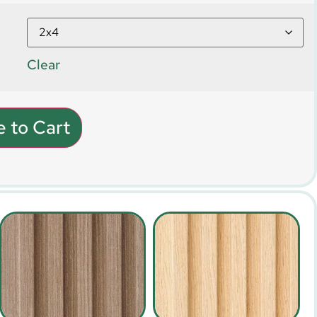
Clear
 to Cart