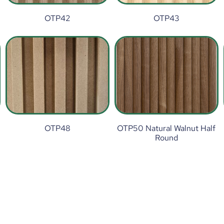
OTP42
OTP43
OTP48
OTP50 Natural Walnut Half
Round