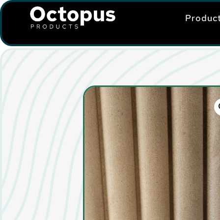
Produc