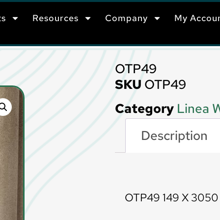
ts
Resources
Company
My Accou
OTP49
SKU
OTP49
Category
Linea W
Description
Description
OTP49 149 X 305