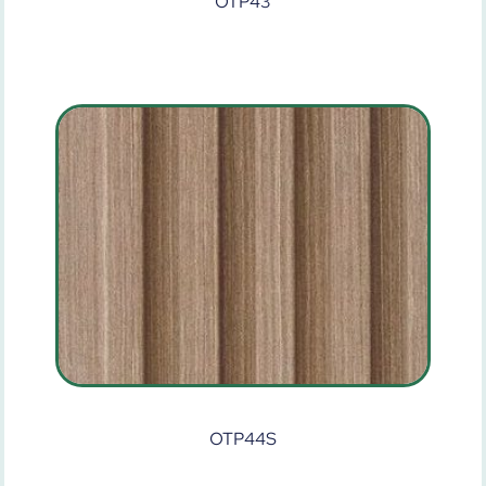
OTP43
OTP44S