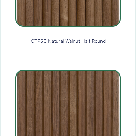
OTP50 Natural Walnut Half Round