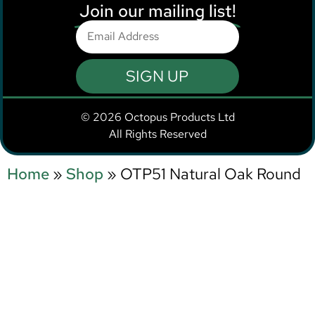
Join our mailing list!
SIGN UP
© 2026 Octopus Products Ltd
All Rights Reserved
Home
»
Shop
»
OTP51 Natural Oak Round