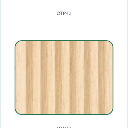
OTP42