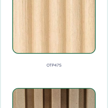
OTP47S