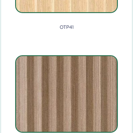
OTP41