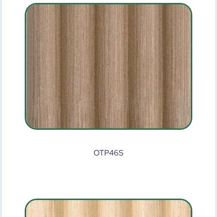
OTP46S