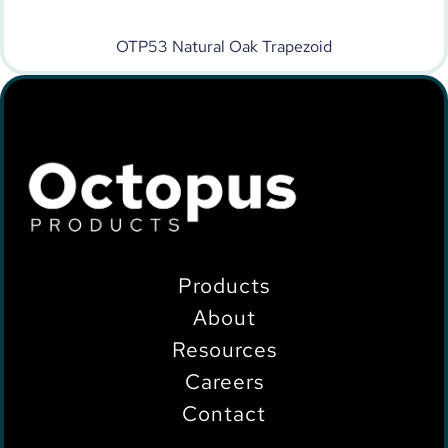
OTP53 Natural Oak Trapezoid
Products
About
Resources
Careers
Contact