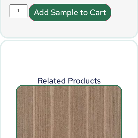
Add Sample to Cart
Related Products