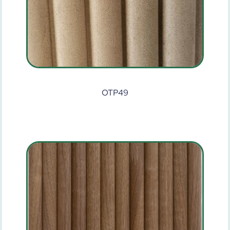
OTP49