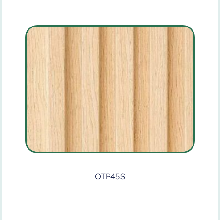
OTP45S