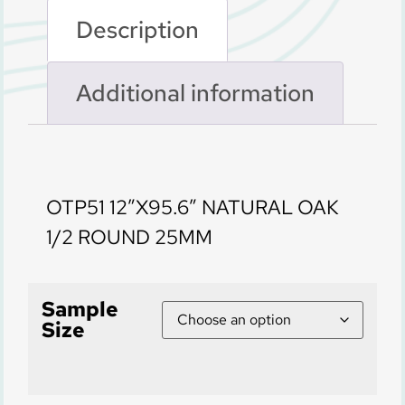
Description
Additional information
Description
OTP51 12″X95.6″ NATURAL OAK
1/2 ROUND 25MM
Sample
Size