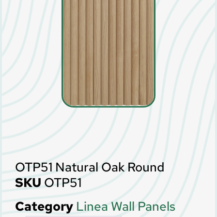
OTP51 Natural Oak Round
SKU
OTP51
Category
Linea Wall Panels