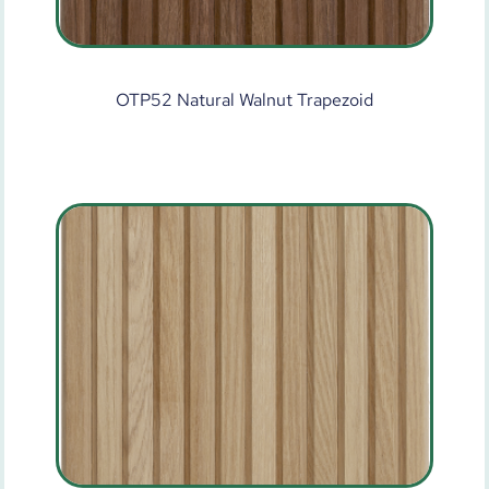
OTP52 Natural Walnut Trapezoid