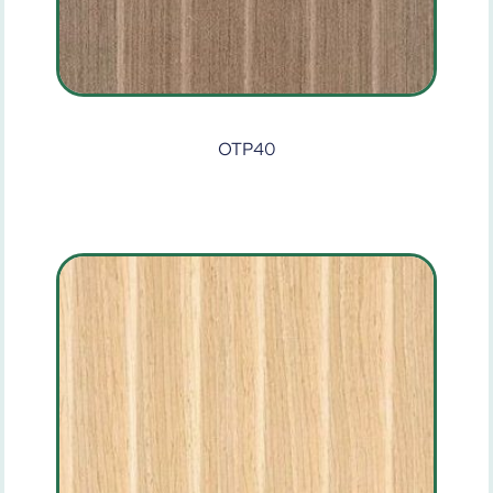
OTP40