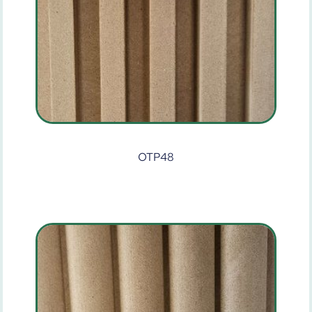
OTP48