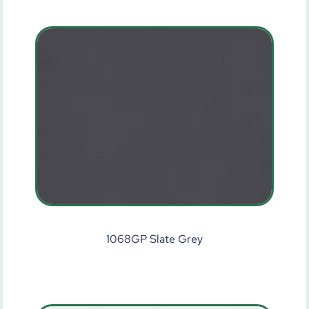
1068GP Slate Grey