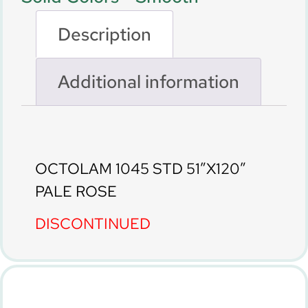
Description
Additional information
Description
OCTOLAM 1045 STD 51″X120″
PALE ROSE
DISCONTINUED