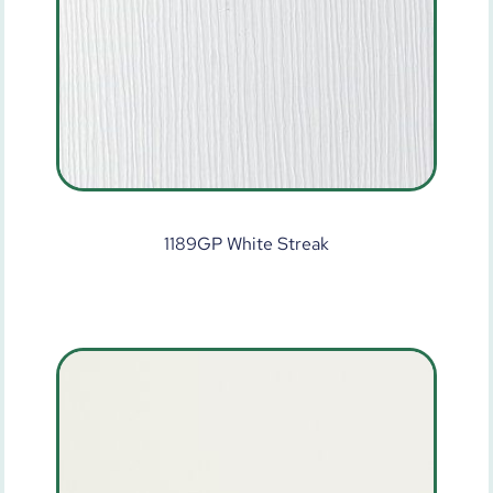
1189GP White Streak