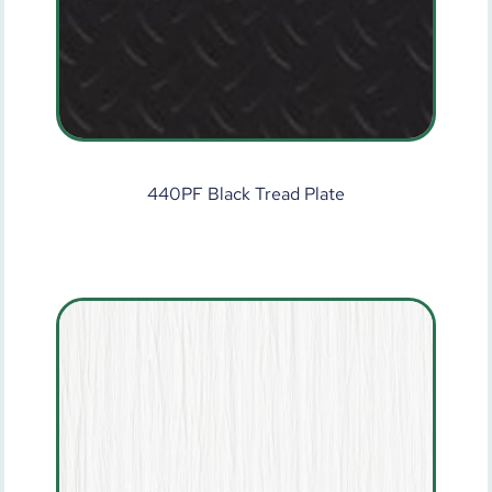
440PF Black Tread Plate