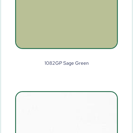
1082GP Sage Green