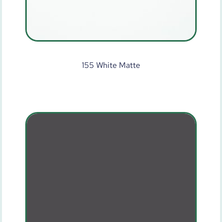
155 White Matte