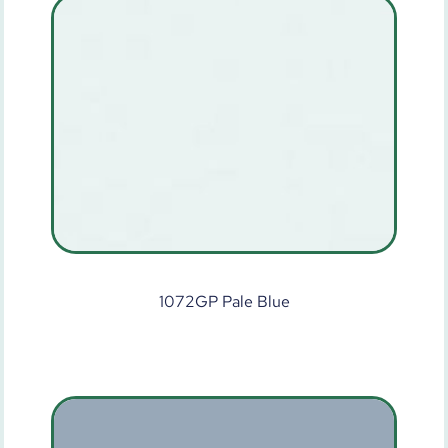
1072GP Pale Blue