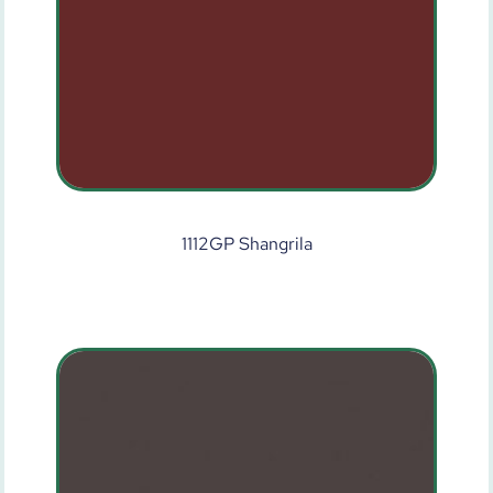
1112GP Shangrila