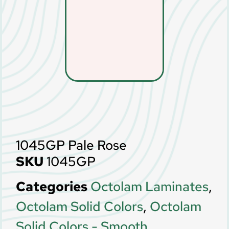
1045GP Pale Rose
SKU
1045GP
Categories
Octolam Laminates
,
Octolam Solid Colors
,
Octolam
Solid Colors - Smooth