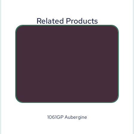
Related Products
1061GP Aubergine