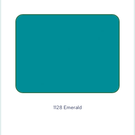
1128 Emerald