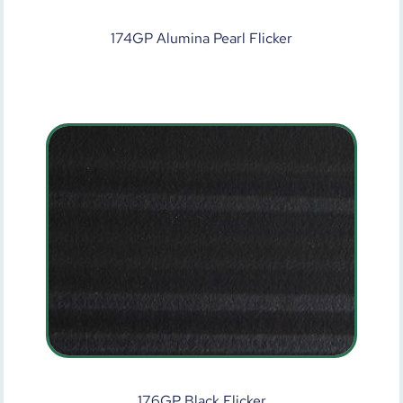
174GP Alumina Pearl Flicker
176GP Black Flicker