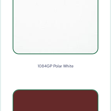
1084GP Polar White