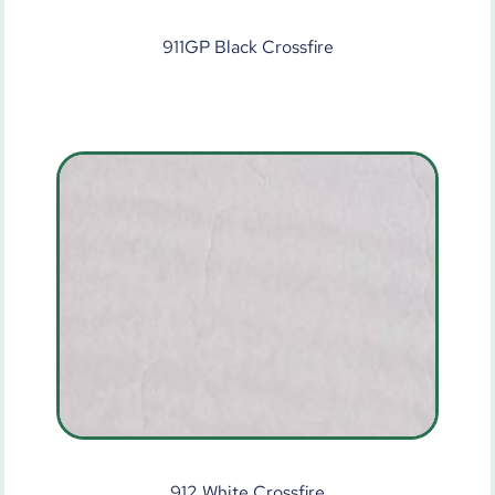
911GP Black Crossfire
912 White Crossfire