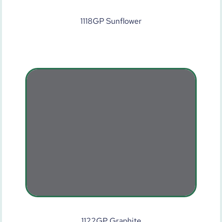
1118GP Sunflower
1122GP Graphite