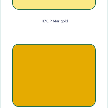
1117GP Marigold