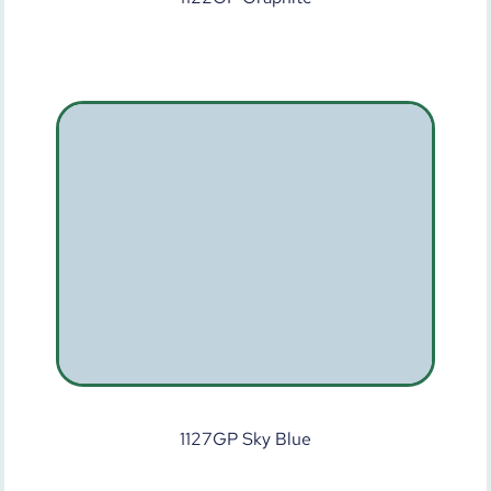
1127GP Sky Blue