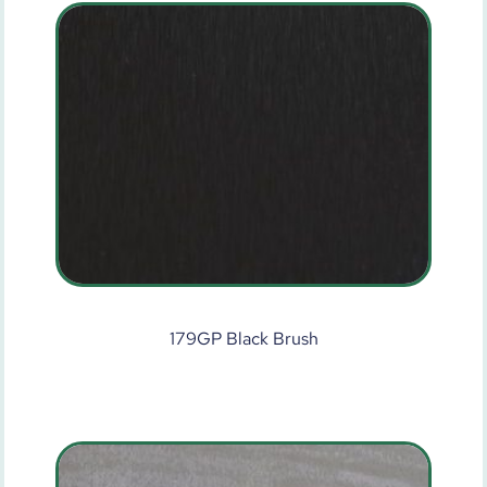
179GP Black Brush