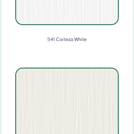
541 Corteza White