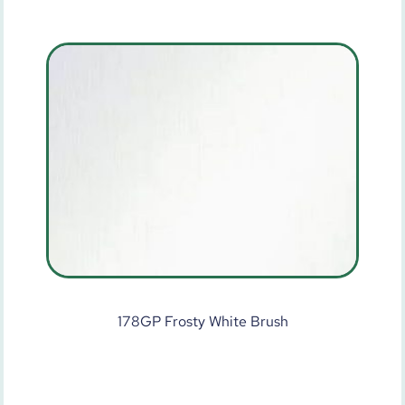
178GP Frosty White Brush