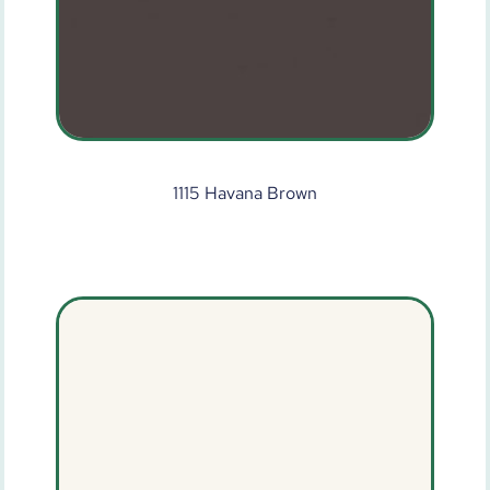
1115 Havana Brown