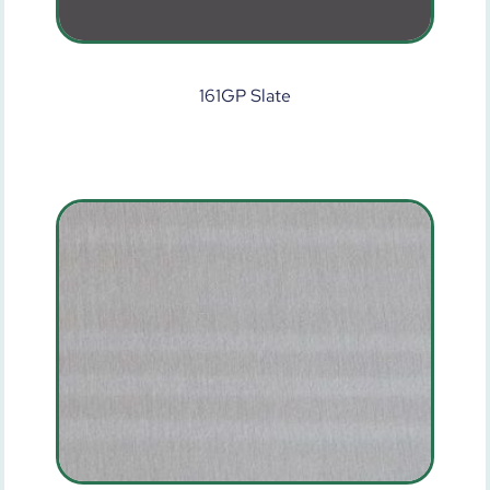
161GP Slate