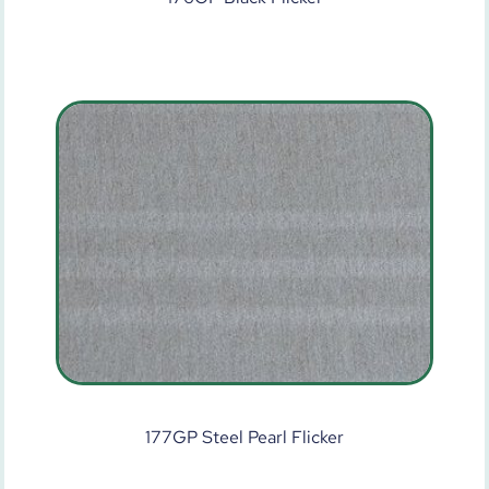
177GP Steel Pearl Flicker