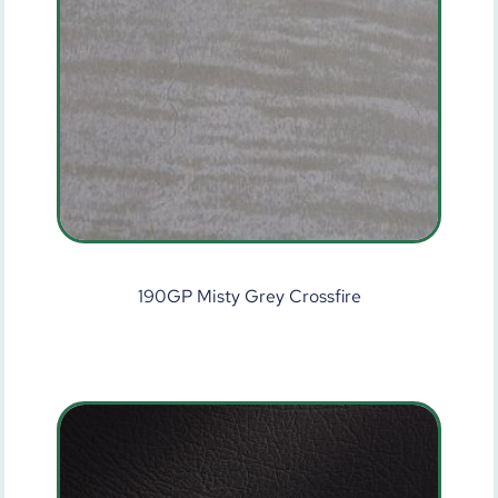
190GP Misty Grey Crossfire