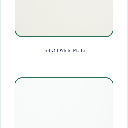
154 Off White Matte