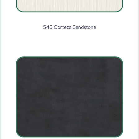
546 Corteza Sandstone