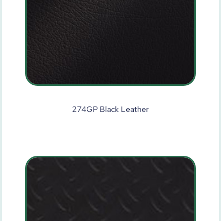
274GP Black Leather