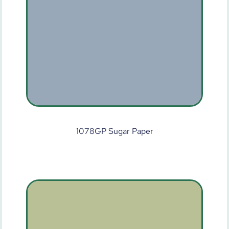
1078GP Sugar Paper