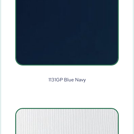
1131GP Blue Navy