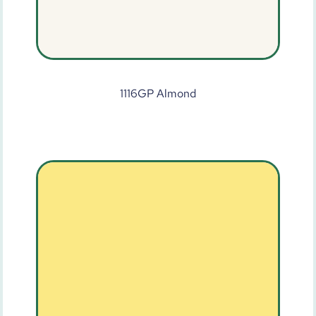
1116GP Almond