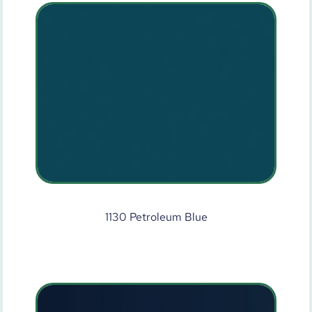
1130 Petroleum Blue