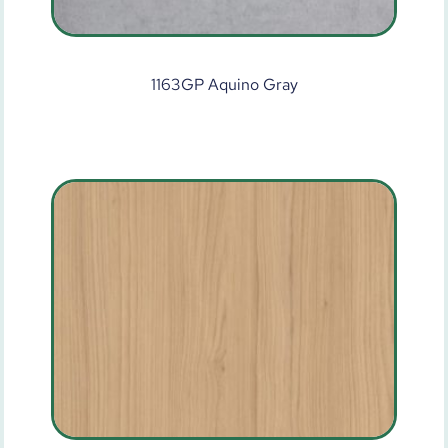
1163GP Aquino Gray