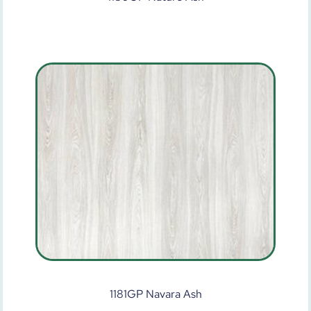
1181GP Navara Ash