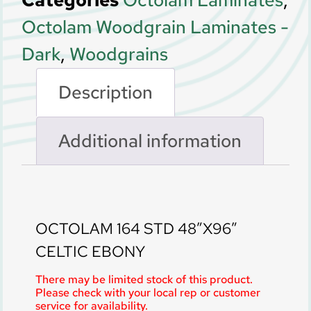
Categories
Octolam Laminates
,
Octolam Woodgrain Laminates -
Dark
,
Woodgrains
Description
Additional information
Description
OCTOLAM 164 STD 48″X96″
CELTIC EBONY
There may be limited stock of this product.
Please check with your local rep or customer
service for availability.