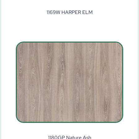
1169W HARPER ELM
1180GP Nature Ash