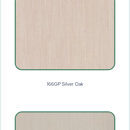
166GP Silver Oak