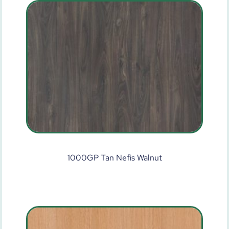
1000GP Tan Nefis Walnut