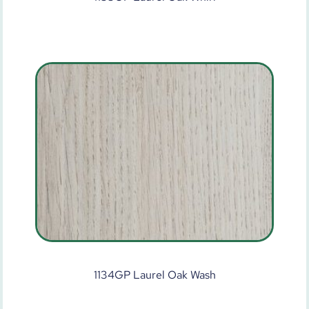
1134GP Laurel Oak Wash