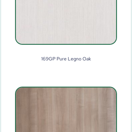
169GP Pure Legno Oak