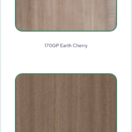
170GP Earth Cherry