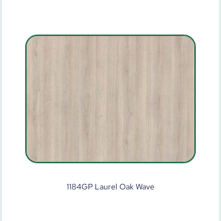
1184GP Laurel Oak Wave