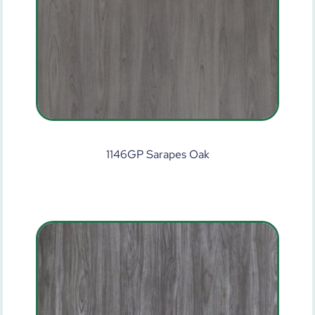
1146GP Sarapes Oak