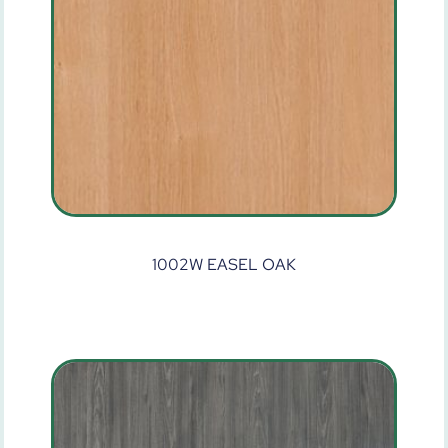
1002W EASEL OAK