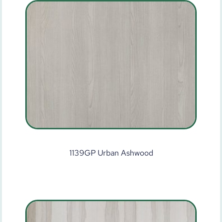
1139GP Urban Ashwood