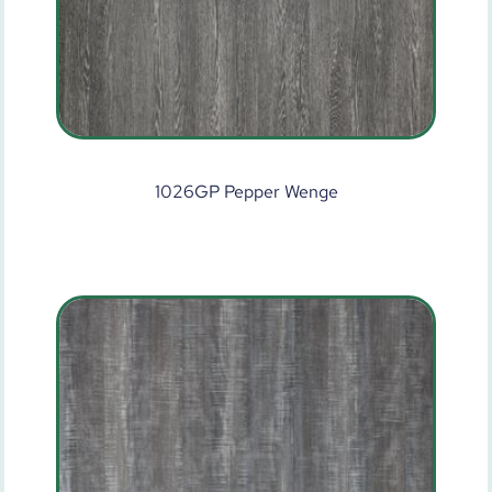
1026GP Pepper Wenge