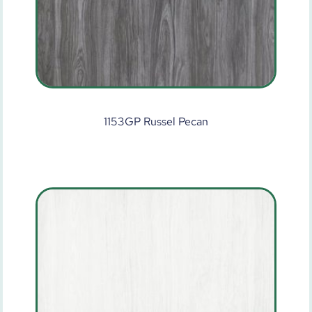
1153GP Russel Pecan