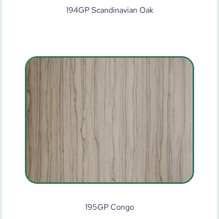
194GP Scandinavian Oak
195GP Congo