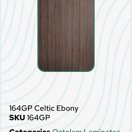
164GP Celtic Ebony
SKU
164GP