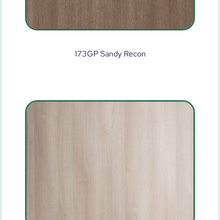
173GP Sandy Recon