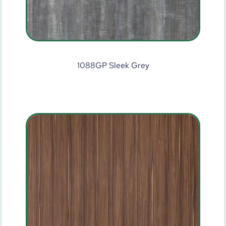
1088GP Sleek Grey