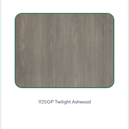
1135GP Twilight Ashwood