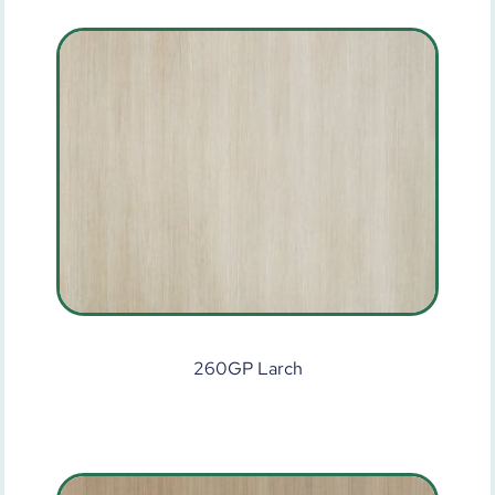
260GP Larch