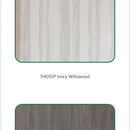
1140GP Ivory Willowood