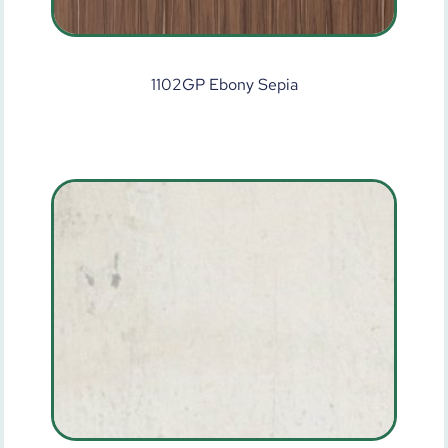
1102GP Ebony Sepia