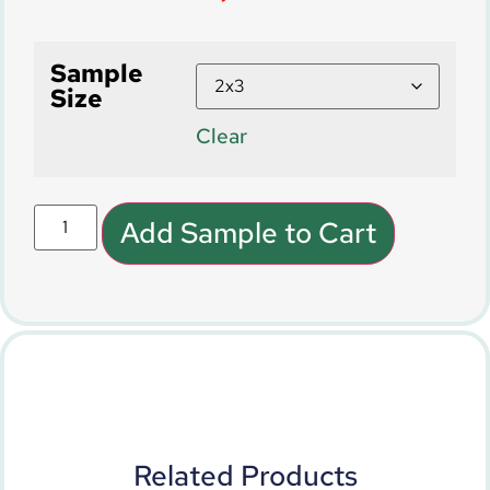
Sample
Size
Clear
Add Sample to Cart
Related Products