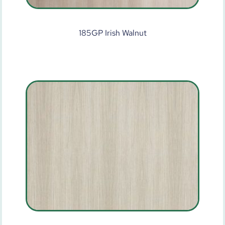
185GP Irish Walnut