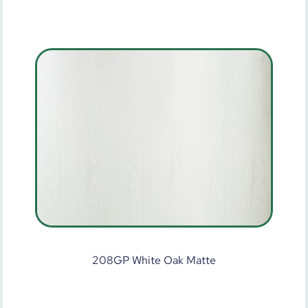
208GP White Oak Matte