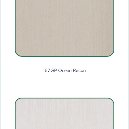
167GP Ocean Recon