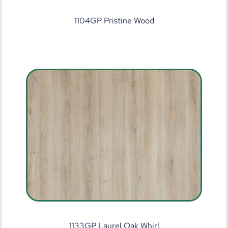
1104GP Pristine Wood
1133GP Laurel Oak Whirl