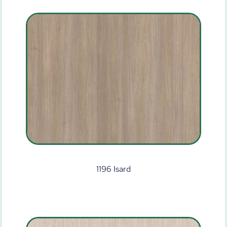
1196 Isard