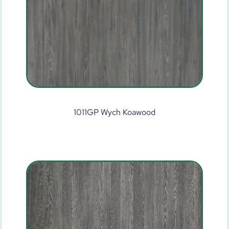
1011GP Wych Koawood