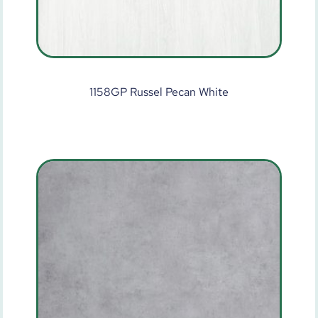
1158GP Russel Pecan White