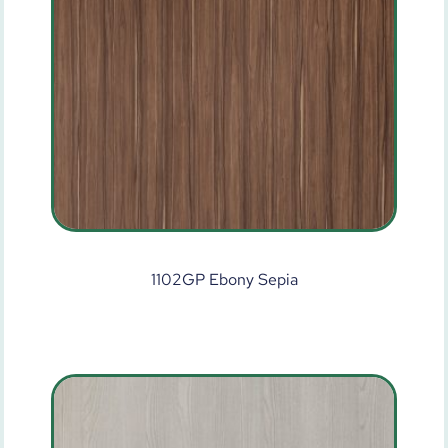
1102GP Ebony Sepia