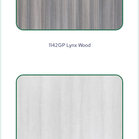
1142GP Lynx Wood