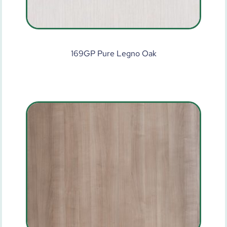
169GP Pure Legno Oak