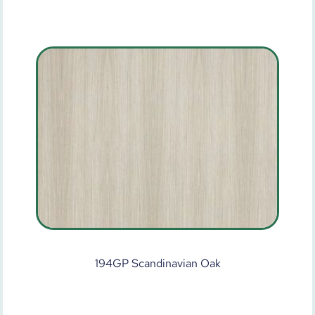
194GP Scandinavian Oak