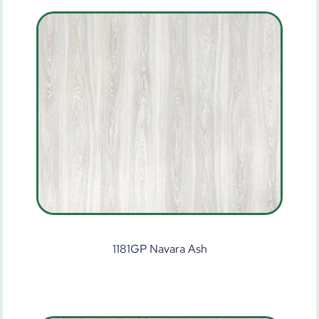
1181GP Navara Ash