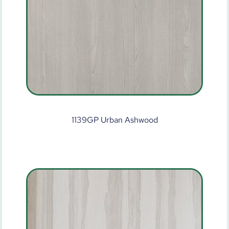
1139GP Urban Ashwood