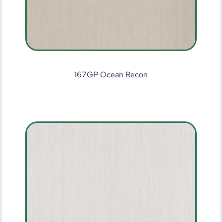
167GP Ocean Recon