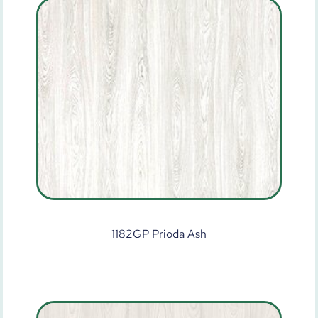
1182GP Prioda Ash