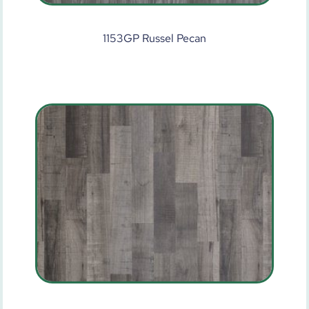
1153GP Russel Pecan