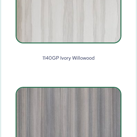
1140GP Ivory Willowood