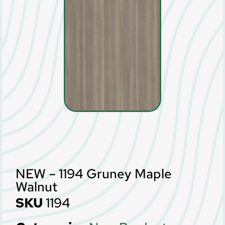
NEW – 1194 Gruney Maple
Walnut
SKU
1194