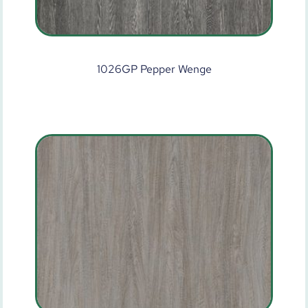
1026GP Pepper Wenge