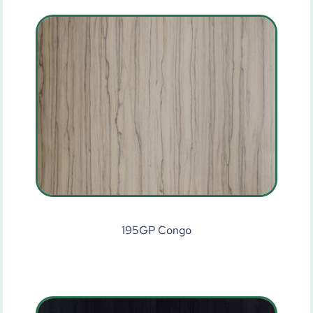
195GP Congo