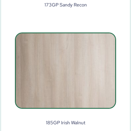
173GP Sandy Recon
185GP Irish Walnut