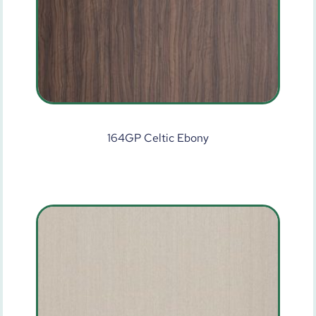
164GP Celtic Ebony