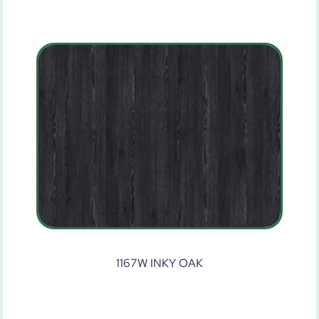
1167W INKY OAK