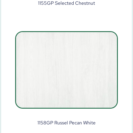
1155GP Selected Chestnut
1158GP Russel Pecan White