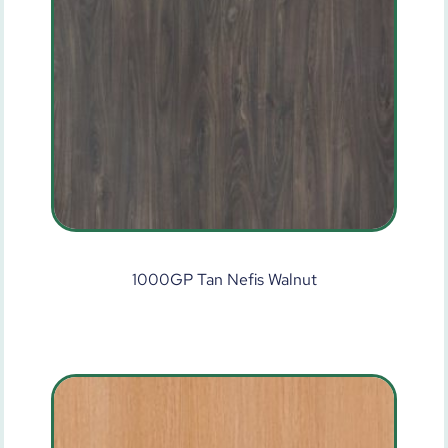
1000GP Tan Nefis Walnut