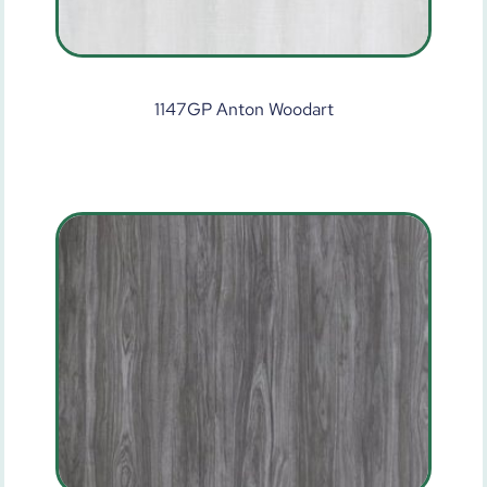
1147GP Anton Woodart