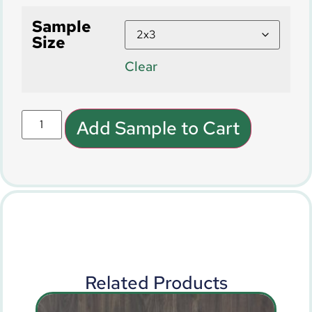
Sample
Size
Clear
Add Sample to Cart
Related Products