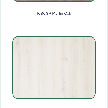
1086GP Merlin Oak