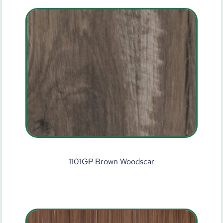
1101GP Brown Woodscar