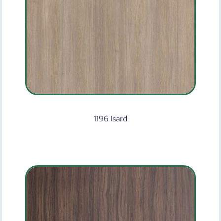
1196 Isard