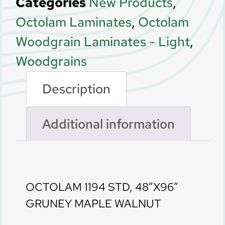
Categories
New Products
,
Octolam Laminates
,
Octolam
Woodgrain Laminates - Light
,
Woodgrains
Description
Additional information
Description
OCTOLAM 1194 STD, 48″X96″
GRUNEY MAPLE WALNUT