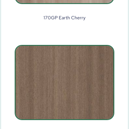
170GP Earth Cherry