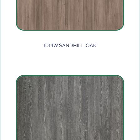
1014W SANDHILL OAK