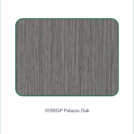
1098GP Palazzo Oak