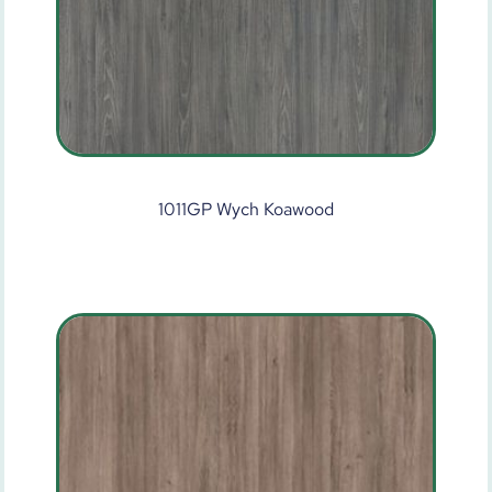
1011GP Wych Koawood