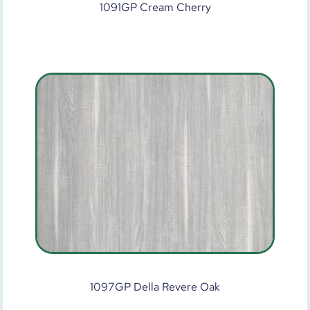
1091GP Cream Cherry
1097GP Della Revere Oak