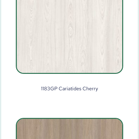
1183GP Cariatides Cherry