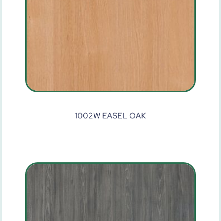
1002W EASEL OAK