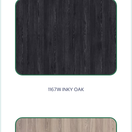
1167W INKY OAK