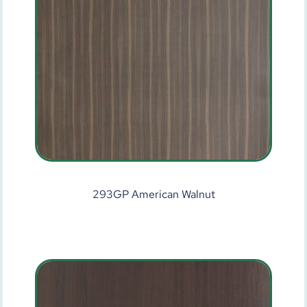
293GP American Walnut