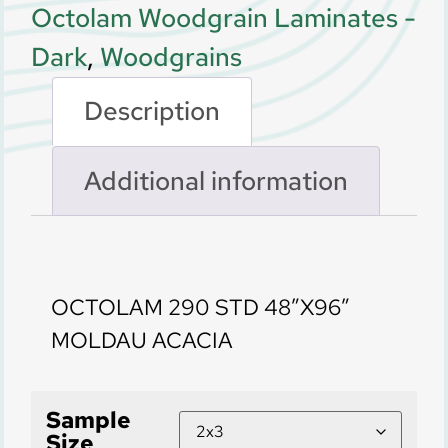
Octolam Woodgrain Laminates -
Dark
,
Woodgrains
Description
Additional information
Description
OCTOLAM 290 STD 48″X96″
MOLDAU ACACIA
Sample
Size