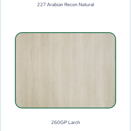
227 Arabian Recon Natural
260GP Larch