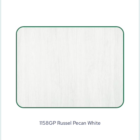
1158GP Russel Pecan White