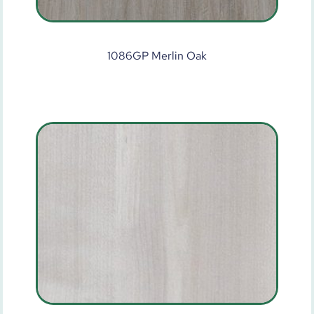
1086GP Merlin Oak