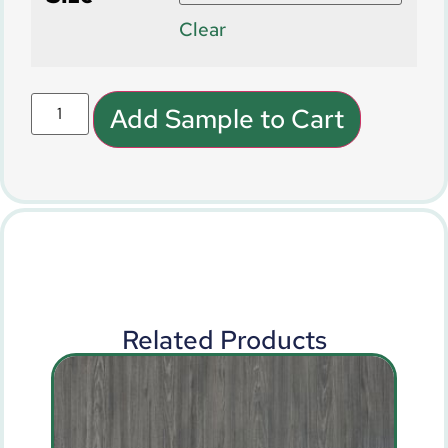
Clear
Add Sample to Cart
Related Products