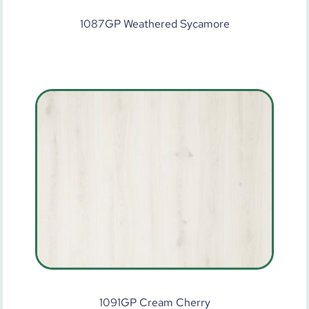
1087GP Weathered Sycamore
1091GP Cream Cherry