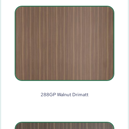
288GP Walnut Drimatt