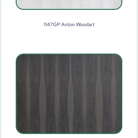
1147GP Anton Woodart