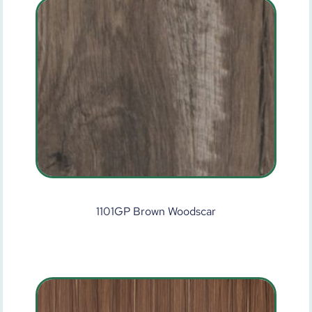
1101GP Brown Woodscar