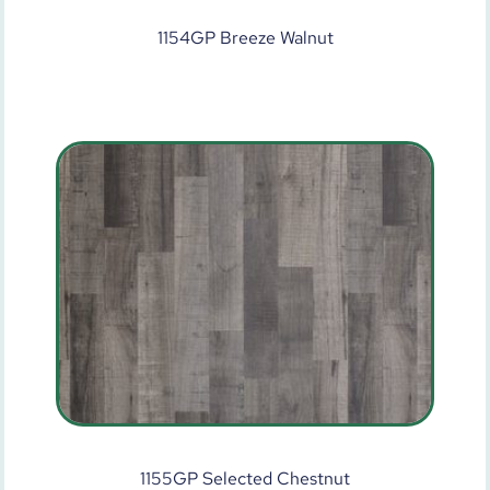
1154GP Breeze Walnut
1155GP Selected Chestnut