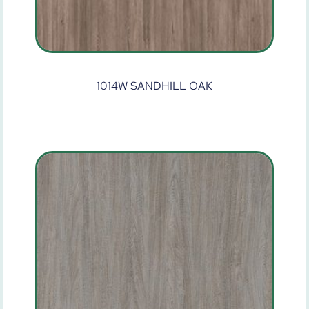
1014W SANDHILL OAK