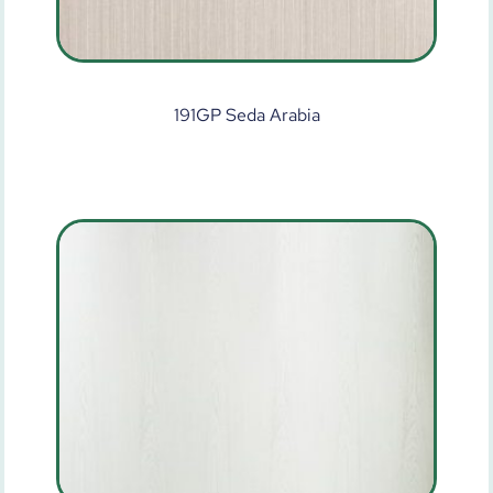
191GP Seda Arabia