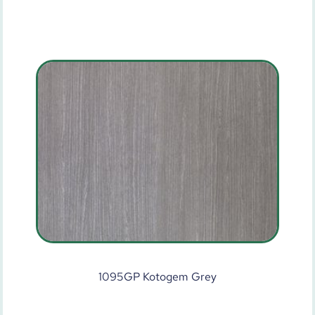
1095GP Kotogem Grey