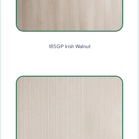
185GP Irish Walnut