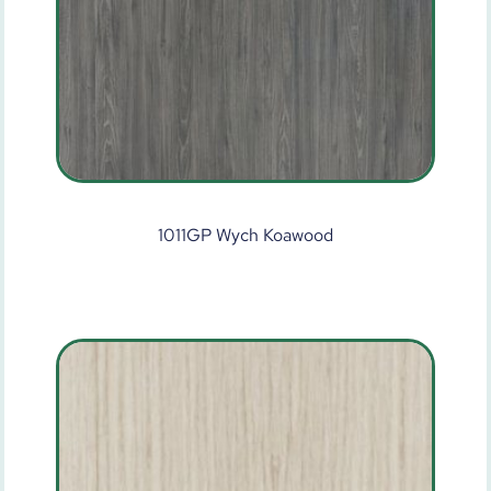
1011GP Wych Koawood