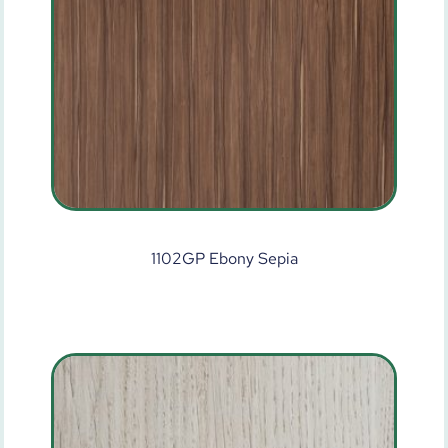
1102GP Ebony Sepia