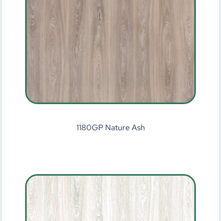
1180GP Nature Ash