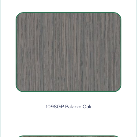
1098GP Palazzo Oak