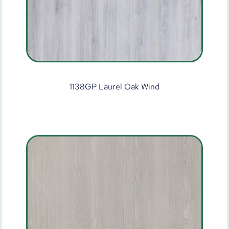
1138GP Laurel Oak Wind