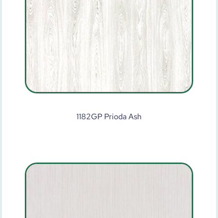
1182GP Prioda Ash