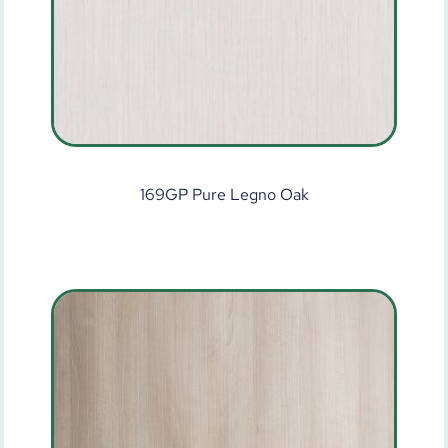
169GP Pure Legno Oak