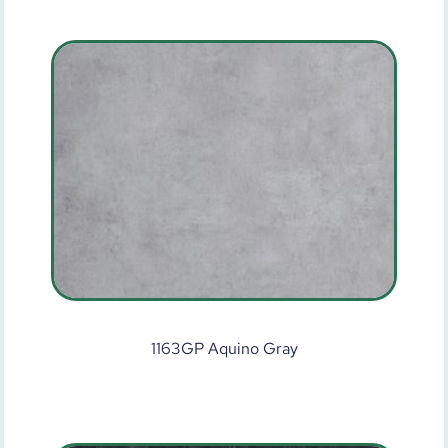
1163GP Aquino Gray