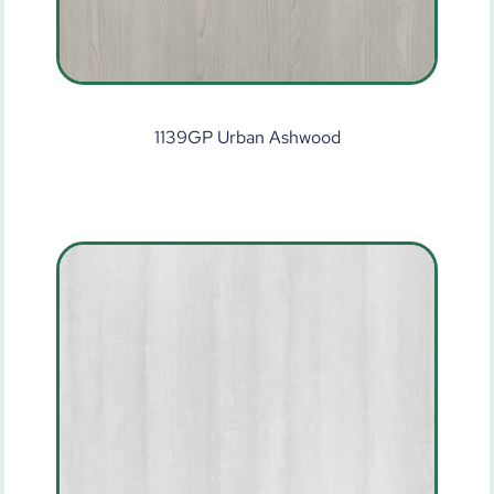
1139GP Urban Ashwood