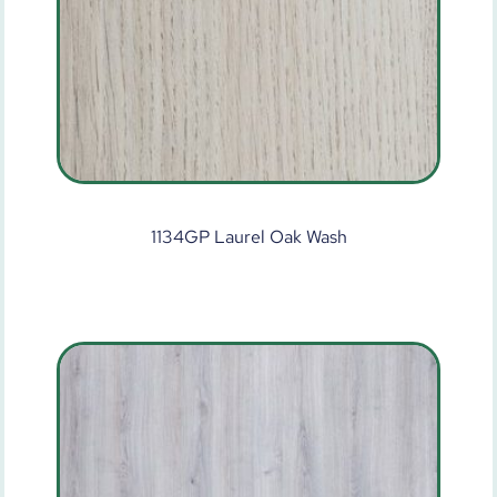
1134GP Laurel Oak Wash