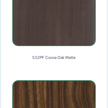
532PF Cocoa Oak Matte