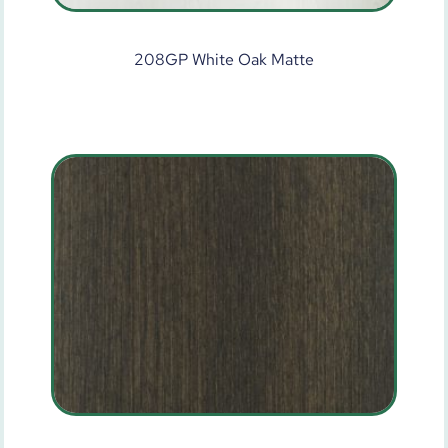
208GP White Oak Matte