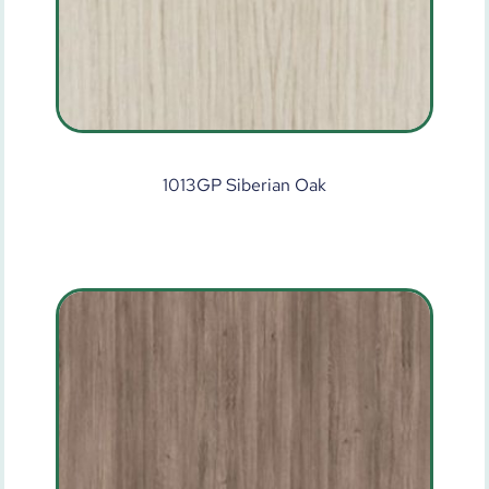
1013GP Siberian Oak