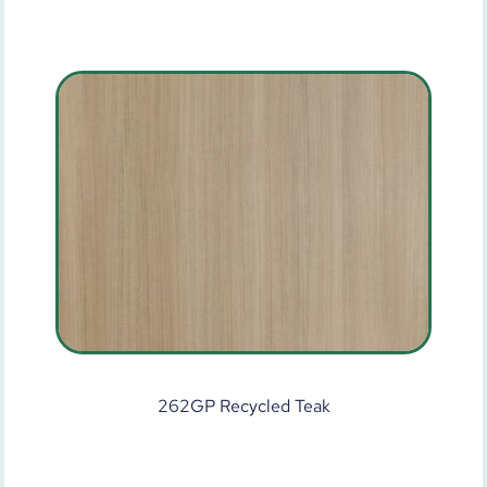
262GP Recycled Teak