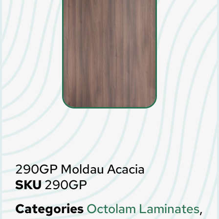
290GP Moldau Acacia
SKU
290GP
Categories
Octolam Laminates
,