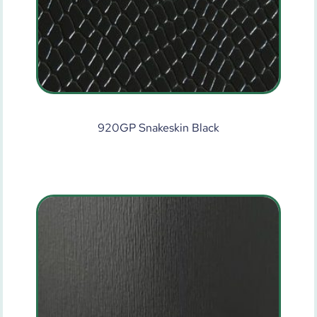
920GP Snakeskin Black