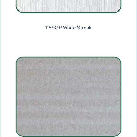
1189GP White Streak