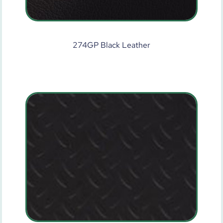
274GP Black Leather