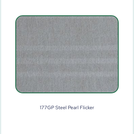
177GP Steel Pearl Flicker