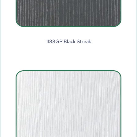
1188GP Black Streak