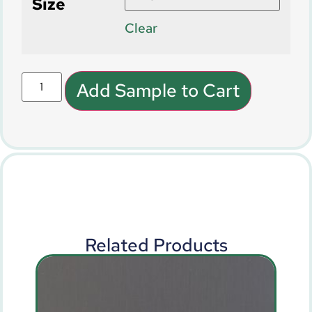
Size
Clear
Add Sample to Cart
Related Products