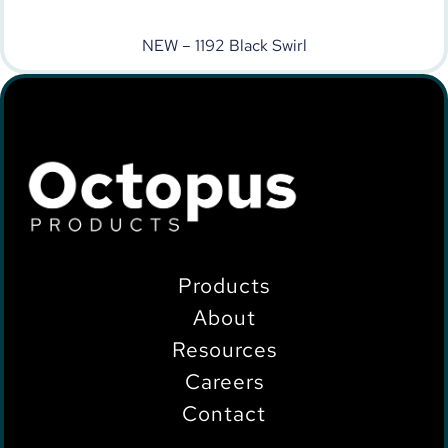
NEW – 1192 Black Swirl
Products
About
Resources
Careers
Contact