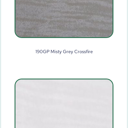
190GP Misty Grey Crossfire