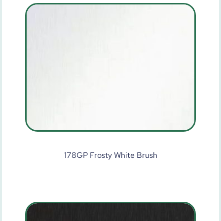
178GP Frosty White Brush