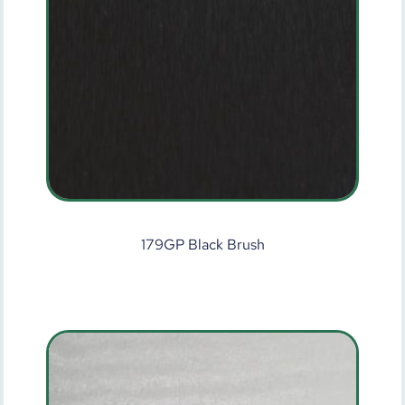
179GP Black Brush