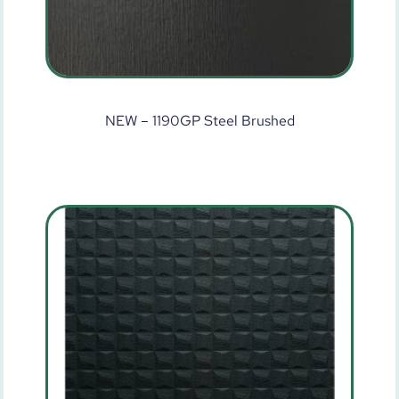
NEW – 1190GP Steel Brushed