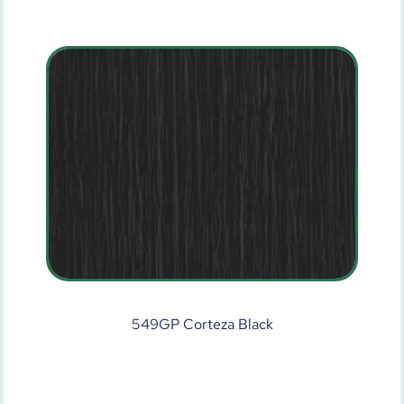
549GP Corteza Black