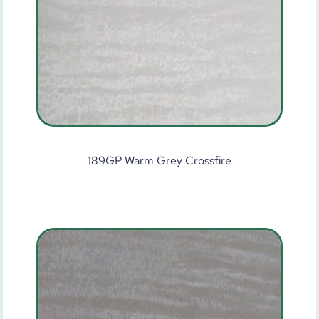
189GP Warm Grey Crossfire