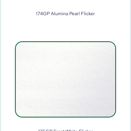
174GP Alumina Pearl Flicker