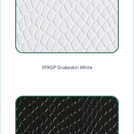
919GP Snakeskin White