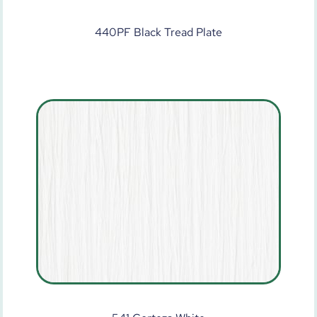
440PF Black Tread Plate