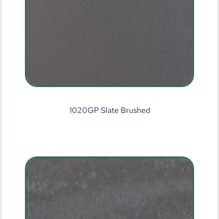
1020GP Slate Brushed