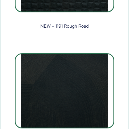
NEW – 1191 Rough Road