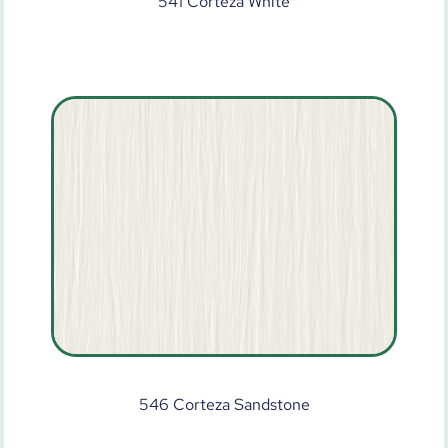
541 Corteza White
546 Corteza Sandstone