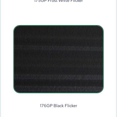
175GP Frost White Flicker
176GP Black Flicker