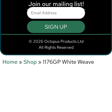
Join our mailing list!
SIGN UP
© 2026 Octopus Products Ltd
All Rights Reserved
Home
»
Shop
»
1176GP White Weave