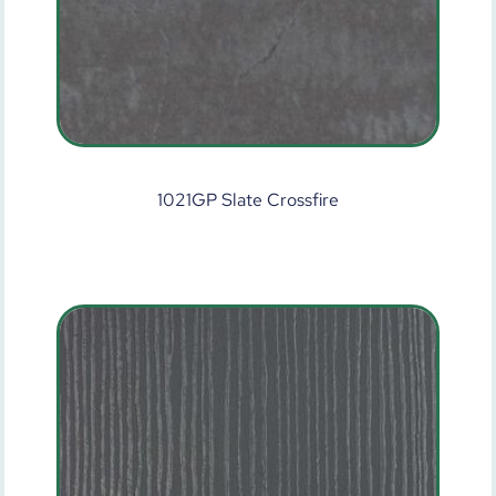
1021GP Slate Crossfire