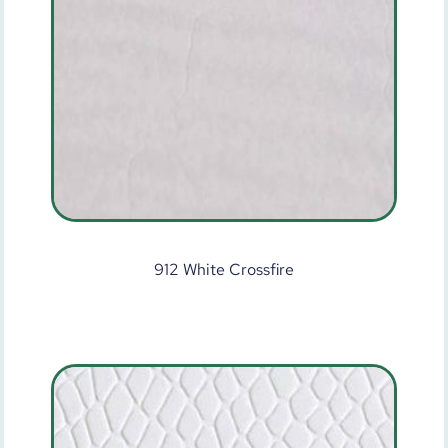
912 White Crossfire