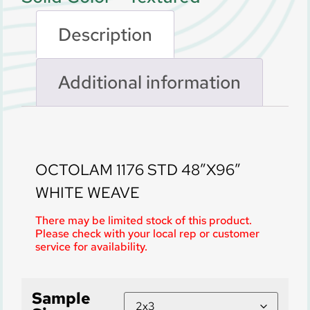
Description
Additional information
Description
OCTOLAM 1176 STD 48″X96″
WHITE WEAVE
There may be limited stock of this product.
Please check with your local rep or customer
service for availability.
Sample