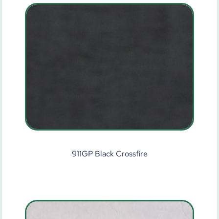
911GP Black Crossfire