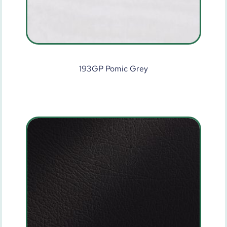
193GP Pomic Grey