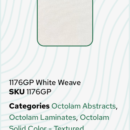
1176GP White Weave
SKU
1176GP
Categories
Octolam Abstracts
,
Octolam Laminates
,
Octolam
Solid Color - Textured