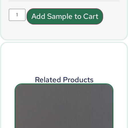
Add Sample to Cart
Related Products