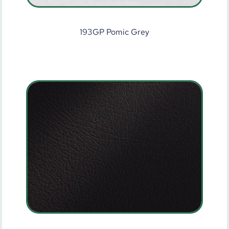
193GP Pomic Grey