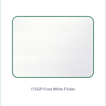
175GP Frost White Flicker