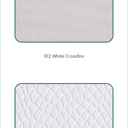
912 White Crossfire