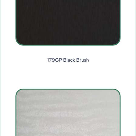
179GP Black Brush