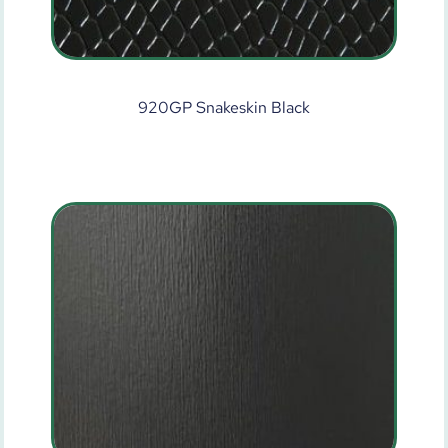
920GP Snakeskin Black