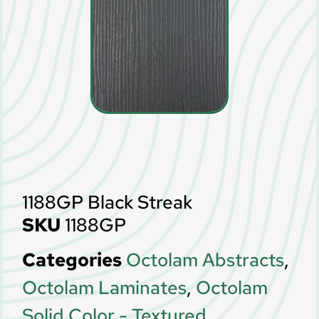
1188GP Black Streak
SKU
1188GP
Categories
Octolam Abstracts
,
Octolam Laminates
,
Octolam
Solid Color - Textured