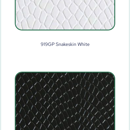
919GP Snakeskin White