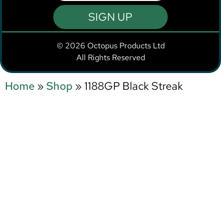
SIGN UP
© 2026 Octopus Products Ltd
All Rights Reserved
Home
»
Shop
»
1188GP Black Streak