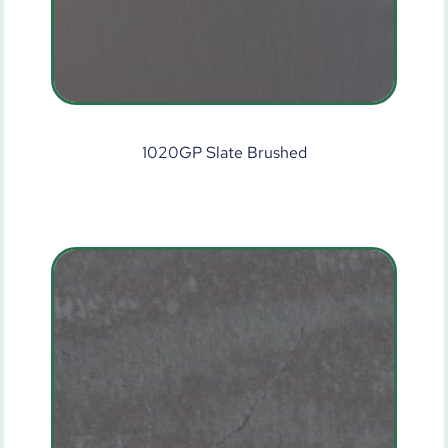
1020GP Slate Brushed