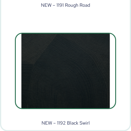
NEW – 1191 Rough Road
NEW – 1192 Black Swirl