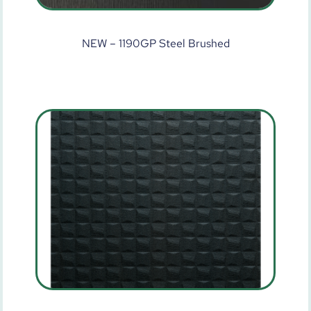
NEW – 1190GP Steel Brushed