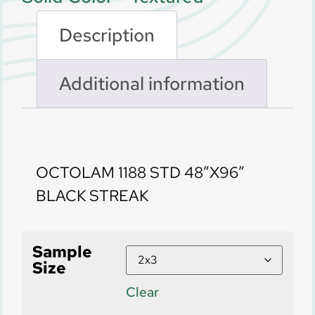
Description
Additional information
Description
OCTOLAM 1188 STD 48″X96″
BLACK STREAK
Sample
Size
Clear