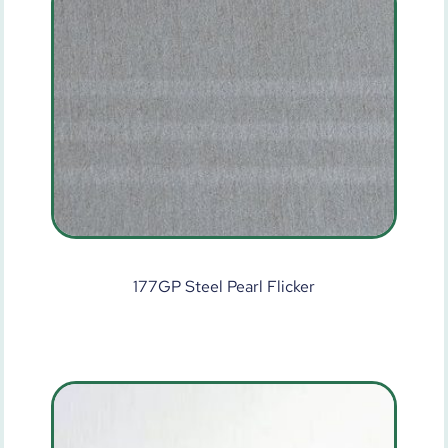
177GP Steel Pearl Flicker