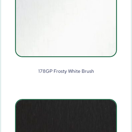
178GP Frosty White Brush