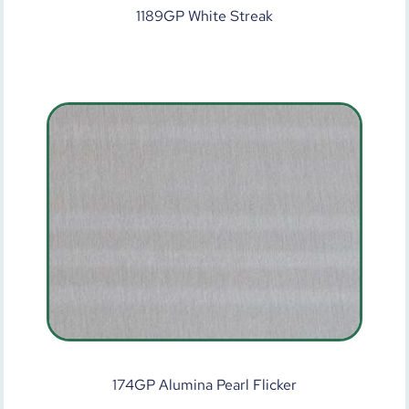
1189GP White Streak
174GP Alumina Pearl Flicker