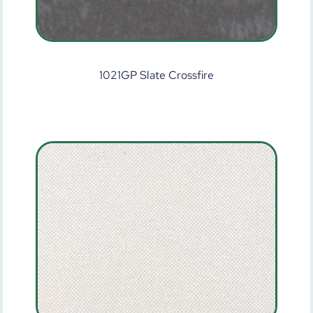
1021GP Slate Crossfire