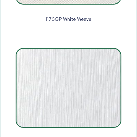
1176GP White Weave