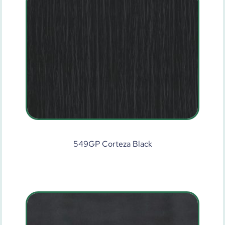
549GP Corteza Black