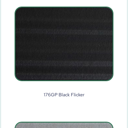
176GP Black Flicker