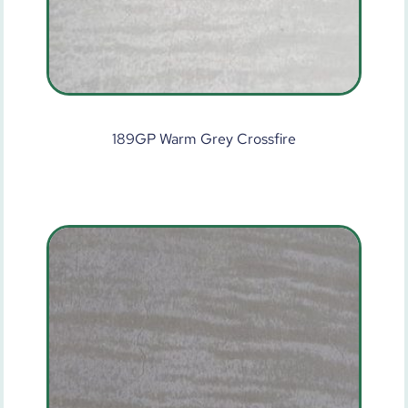
189GP Warm Grey Crossfire