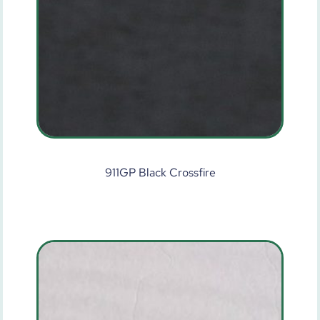
911GP Black Crossfire