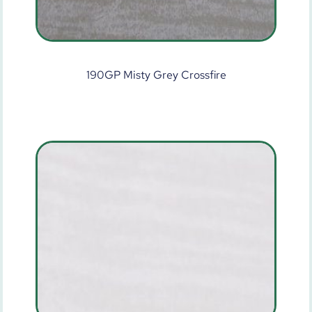
190GP Misty Grey Crossfire