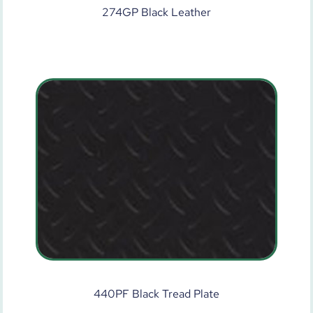
274GP Black Leather
440PF Black Tread Plate