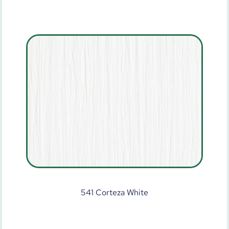
541 Corteza White