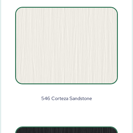
546 Corteza Sandstone