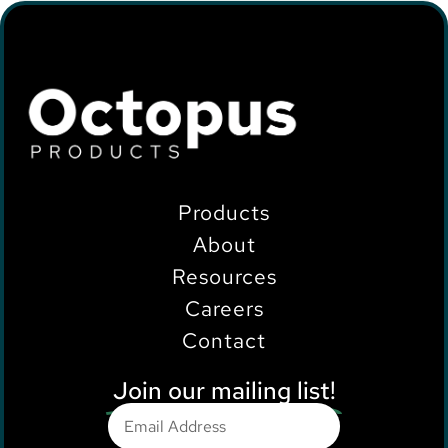
Products
About
Resources
Careers
Contact
Join our mailing list!