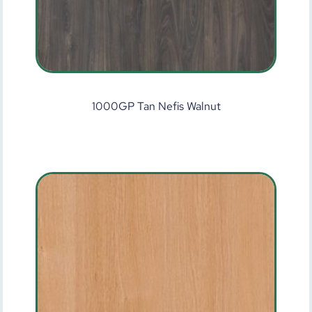
1000GP Tan Nefis Walnut