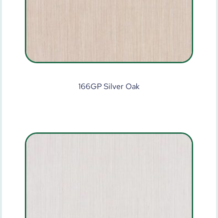
166GP Silver Oak