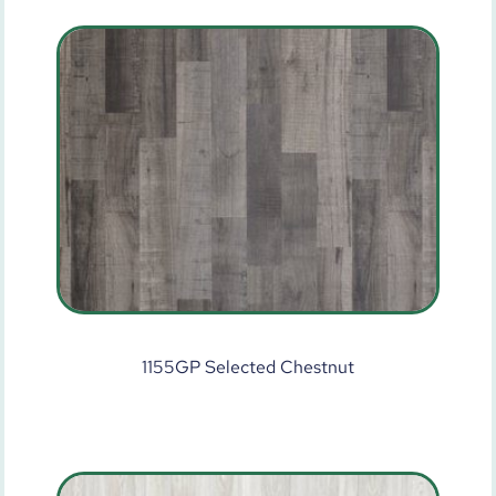
1155GP Selected Chestnut