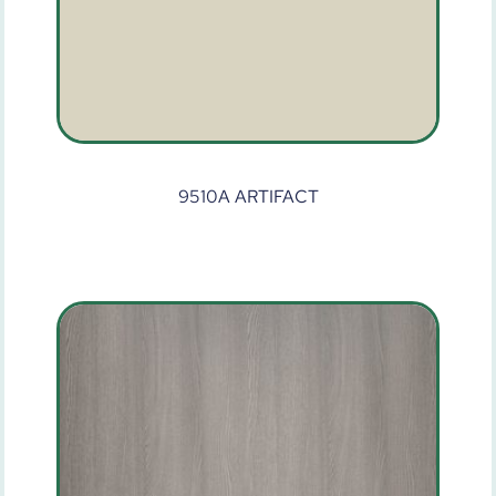
9510A ARTIFACT