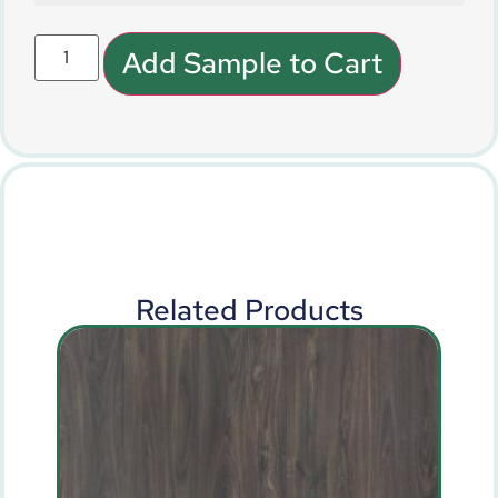
Add Sample to Cart
Related Products