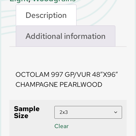
Description
Additional information
Description
OCTOLAM 997 GP/VUR 48″X96″
CHAMPAGNE PEARLWOOD
Sample
Size
Clear