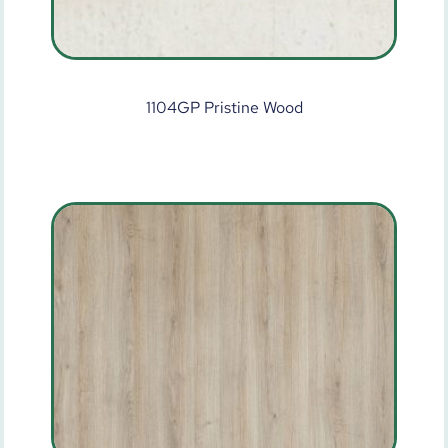
1104GP Pristine Wood