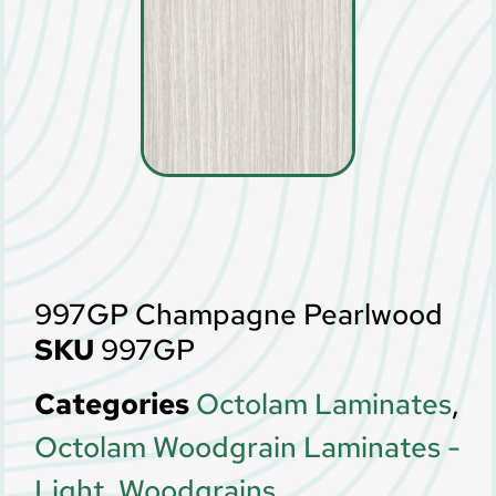
997GP Champagne Pearlwood
SKU
997GP
Categories
Octolam Laminates
,
Octolam Woodgrain Laminates -
Light
,
Woodgrains