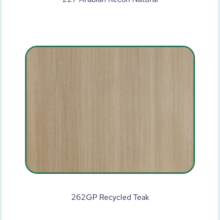
262GP Recycled Teak