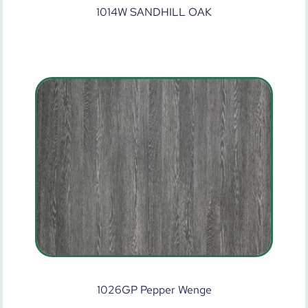
1014W SANDHILL OAK
1026GP Pepper Wenge