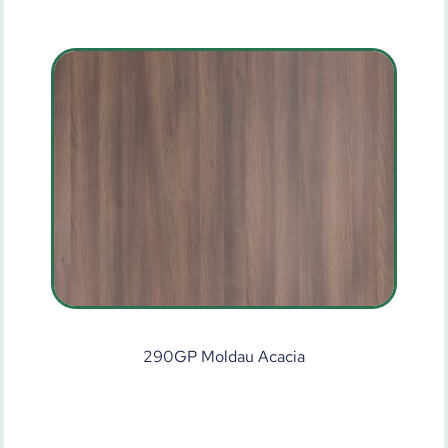
290GP Moldau Acacia