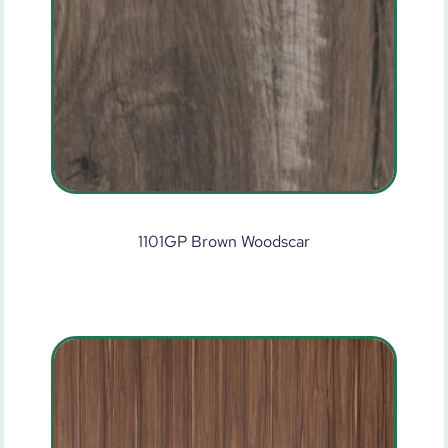
1101GP Brown Woodscar