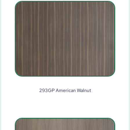
293GP American Walnut