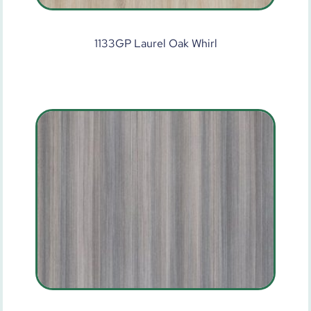
1133GP Laurel Oak Whirl