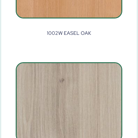
1002W EASEL OAK