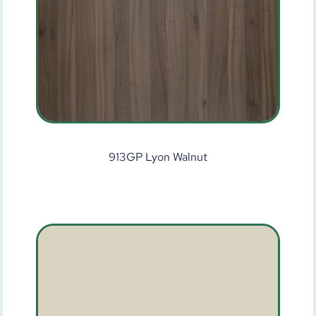
913GP Lyon Walnut