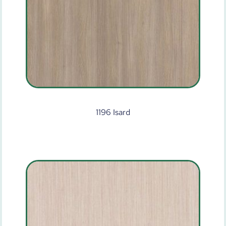
1196 Isard