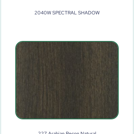
2040W SPECTRAL SHADOW
227 Arabian Recon Natural