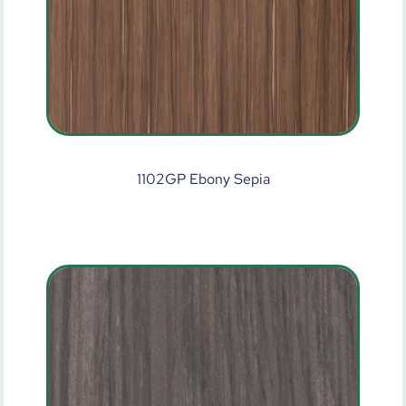
1102GP Ebony Sepia