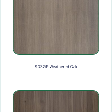
903GP Weathered Oak