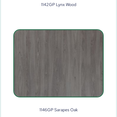
1142GP Lynx Wood
1146GP Sarapes Oak