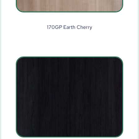
170GP Earth Cherry