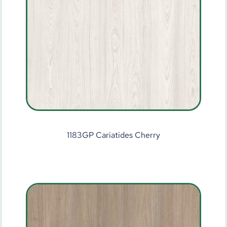
1183GP Cariatides Cherry