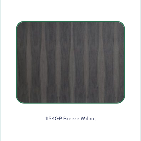
1154GP Breeze Walnut