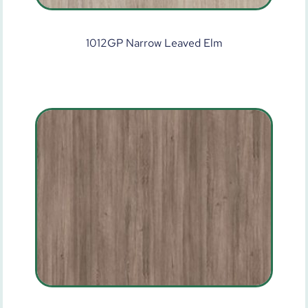
1012GP Narrow Leaved Elm