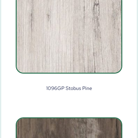
1096GP Stobus Pine