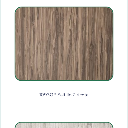
1093GP Saltillo Ziricote