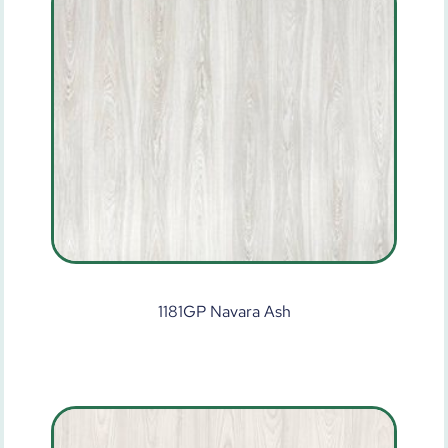
1181GP Navara Ash