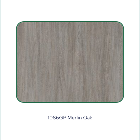
1086GP Merlin Oak