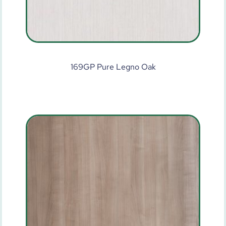
169GP Pure Legno Oak