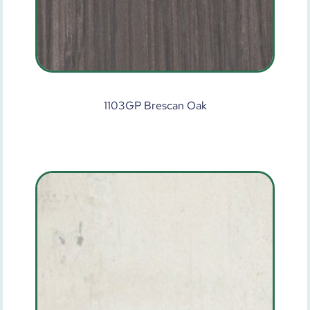
1103GP Brescan Oak