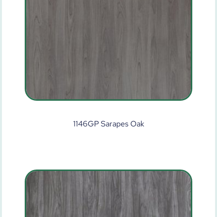
1146GP Sarapes Oak