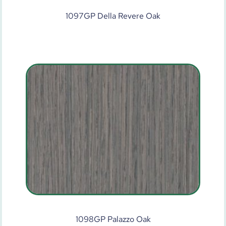
1097GP Della Revere Oak
1098GP Palazzo Oak