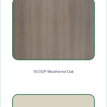
903GP Weathered Oak