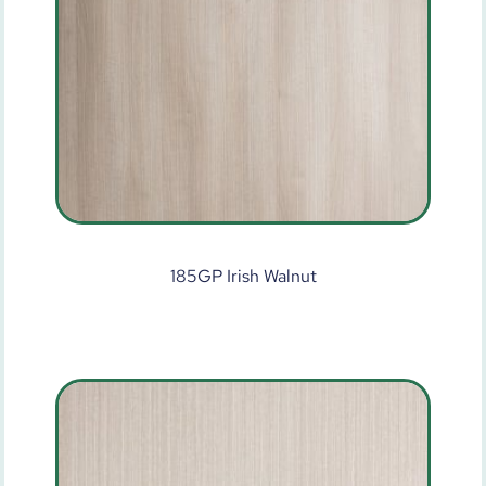
185GP Irish Walnut