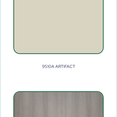
9510A ARTIFACT