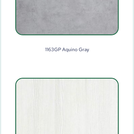
1163GP Aquino Gray