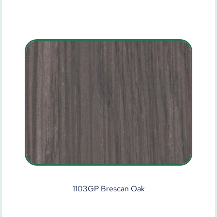
1103GP Brescan Oak