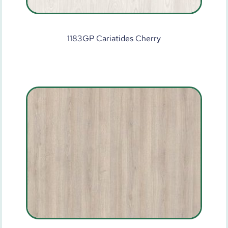
1183GP Cariatides Cherry