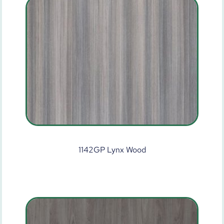
1142GP Lynx Wood