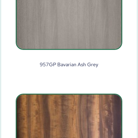
957GP Bavarian Ash Grey