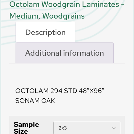
Octolam Woodgrain Laminates -
Medium
,
Woodgrains
Description
Additional information
Description
OCTOLAM 294 STD 48″X96″
SONAM OAK
Sample
Size