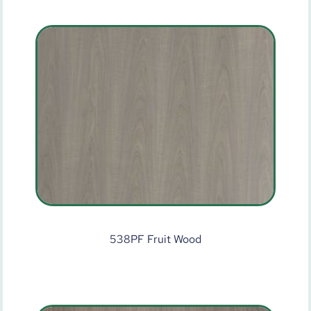
538PF Fruit Wood