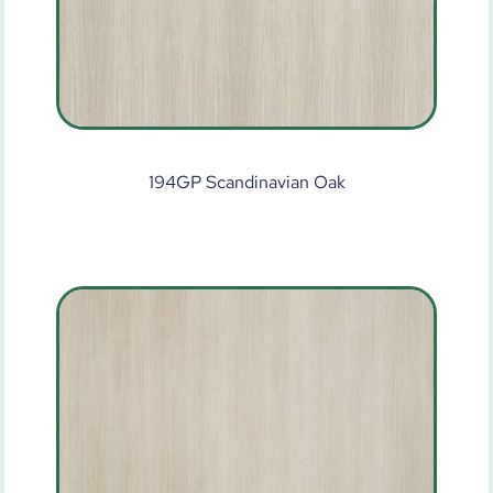
194GP Scandinavian Oak