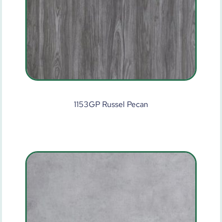
1153GP Russel Pecan