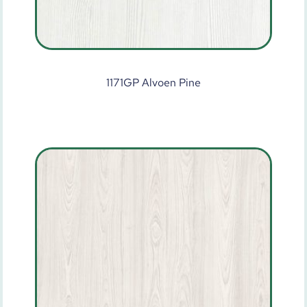
1171GP Alvoen Pine