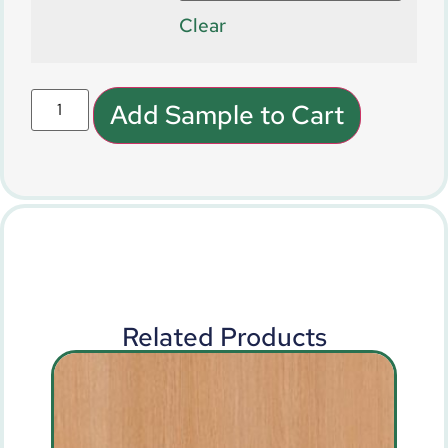
Clear
Add Sample to Cart
Related Products