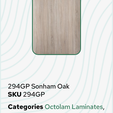
294GP Sonham Oak
SKU
294GP
Categories
Octolam Laminates
,