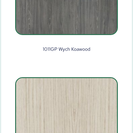
1011GP Wych Koawood