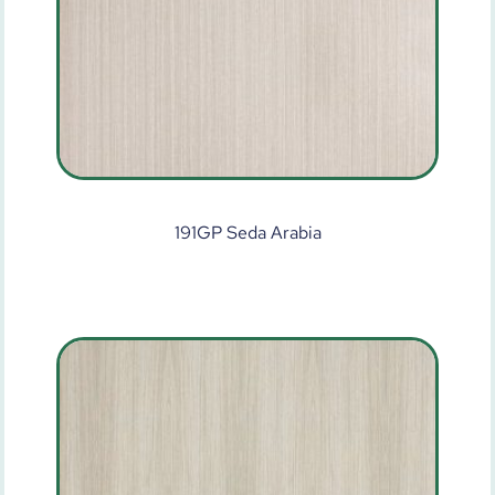
191GP Seda Arabia