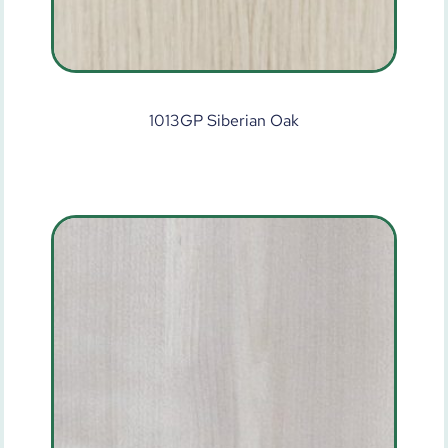
1013GP Siberian Oak