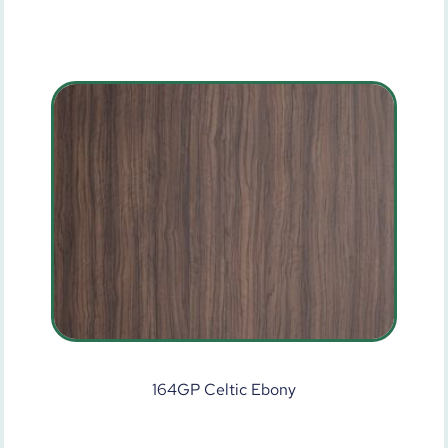
164GP Celtic Ebony