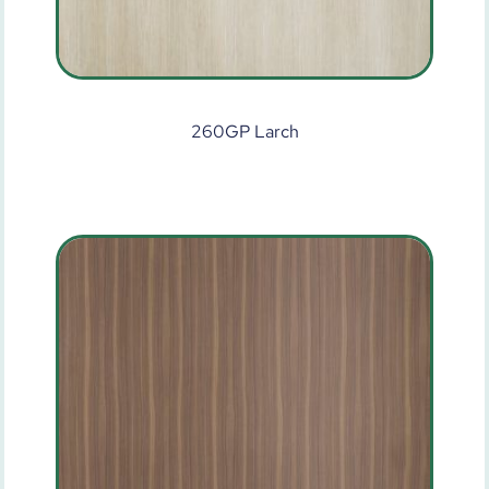
260GP Larch