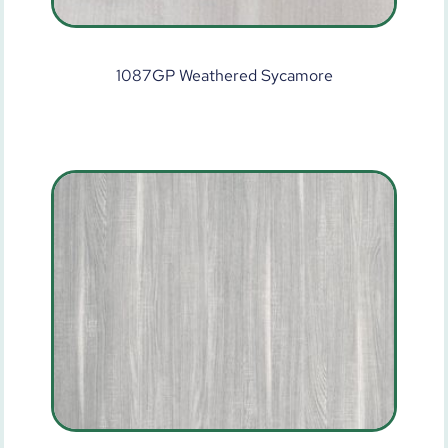
1087GP Weathered Sycamore