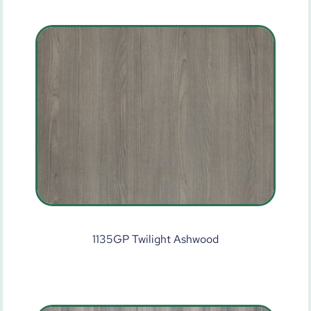
1135GP Twilight Ashwood