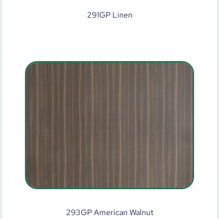
291GP Linen
293GP American Walnut