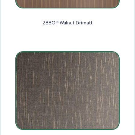
288GP Walnut Drimatt