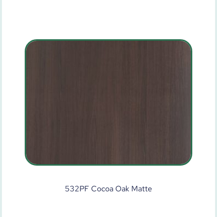
532PF Cocoa Oak Matte