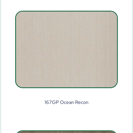
167GP Ocean Recon