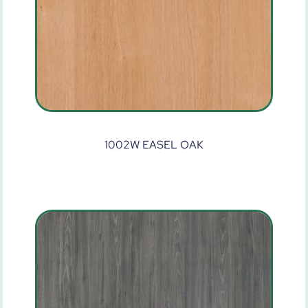
1002W EASEL OAK