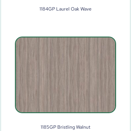
1184GP Laurel Oak Wave
1185GP Bristling Walnut