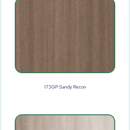
173GP Sandy Recon