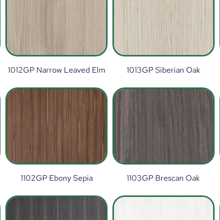
1012GP Narrow Leaved Elm
1013GP Siberian Oak
1102GP Ebony Sepia
1103GP Brescan Oak