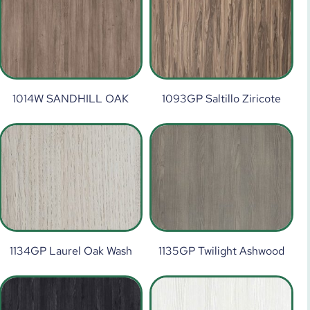
1014W SANDHILL OAK
1093GP Saltillo Ziricote
1134GP Laurel Oak Wash
1135GP Twilight Ashwood