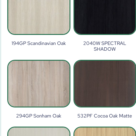
194GP Scandinavian Oak
2040W SPECTRAL
SHADOW
294GP Sonham Oak
532PF Cocoa Oak Matte