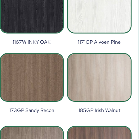
1167W INKY OAK
1171GP Alvoen Pine
173GP Sandy Recon
185GP Irish Walnut