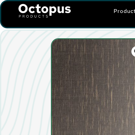
Produc