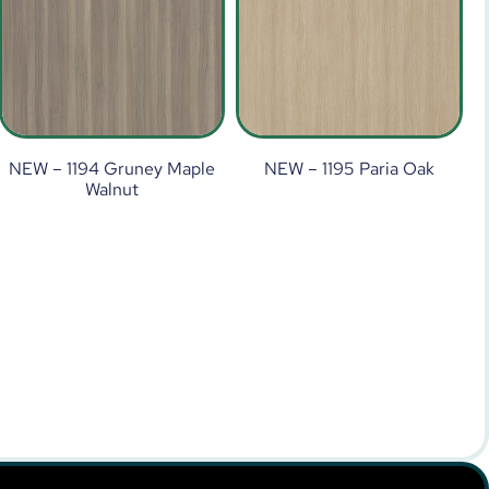
NEW – 1194 Gruney Maple
NEW – 1195 Paria Oak
Walnut