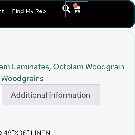
0
nt
Find My Rep
am Laminates
,
Octolam Woodgrain
,
Woodgrains
Additional information
 48″X96″ LINEN