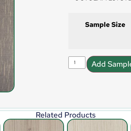
Sample Size
Add Sample
Related Products