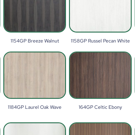
1154GP Breeze Walnut
1158GP Russel Pecan White
1184GP Laurel Oak Wave
164GP Celtic Ebony