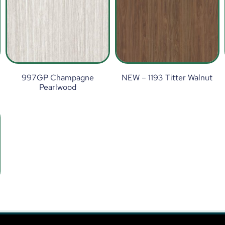
997GP Champagne
NEW – 1193 Titter Walnut
Pearlwood