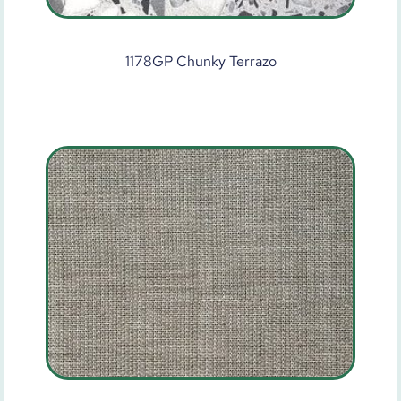
1178GP Chunky Terrazo