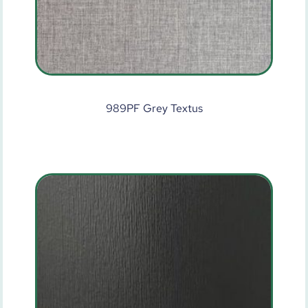
989PF Grey Textus