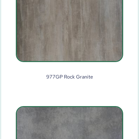
977GP Rock Granite