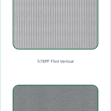
578PF Flint Vertical