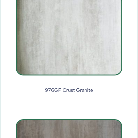
976GP Crust Granite