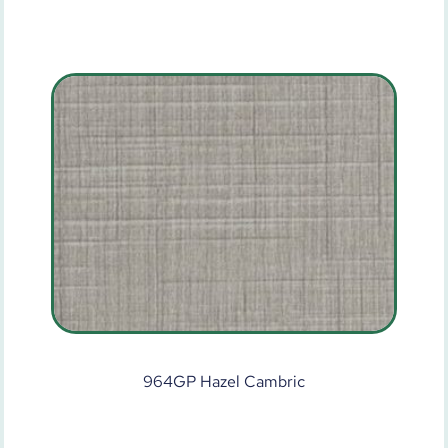
964GP Hazel Cambric