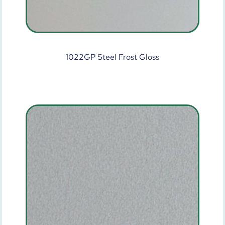
1022GP Steel Frost Gloss