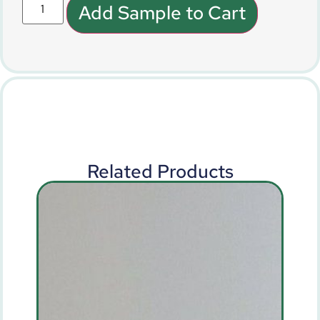
Add Sample to Cart
Related Products