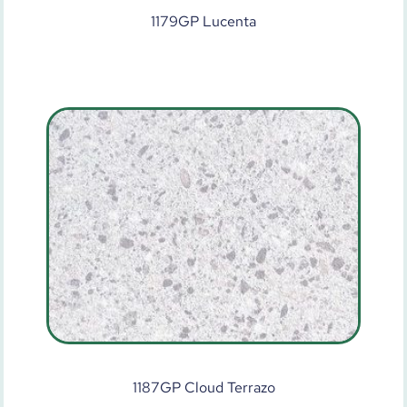
1179GP Lucenta
1187GP Cloud Terrazo