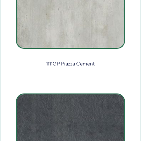
1111GP Piazza Cement