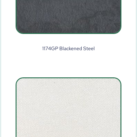
1174GP Blackened Steel