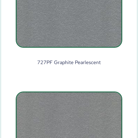
727PF Graphite Pearlescent