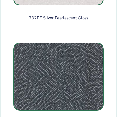
732PF Silver Pearlescent Gloss