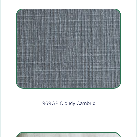
969GP Cloudy Cambric