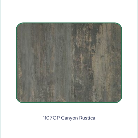
1107GP Canyon Rustica