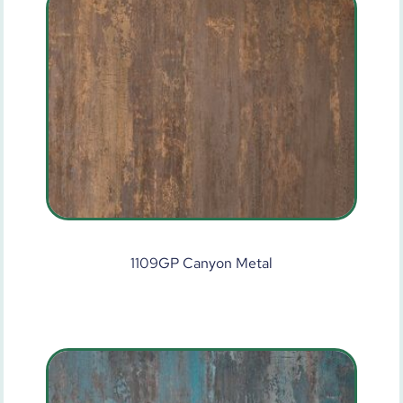
1109GP Canyon Metal