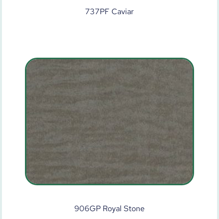
737PF Caviar
906GP Royal Stone