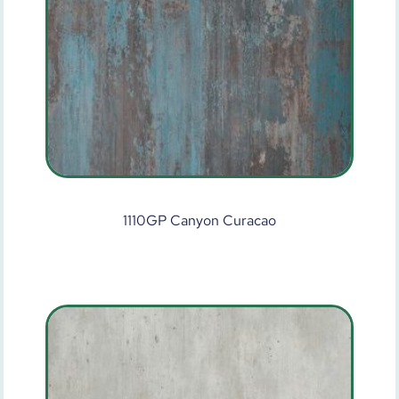
1110GP Canyon Curacao