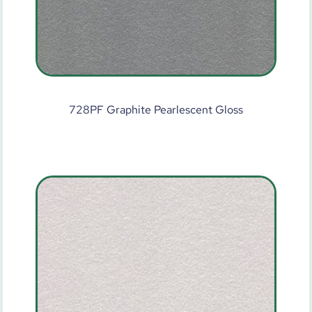
728PF Graphite Pearlescent Gloss