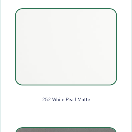
252 White Pearl Matte