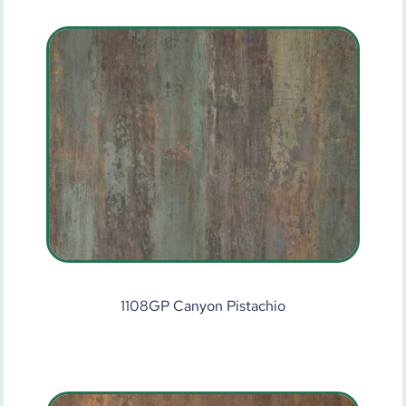
1108GP Canyon Pistachio