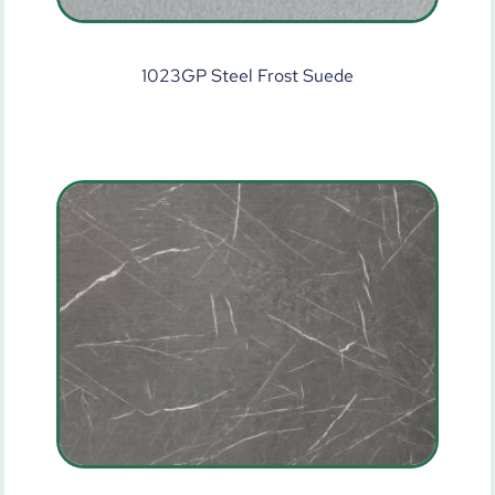
1023GP Steel Frost Suede