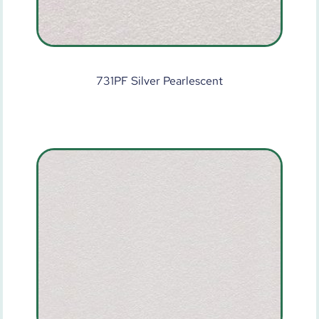
731PF Silver Pearlescent