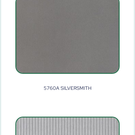
5760A SILVERSMITH