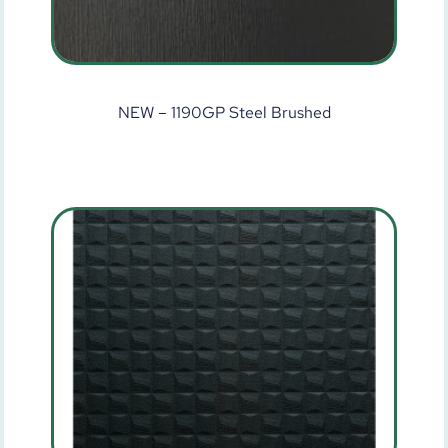
NEW – 1190GP Steel Brushed