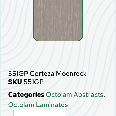
551GP Corteza Moonrock
SKU
551GP
Categories
Octolam Abstracts
,
Octolam Laminates