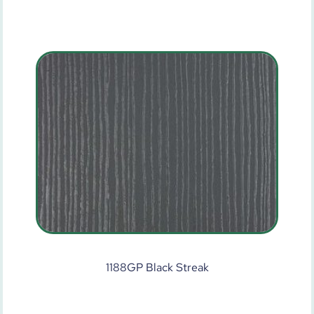
1188GP Black Streak