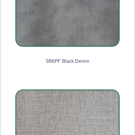
986PF Black Denim