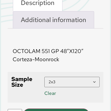
Description
Additional information
Description
OCTOLAM 551 GP 48″X120″
Corteza-Moonrock
Sample
Size
Clear