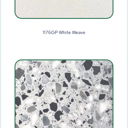
1176GP White Weave