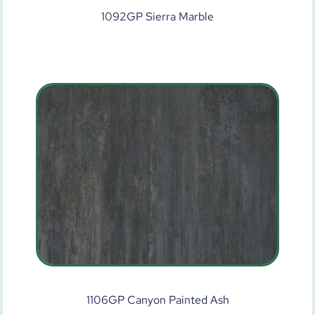
1092GP Sierra Marble
1106GP Canyon Painted Ash