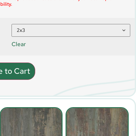
ility.
Clear
 to Cart