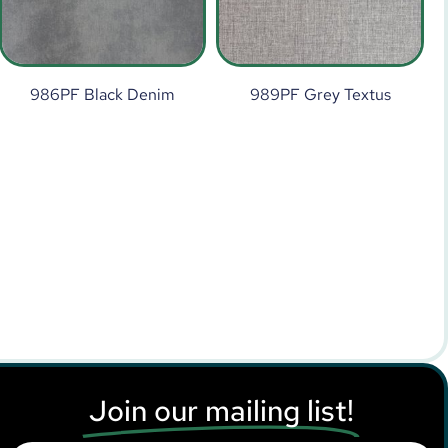
986PF Black Denim
989PF Grey Textus
Join our mailing list!