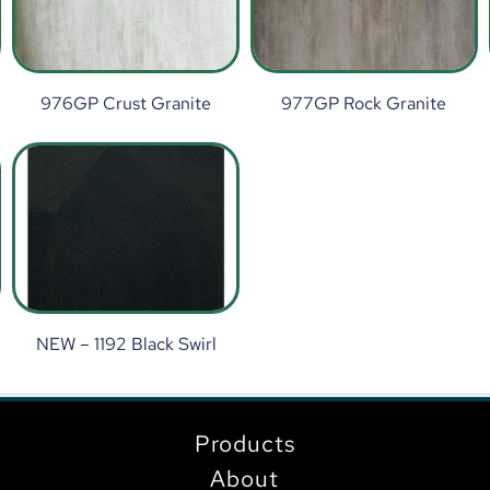
976GP Crust Granite
977GP Rock Granite
NEW – 1192 Black Swirl
Products
About