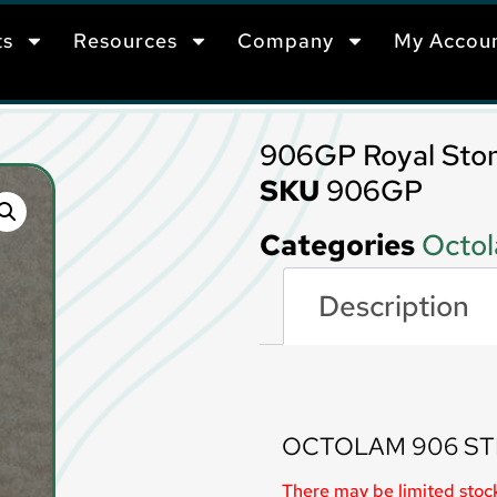
ts
Resources
Company
My Accou
906GP Royal Sto
SKU
906GP
Categories
Octol
Description
Description
OCTOLAM 906 ST
There may be limited stock