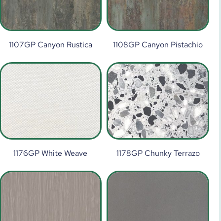
1107GP Canyon Rustica
1108GP Canyon Pistachio
1176GP White Weave
1178GP Chunky Terrazo