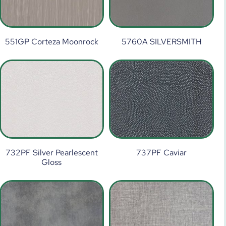
551GP Corteza Moonrock
5760A SILVERSMITH
732PF Silver Pearlescent
737PF Caviar
Gloss