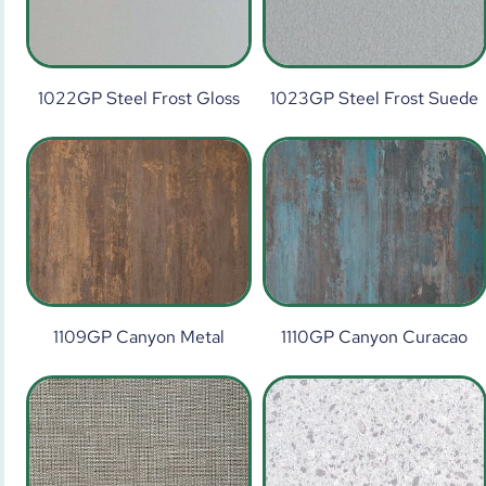
1022GP Steel Frost Gloss
1023GP Steel Frost Suede
1109GP Canyon Metal
1110GP Canyon Curacao