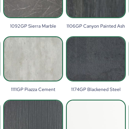
1092GP Sierra Marble
1106GP Canyon Painted Ash
1111GP Piazza Cement
1174GP Blackened Steel