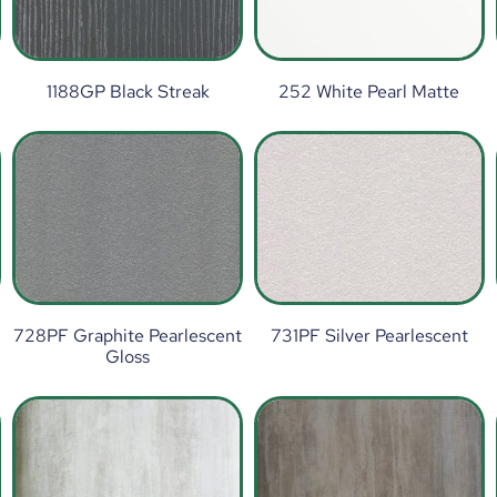
1188GP Black Streak
252 White Pearl Matte
t
728PF Graphite Pearlescent
731PF Silver Pearlescent
Gloss