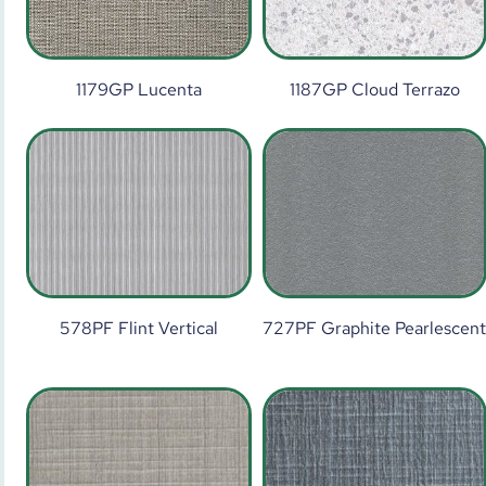
1179GP Lucenta
1187GP Cloud Terrazo
578PF Flint Vertical
727PF Graphite Pearlescen