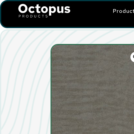
Produc