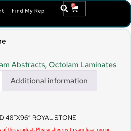
0
nt
Find My Rep
ne
am Abstracts
,
Octolam Laminates
Additional information
D 48″X96″ ROYAL STONE
 of this product. Please check with your local rep or