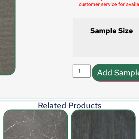
customer service for availab
Sample Size
Add Sample
Related Products