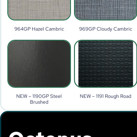
964GP Hazel Cambric
969GP Cloudy Cambric
NEW – 1190GP Steel
NEW – 1191 Rough Road
Brushed