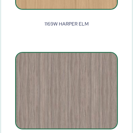
1169W HARPER ELM