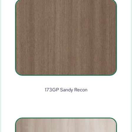
173GP Sandy Recon