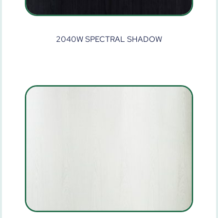
2040W SPECTRAL SHADOW