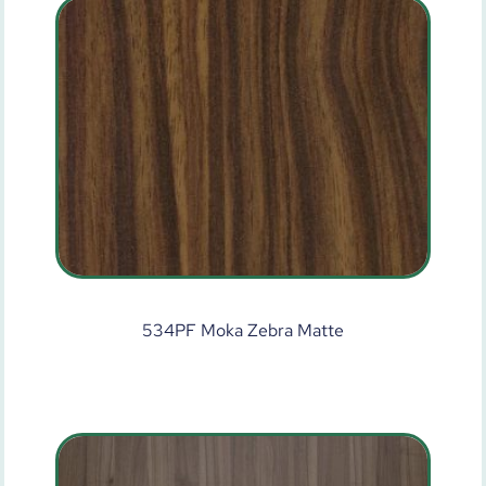
534PF Moka Zebra Matte