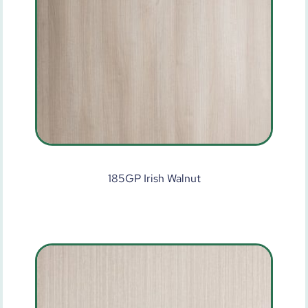
185GP Irish Walnut