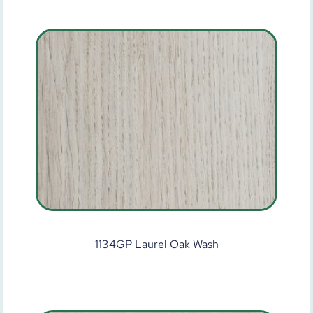
1134GP Laurel Oak Wash