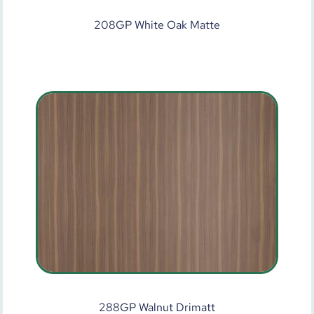
208GP White Oak Matte
288GP Walnut Drimatt