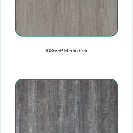
1086GP Merlin Oak