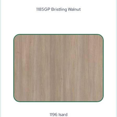
1185GP Bristling Walnut
1196 Isard