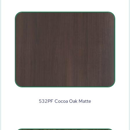
532PF Cocoa Oak Matte