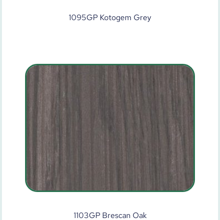
1095GP Kotogem Grey
1103GP Brescan Oak