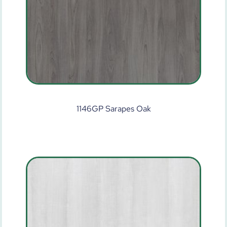
1146GP Sarapes Oak