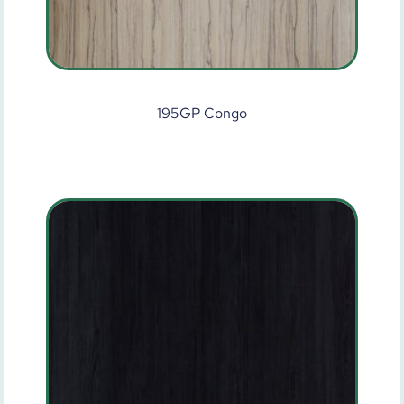
195GP Congo