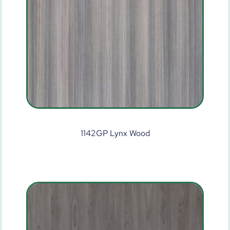
1142GP Lynx Wood