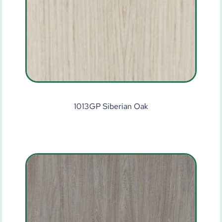
1013GP Siberian Oak