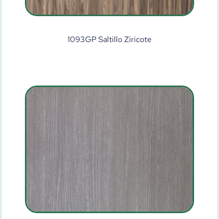
1093GP Saltillo Ziricote