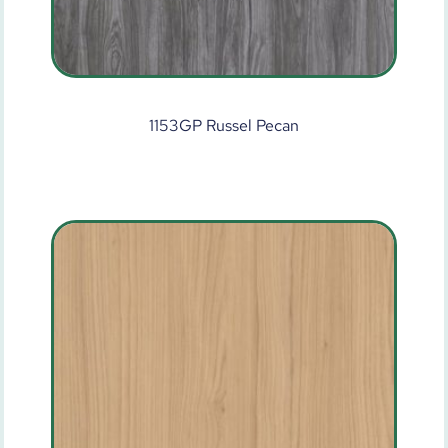
1153GP Russel Pecan