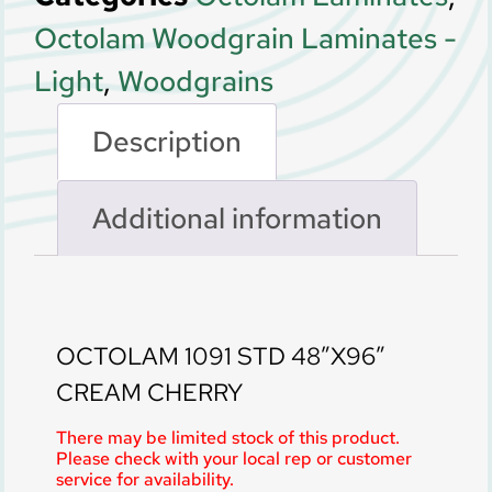
Octolam Woodgrain Laminates -
Light
,
Woodgrains
Description
Additional information
Description
OCTOLAM 1091 STD 48″X96″
CREAM CHERRY
There may be limited stock of this product.
Please check with your local rep or customer
service for availability.