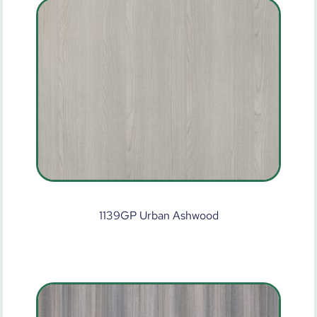
1139GP Urban Ashwood