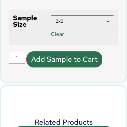
Sample
Size
Clear
Add Sample to Cart
Related Products