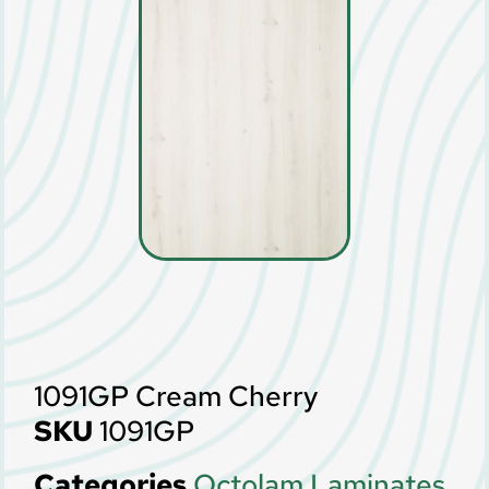
1091GP Cream Cherry
SKU
1091GP
Categories
Octolam Laminates
,