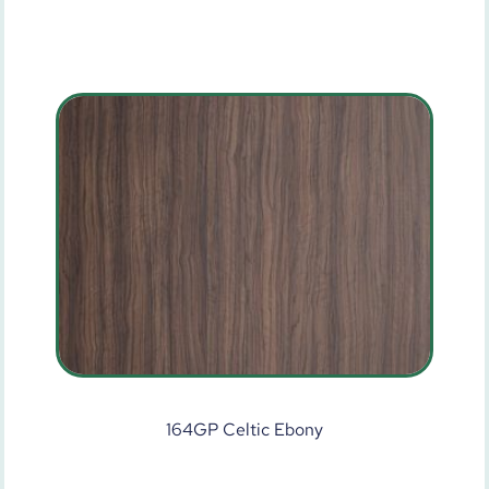
164GP Celtic Ebony