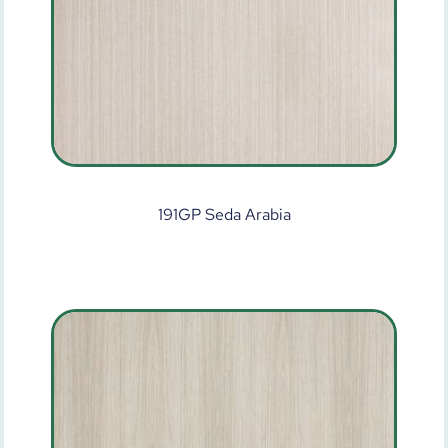
191GP Seda Arabia