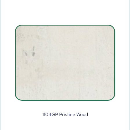
1104GP Pristine Wood