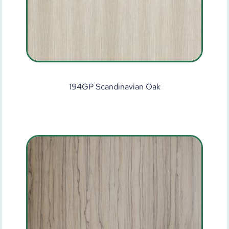
194GP Scandinavian Oak