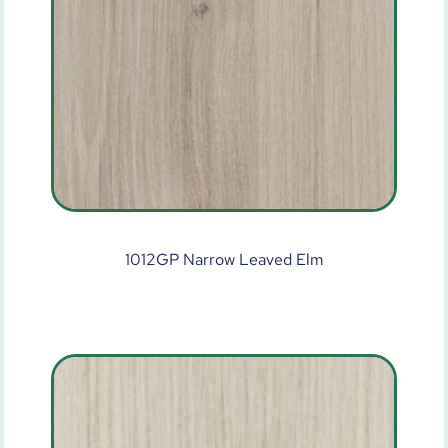
1012GP Narrow Leaved Elm