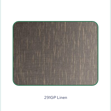
291GP Linen