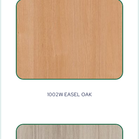
1002W EASEL OAK