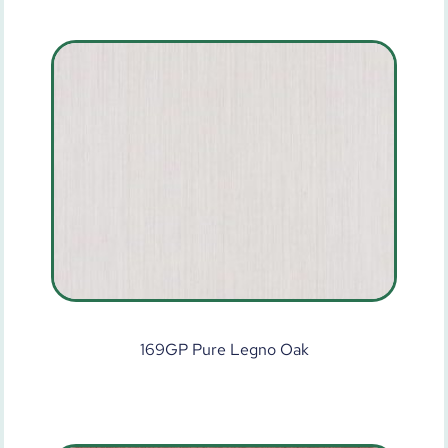
169GP Pure Legno Oak