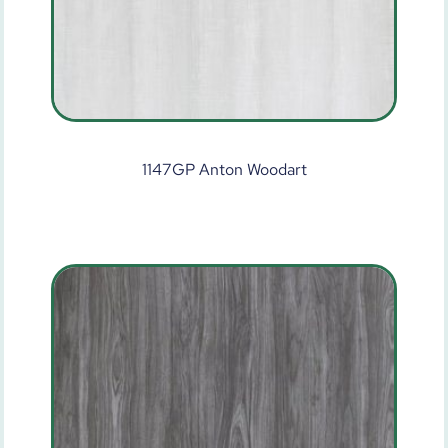
1147GP Anton Woodart