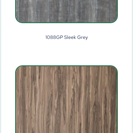
1088GP Sleek Grey