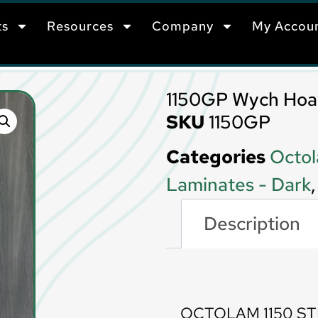
ts
Resources
Company
My Accou
1150GP Wych Ho
SKU
1150GP
Categories
Octol
Laminates - Dark
Description
Description
OCTOLAM 1150 S