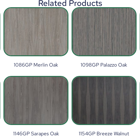
Related Products
1086GP Merlin Oak
1098GP Palazzo Oak
1146GP Sarapes Oak
1154GP Breeze Walnut