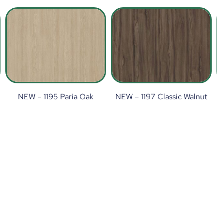
NEW – 1195 Paria Oak
NEW – 1197 Classic Walnut