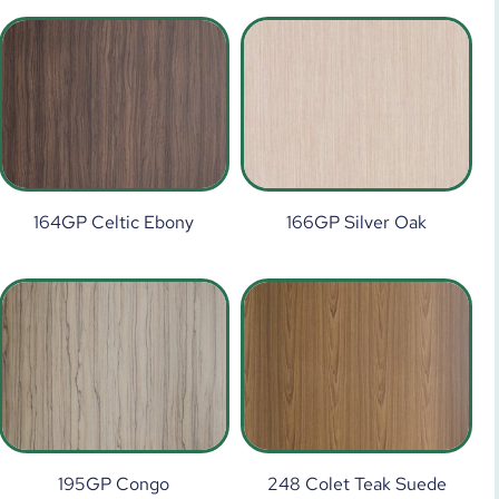
164GP Celtic Ebony
166GP Silver Oak
195GP Congo
248 Colet Teak Suede