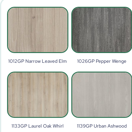
1012GP Narrow Leaved Elm
1026GP Pepper Wenge
1133GP Laurel Oak Whirl
1139GP Urban Ashwood