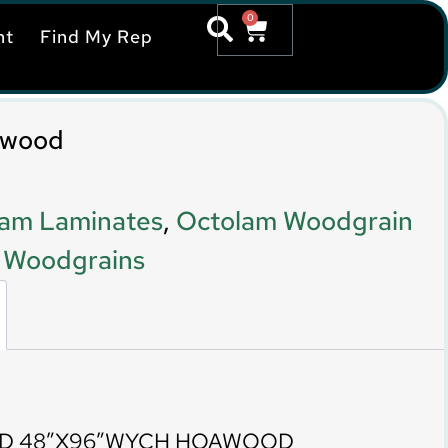
0
nt
Find My Rep
awood
am Laminates
,
Octolam Woodgrain
,
Woodgrains
TD 48″X96″WYCH HOAWOOD