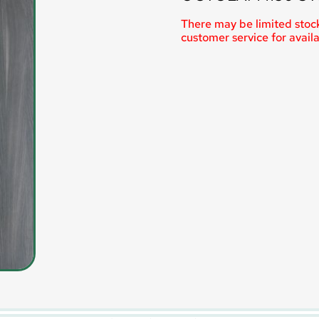
There may be limited stock
customer service for availab