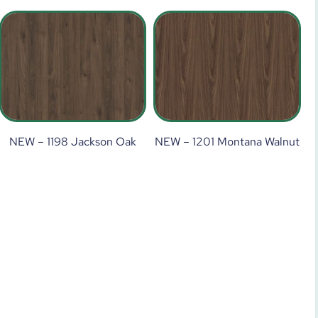
NEW – 1198 Jackson Oak
NEW – 1201 Montana Walnut