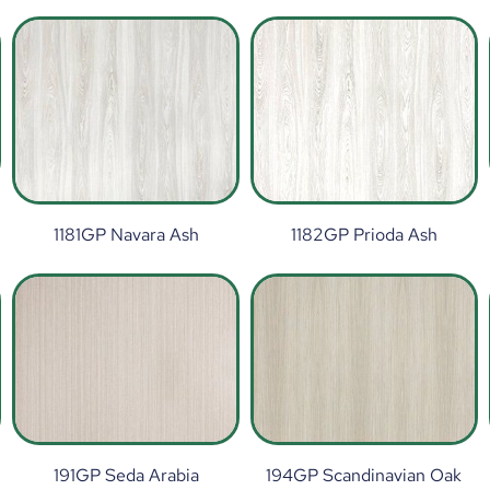
1181GP Navara Ash
1182GP Prioda Ash
191GP Seda Arabia
194GP Scandinavian Oak