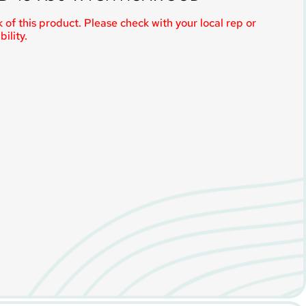
 of this product. Please check with your local rep or
ility.