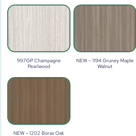
997GP Champagne
NEW – 1194 Gruney Maple
Pearlwood
Walnut
NEW – 1202 Boras Oak