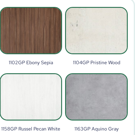
1102GP Ebony Sepia
1104GP Pristine Wood
1158GP Russel Pecan White
1163GP Aquino Gray