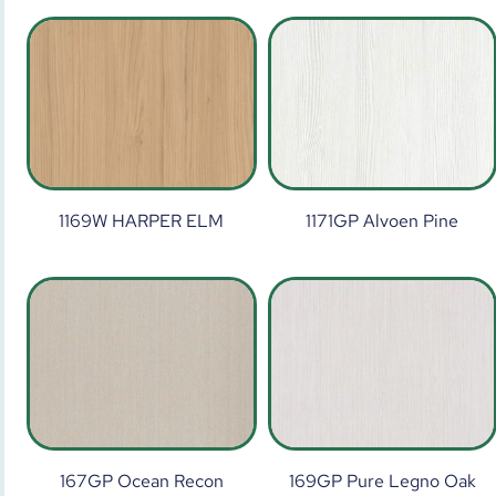
1169W HARPER ELM
1171GP Alvoen Pine
167GP Ocean Recon
169GP Pure Legno Oak