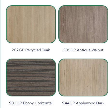
262GP Recycled Teak
289GP Antique Walnut
932GP Ebony Horizontal
944GP Applewood Dark