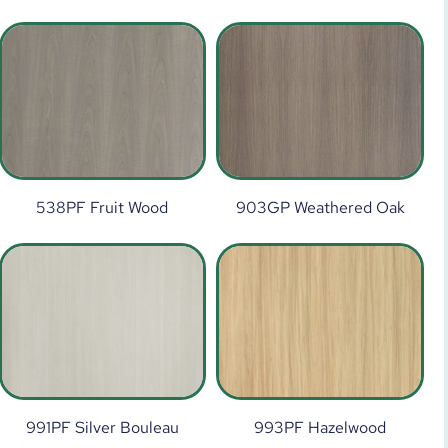
538PF Fruit Wood
903GP Weathered Oak
991PF Silver Bouleau
993PF Hazelwood