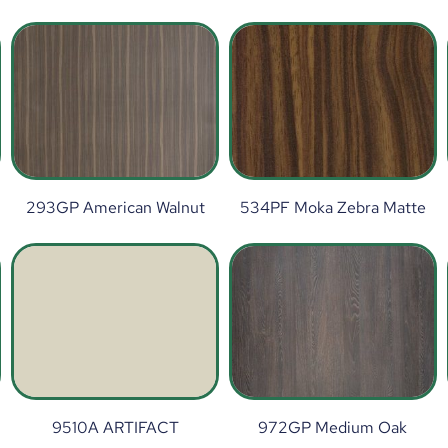
293GP American Walnut
534PF Moka Zebra Matte
9510A ARTIFACT
972GP Medium Oak