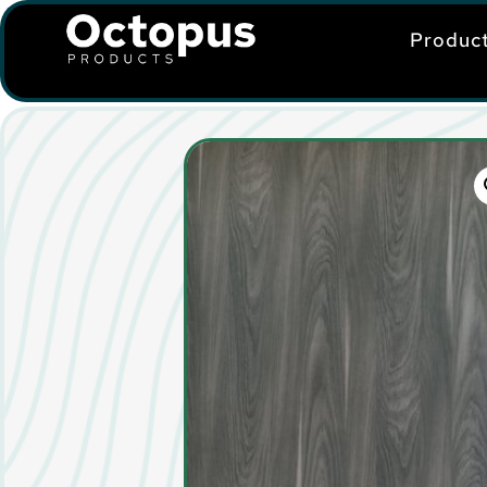
Produc