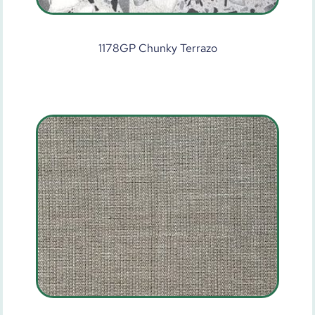
1178GP Chunky Terrazo