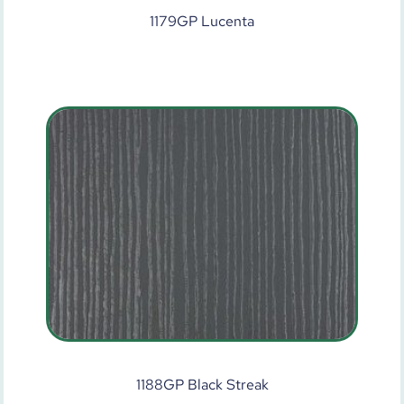
1179GP Lucenta
1188GP Black Streak