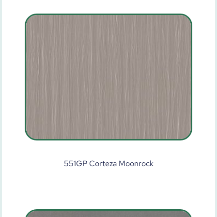
551GP Corteza Moonrock