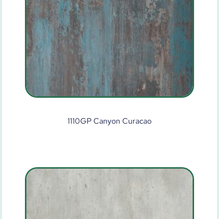
1110GP Canyon Curacao