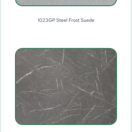
1023GP Steel Frost Suede