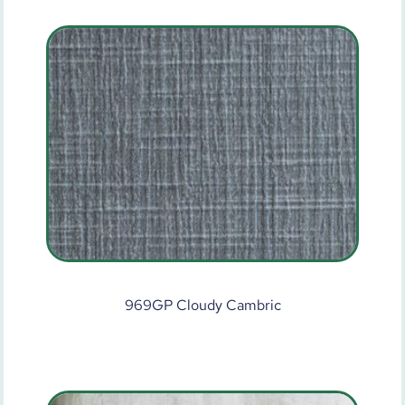
969GP Cloudy Cambric