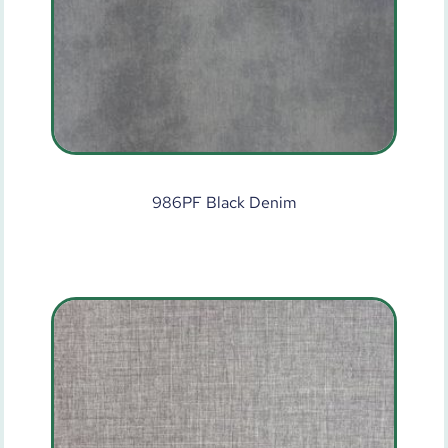
986PF Black Denim