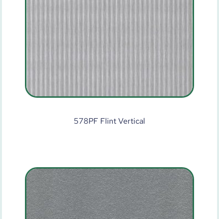
578PF Flint Vertical