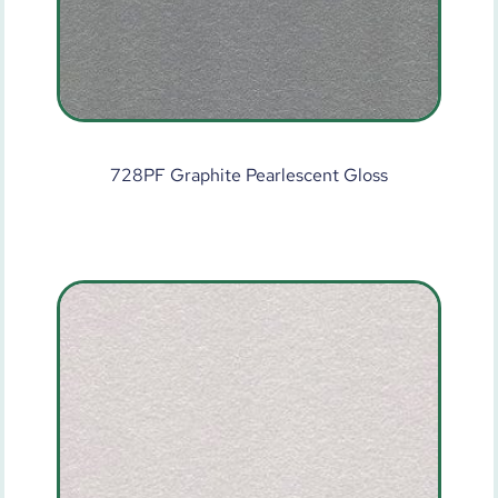
728PF Graphite Pearlescent Gloss