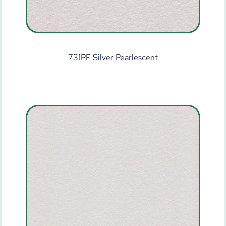
731PF Silver Pearlescent