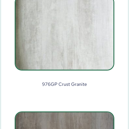
976GP Crust Granite