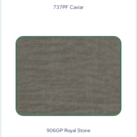
737PF Caviar
906GP Royal Stone