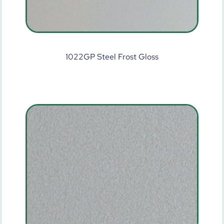
1022GP Steel Frost Gloss