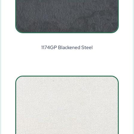
1174GP Blackened Steel