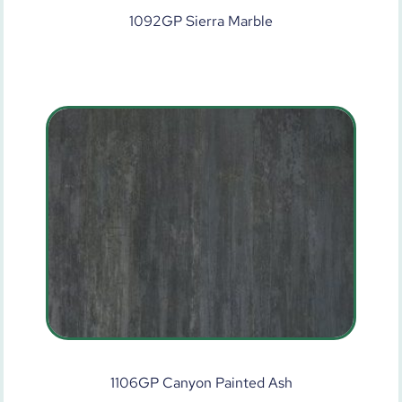
1092GP Sierra Marble
1106GP Canyon Painted Ash