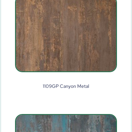
1109GP Canyon Metal