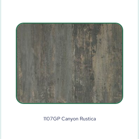
1107GP Canyon Rustica