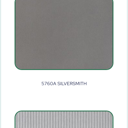
5760A SILVERSMITH