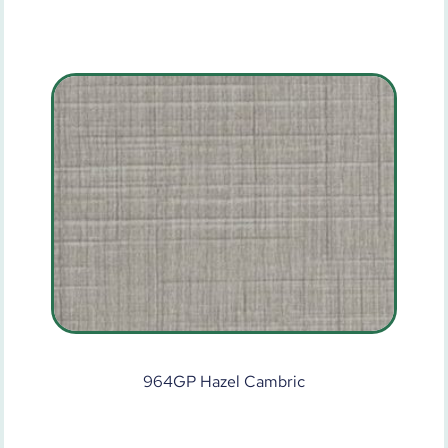
964GP Hazel Cambric