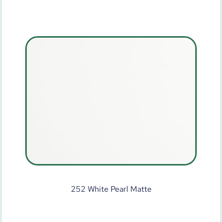
252 White Pearl Matte