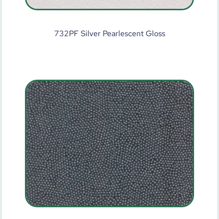
732PF Silver Pearlescent Gloss