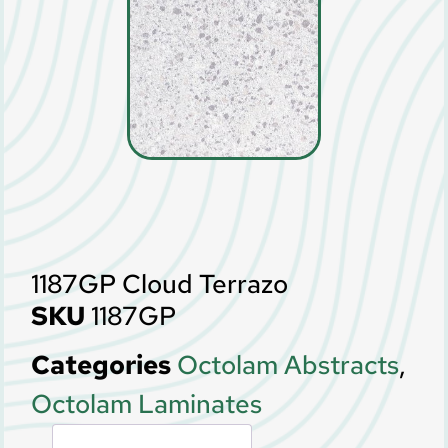
1187GP Cloud Terrazo
SKU
1187GP
Categories
Octolam Abstracts
,
Octolam Laminates