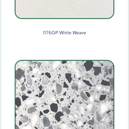
1176GP White Weave