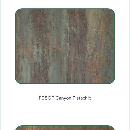
1108GP Canyon Pistachio