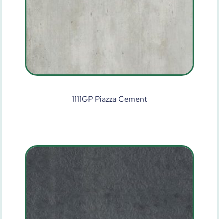
1111GP Piazza Cement