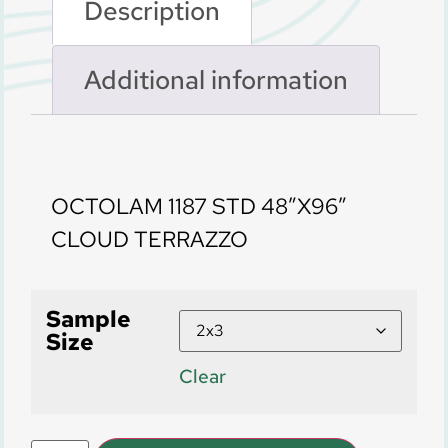
Description
Additional information
Description
OCTOLAM 1187 STD 48″X96″
CLOUD TERRAZZO
Sample
Size
Clear