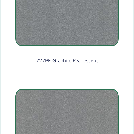
727PF Graphite Pearlescent