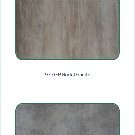
977GP Rock Granite