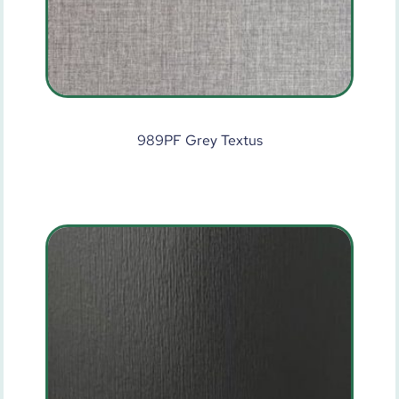
989PF Grey Textus