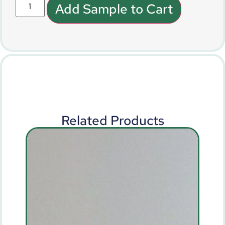
Add Sample to Cart
Related Products