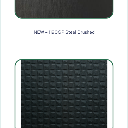
NEW – 1190GP Steel Brushed